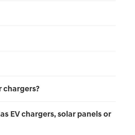
r chargers?
s EV chargers, solar panels or