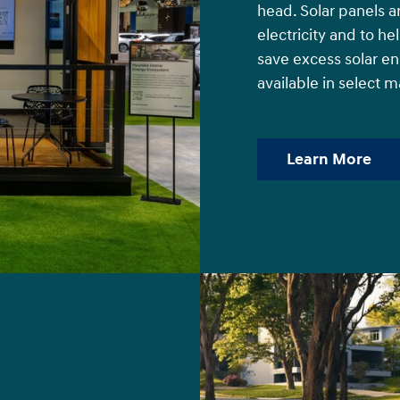
head. Solar panels a
electricity and to h
save excess solar e
available in select m
Learn More