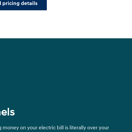
 pricing details
els
money on your electric bill is literally over your