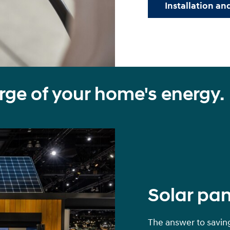
Installation and
rge of your home's energy.
Solar pan
The answer to saving 