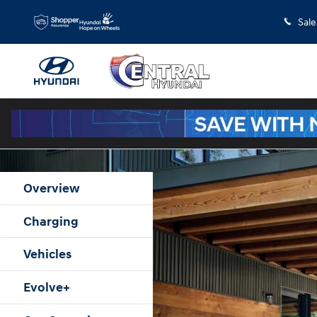
Hyundai Electrified Hyundai Home
Skip to main content
Sale
Overview
Charging
Vehicles
Evolve+