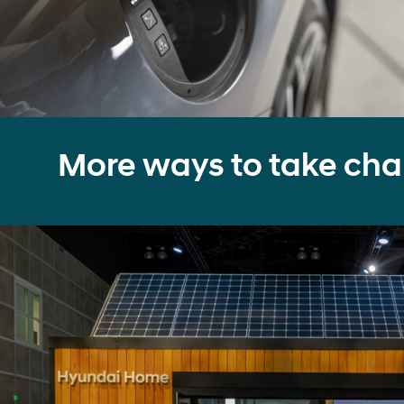
More ways to take cha