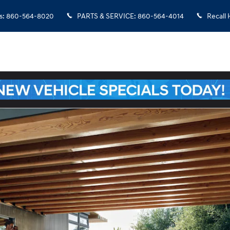
s
:
860-564-8020
PARTS & SERVICE
:
860-564-4014
Recall 