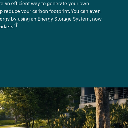
re an efficient way to generate your own
elp reduce your carbon footprint. You can even
nergy by using an Energy Storage System, now
arkets.