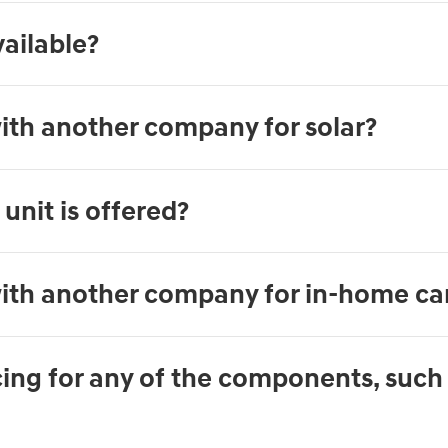
ailable?
ith another company for solar?
unit is offered?
ith another company for in-home ca
ng for any of the components, such a