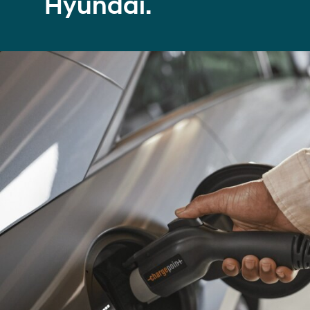
Hyundai.