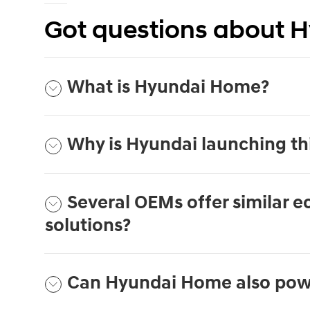
Got questions about 
What is Hyundai Home?
Why is Hyundai launching th
Several OEMs offer similar 
solutions?
Can Hyundai Home also pow