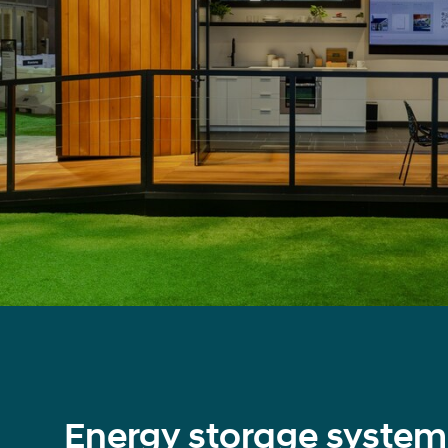
Energy storage system