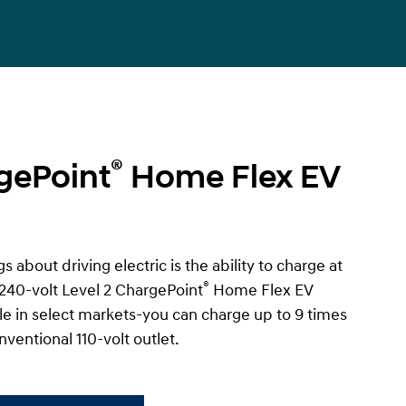
®
gePoint
Home Flex EV
s about driving electric is the ability to charge at
®
240-volt Level 2 ChargePoint
Home Flex EV
e in select markets-you can charge up to 9 times
nventional 110-volt outlet.