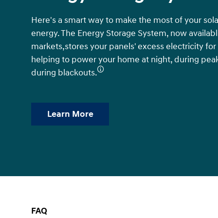
Here's a smart way to make the most of your sola
energy. The Energy Storage System, now available
markets,stores your panels' excess electricity for
helping to power your home at night, during pea
during blackouts.
Learn More
FAQ