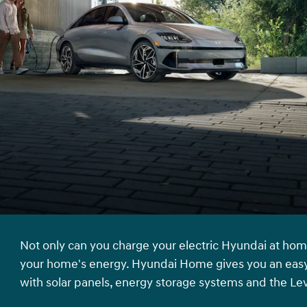
Not only can you charge your electric Hyundai at hom
your home's energy. Hyundai Home gives you an easy
with solar panels, energy storage systems and the Le