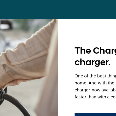
The Char
charger.
One of the best thing
home. And with the 
charger-now availabl
faster than with a co