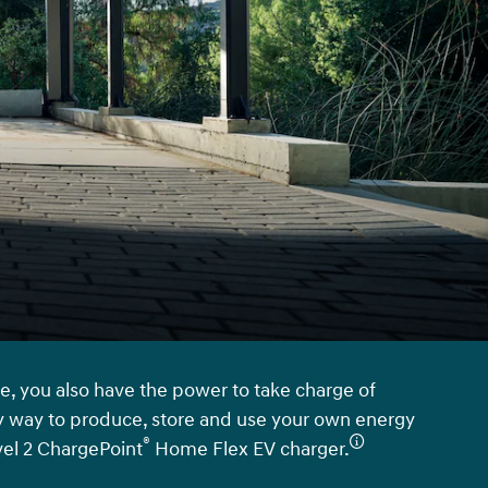
e, you also have the power to take charge of
 way to produce, store and use your own energy
®
vel 2 ChargePoint
Home Flex EV charger.