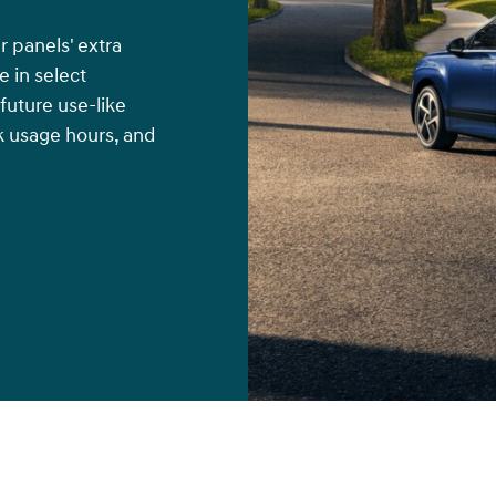
r panels' extra
 in select
 future use-like
k usage hours, and