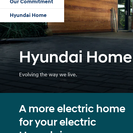
Our Commitment
Hyundai Home
Hyundai Home
Evolving the way we live.
A more electric home
for your electric