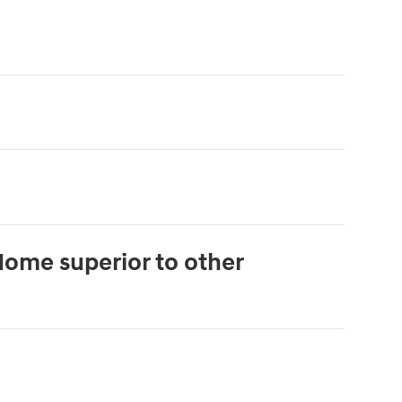
Home superior to other