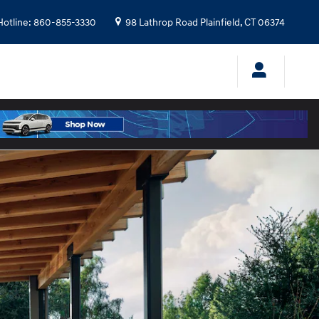
Hotline
:
860-855-3330
98 Lathrop Road
Plainfield
,
CT
06374