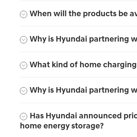
When will the products be av
Why is Hyundai partnering w
What kind of home charging 
Why is Hyundai partnering w
Has Hyundai announced prici
home energy storage?