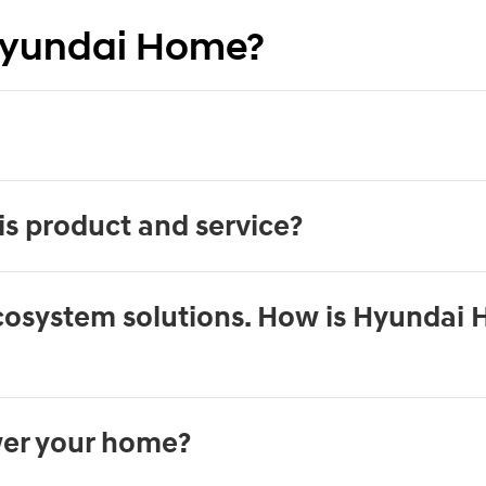
Hyundai Home?
is product and service?
ecosystem solutions. How is Hyundai 
er your home?