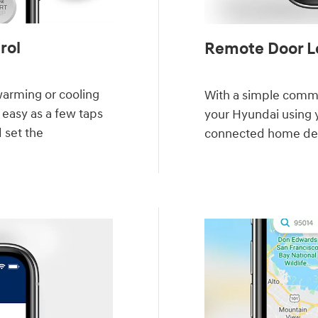
ol⁠
Remote Door Lo
warming or cooling
With a simple comma
 easy as a few taps
your Hyundai using 
d set the
connected home de