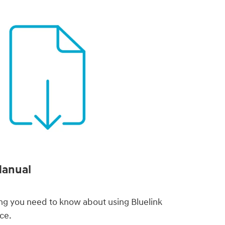
Manual
thing you need to know about using Bluelink
ce.