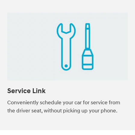
Service Link
Conveniently schedule your car for service from
the driver seat, without picking up your phone.