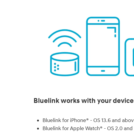
Bluelink works with your device
Bluelink for iPhone® - OS 13.6 and abo
Bluelink for Apple Watch® - OS 2.0 an