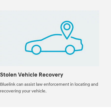
Stolen Vehicle Recovery
Bluelink can assist law enforcement in locating and
recovering your vehicle.