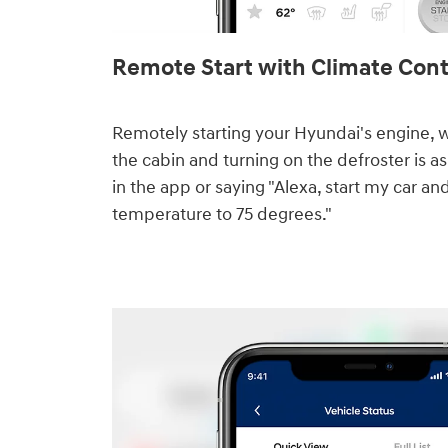
Remote Start with Climate Contr
Remotely starting your Hyundai's engine, 
the cabin and turning on the defroster is as
in the app or saying "Alexa, start my car an
temperature to 75 degrees."