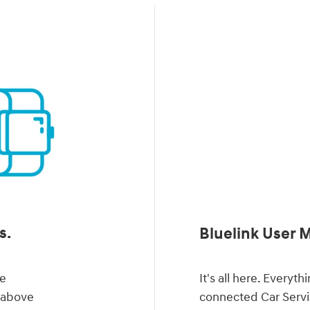
s.
Bluelink User 
ve
It's all here. Every
d above
connected Car Servi