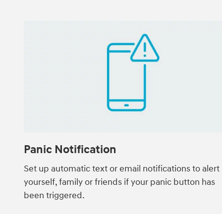
Panic Notification
Set up automatic text or email notifications to alert
yourself, family or friends if your panic button has
been triggered.