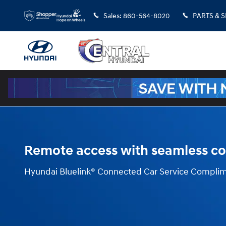
Blue Link
Skip to main content
Sales
:
860-564-8020
PARTS & 
Remote access with seamless co
Hyundai Bluelink® Connected Car Service Complim