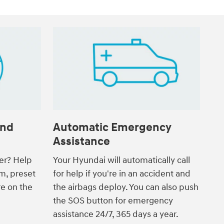
and
Automatic Emergency
Assistance
ver? Help
Your Hyundai will automatically call
m, preset
for help if you're in an accident and
re on the
the airbags deploy. You can also push
the SOS button for emergency
assistance 24/7, 365 days a year.