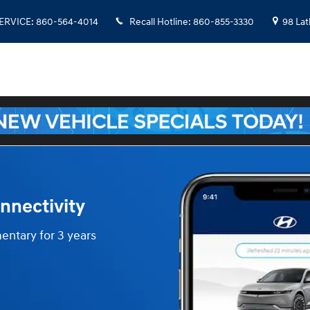
SERVICE
:
860-564-4014
Recall Hotline
:
860-855-3330
98 La
nnectivity
entary for 3 years