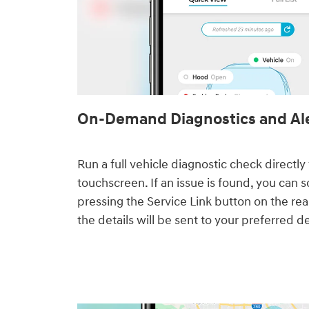
On-Demand Diagnostics and Al
Run a full vehicle diagnostic check directl
touchscreen. If an issue is found, you can 
pressing the Service Link button on the rea
the details will be sent to your preferred de