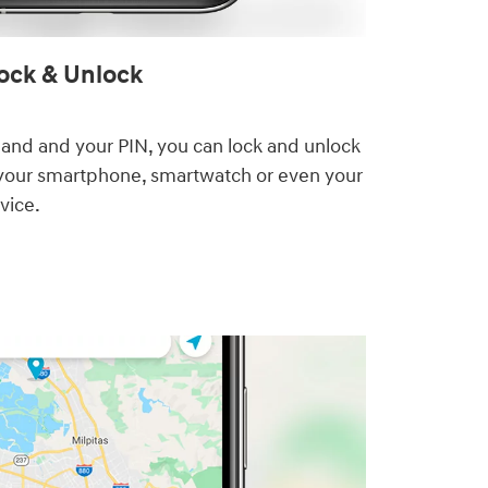
ck & Unlock⁠
nd and your PIN, you can lock and unlock
your smartphone, smartwatch or even your
vice.