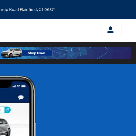
throp Road
Plainfield
,
CT
06374