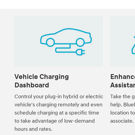
Vehicle Charging
Enhanc
Dashboard
Assista
Control your plug-in hybrid or electric
Take the g
vehicle's charging remotely and even
help. Blue
schedule charging at a specific time
location t
to take advantage of low-demand
associate.
hours and rates.