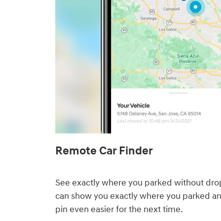
Remote Car Finder⁠
See exactly where you parked without drop
can show you exactly where you parked a
pin even easier for the next time.