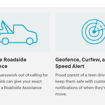
e Roadside
Geofence, Curfew, 
nce
Speed Alert
uesswork out of calling for
Proud parent of a teen dri
link can give your exact
keep them safe with custo
o a Roadside Assistance
notifications of when they'
move.