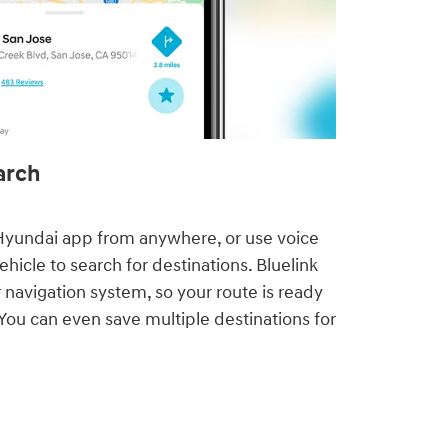
rch⁠
yundai app from anywhere, or use voice
icle to search for destinations. Bluelink
 navigation system, so your route is ready
You can even save multiple destinations for