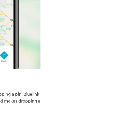
ping a pin. Bluelink
nd makes dropping a