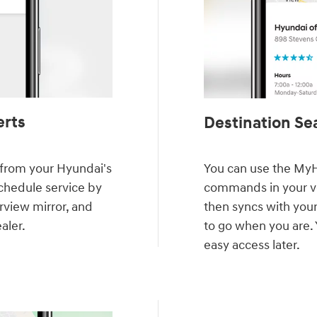
erts
Destination Sea
y from your Hyundai's
You can use the MyH
schedule service by
commands in your veh
rview mirror, and
then syncs with your
aler.
to go when you are. 
easy access later.