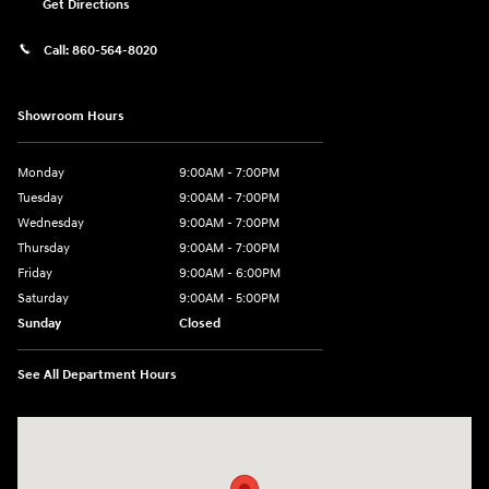
Get Directions
Call:
860-564-8020
Showroom Hours
Monday
9:00AM - 7:00PM
Tuesday
9:00AM - 7:00PM
Wednesday
9:00AM - 7:00PM
Thursday
9:00AM - 7:00PM
Friday
9:00AM - 6:00PM
Saturday
9:00AM - 5:00PM
Sunday
Closed
See All Department Hours
Visit us at: 98 Lathrop Road Plainfield, CT 06374