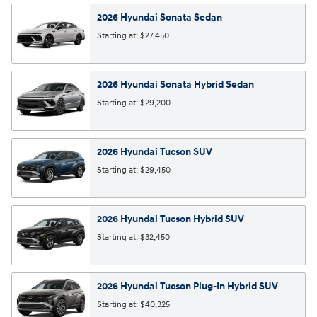
2026
Hyundai
Sonata
Sedan
Starting at:
$27,450
2026
Hyundai
Sonata Hybrid
Sedan
Starting at:
$29,200
2026
Hyundai
Tucson
SUV
Starting at:
$29,450
2026
Hyundai
Tucson Hybrid
SUV
Starting at:
$32,450
2026
Hyundai
Tucson Plug-In Hybrid
SUV
Starting at:
$40,325