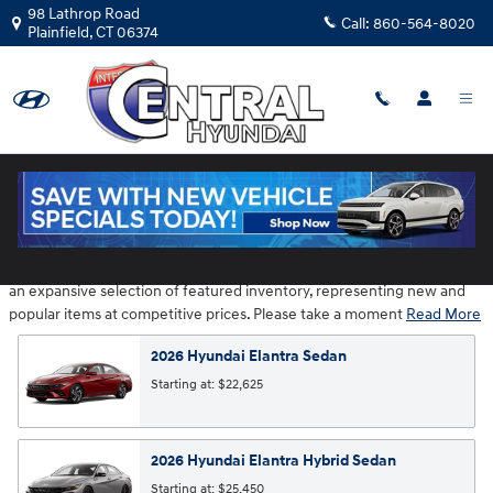
Skip to main content
98 Lathrop Road
Call:
860-564-8020
Plainfield
,
CT
06374
Hyundai Showroom
Central Hyundai is located at 98 Lathrop Road in Plainfield CT provides
an expansive selection of featured inventory, representing new and
popular items at competitive prices. Please take a moment
Read More
2026
Hyundai
Elantra
Sedan
Starting at:
$22,625
2026
Hyundai
Elantra Hybrid
Sedan
Starting at:
$25,450