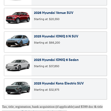
2026
Hyundai
Venue
SUV
Starting at:
$20,550
2025
Hyundai
IONIQ 5 N
SUV
Starting at:
$66,200
2025
Hyundai
IONIQ 6
Sedan
Starting at:
$37,850
2025
Hyundai
Kona Electric
SUV
Starting at:
$32,975
Tax, title, registration, bank acquisition (if applicable) and $599 doc & title