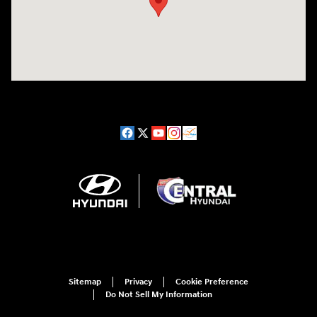
Sitemap
Privacy
Cookie Preference
Do Not Sell My Information