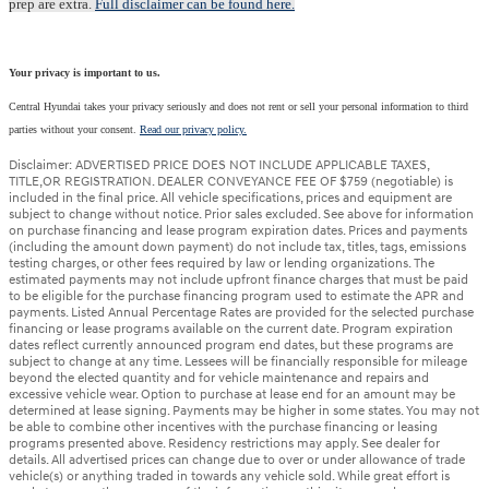
prep are extra.
Full disclaimer can be found here.
Your privacy is important to us.
Central Hyundai takes your privacy seriously and does not rent or sell your personal information to third
parties without your consent.
Read our privacy policy.
Disclaimer: ADVERTISED PRICE DOES NOT INCLUDE APPLICABLE TAXES,
TITLE,OR REGISTRATION. DEALER CONVEYANCE FEE OF $759 (negotiable) is
included in the final price. All vehicle specifications, prices and equipment are
subject to change without notice. Prior sales excluded. See above for information
on purchase financing and lease program expiration dates. Prices and payments
(including the amount down payment) do not include tax, titles, tags, emissions
testing charges, or other fees required by law or lending organizations. The
estimated payments may not include upfront finance charges that must be paid
to be eligible for the purchase financing program used to estimate the APR and
payments. Listed Annual Percentage Rates are provided for the selected purchase
financing or lease programs available on the current date. Program expiration
dates reflect currently announced program end dates, but these programs are
subject to change at any time. Lessees will be financially responsible for mileage
beyond the elected quantity and for vehicle maintenance and repairs and
excessive vehicle wear. Option to purchase at lease end for an amount may be
determined at lease signing. Payments may be higher in some states. You may not
be able to combine other incentives with the purchase financing or leasing
programs presented above. Residency restrictions may apply. See dealer for
details. All advertised prices can change due to over or under allowance of trade
vehicle(s) or anything traded in towards any vehicle sold. While great effort is