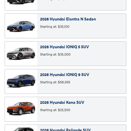
2026
Hyundai
Elantra N
Sedan
Starting at:
$35,100
2026
Hyundai
IONIQ 5
SUV
Starting at:
$35,000
2026
Hyundai
IONIQ 9
SUV
Starting at:
$58,955
2026
Hyundai
Kona
SUV
Starting at:
$25,500
2026
Hyundai
Palisade
SUV