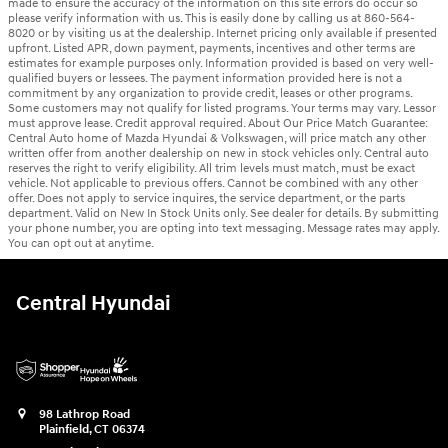
made to ensure the accuracy of the information on this site errors do occur so
please verify information with us. This is easily done by calling us at 860-564-
8020 or by visiting us at the dealership. Internet pricing only available if presented
upfront. Listed APR, down payment, payments, incentives and other terms are
estimates for example purposes only. Information provided is based on very well-
qualified buyers or lessees. The payment information provided here is not a
commitment by any organization to provide credit, leases or other programs.
Some customers may not qualify for listed programs. Your terms may vary. Lessor
must approve lease. Credit approval required. About Our Price Match Guarantee:
Central Auto home of Mazda Hyundai & Volkswagen, will price match any other
written offer from another dealership on new in stock vehicles only. Central auto
reserves the right to verify eligibility. All trim levels must match, must be exact
vehicle. Not applicable to previous offers. Cannot be combined with any other
offer. Does not apply to service inquires, the service department, or the parts
department. Valid on New In Stock Units only. See dealer for details. By submitting
your phone number, you are opting into text messaging. Message rates may apply.
You can opt out at anytime.
Central Hyundai
98 Lathrop Road
Plainfield
,
CT
06374