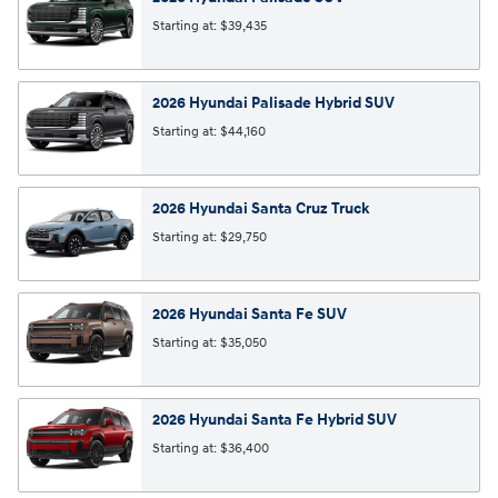
Starting at:
$39,435
2026
Hyundai
Palisade Hybrid
SUV
Starting at:
$44,160
2026
Hyundai
Santa Cruz
Truck
Starting at:
$29,750
2026
Hyundai
Santa Fe
SUV
Starting at:
$35,050
2026
Hyundai
Santa Fe Hybrid
SUV
Starting at:
$36,400