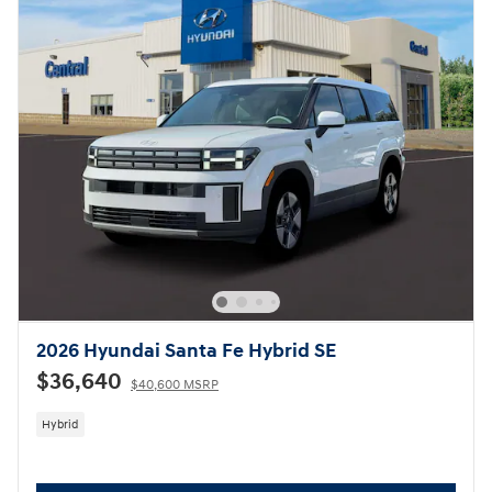
2026 Hyundai Santa Fe Hybrid SE
$36,640
$40,600 MSRP
Hybrid