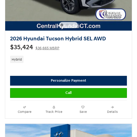
2026 Hyundai Tucson Hybrid SEL AWD
$35,424
$36,665 MSRP
Hybrid
Personalize Payment
Call
Compare
Track Price
Save
Details