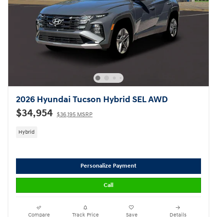
2026 Hyundai Tucson Hybrid SEL AWD
$34,954
$36,195 MSRP
Hybrid
Personalize Payment
Call
Compare
Track Price
Save
Details