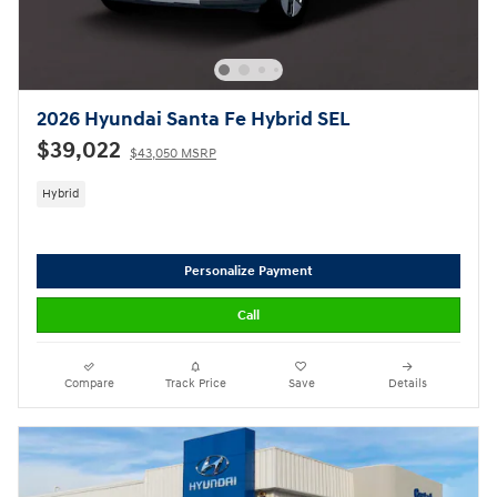
2026 Hyundai Santa Fe Hybrid SEL
$39,022
$43,050 MSRP
Hybrid
Personalize Payment
Call
Compare
Track Price
Save
Details