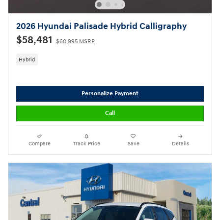
2026 Hyundai Palisade Hybrid Calligraphy
$58,481
$60,995 MSRP
Hybrid
Personalize Payment
Call
Compare
Track Price
Save
Details