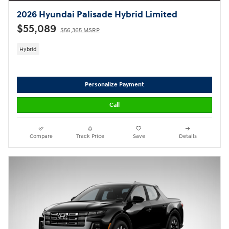
2026 Hyundai Palisade Hybrid Limited
$55,089
$56,365 MSRP
Hybrid
Personalize Payment
Call
Compare
Track Price
Save
Details