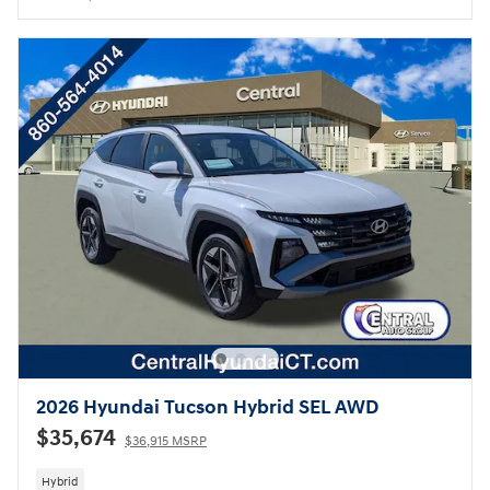
2026 Hyundai Tucson Hybrid SEL AWD
$35,674
$36,915 MSRP
Hybrid