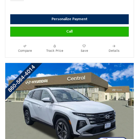
Personalize Payment
Call
Compare
Track Price
Save
Details