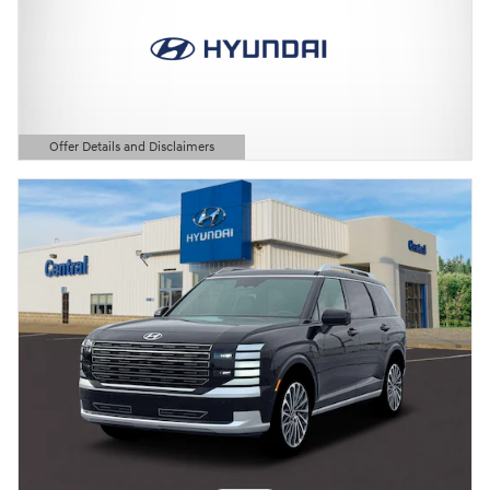
Offer Details and Disclaimers
Open Details Modal