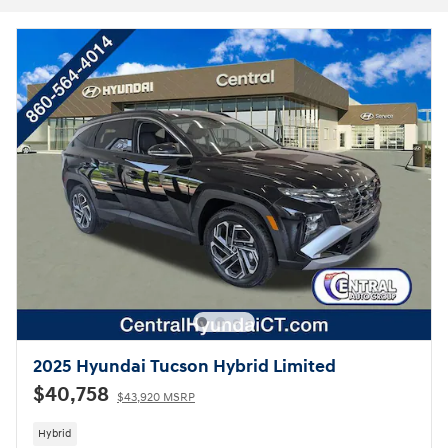
2025 Hyundai Tucson Hybrid Limited
$40,758
$43,920 MSRP
Hybrid