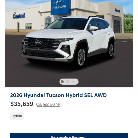
2026 Hyundai Tucson Hybrid SEL AWD
$35,659
$36,900 MSRP
Hybrid
Personalize Payment