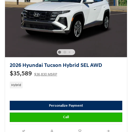
2026 Hyundai Tucson Hybrid SEL AWD
$35,589
$36,830 MSRP
Hybrid
Personalize Payment
Call