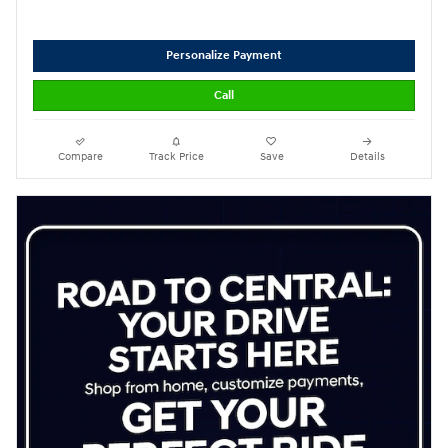
Personalize Payment
Call
Compare
Track Price
Save
Details