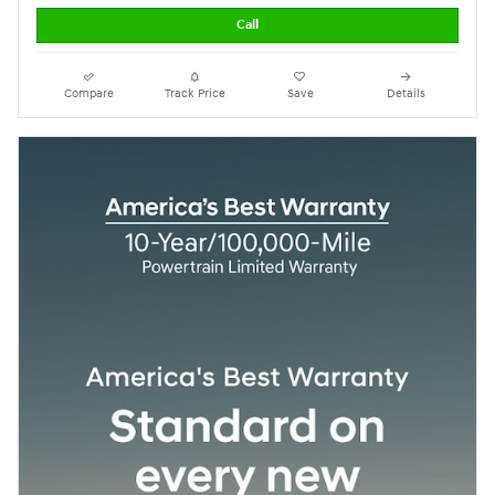
Call
Compare
Track Price
Save
Details