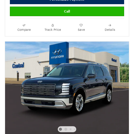
Call
Compare
Track Price
Save
Details