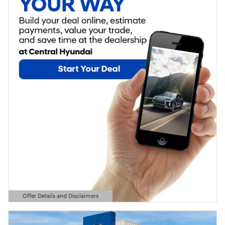
Offer Details and Disclaimers
Open Details Modal