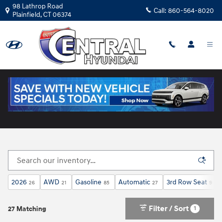
Skip to main content
98 Lathrop Road
Call:
860-564-8020
Plainfield
,
CT
06374
New Hyundai Cars for Sale in Plainfield, CT
2026
AWD
Gasoline
Automatic
3rd Row Seat
26
21
85
27
9
Filter / Sort
1
27 Matching