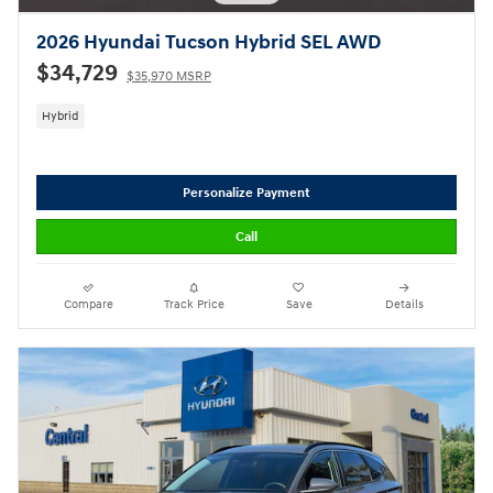
2026 Hyundai Tucson Hybrid SEL AWD
$34,729
$35,970 MSRP
Hybrid
Personalize Payment
Call
Compare
Track Price
Save
Details