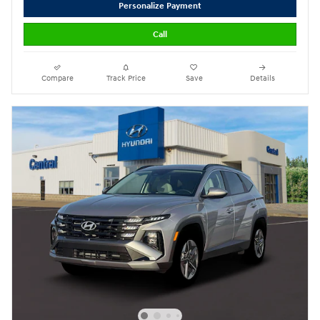
Personalize Payment
Call
Compare
Track Price
Save
Details