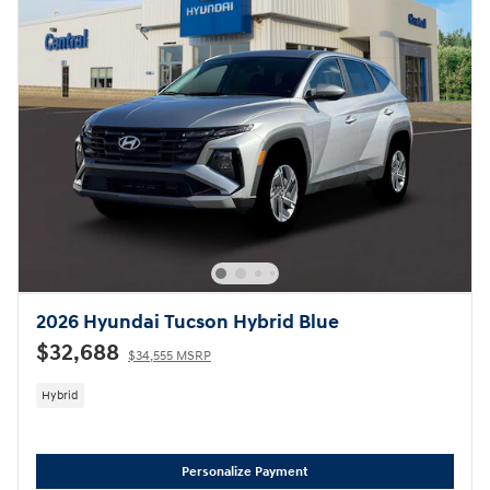
2026 Hyundai Tucson Hybrid Blue
$32,688
$34,555 MSRP
Hybrid
Personalize Payment