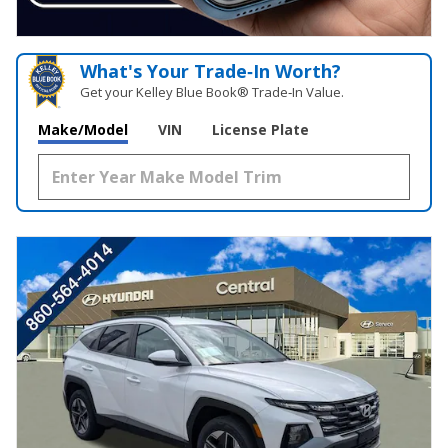
What's Your Trade‑In Worth?
Get your Kelley Blue Book® Trade‑In Value.
Make/Model
VIN
License Plate