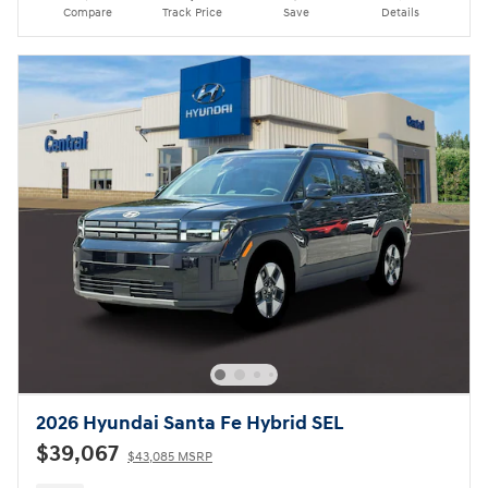
Compare
Track Price
Save
Details
2026 Hyundai Santa Fe Hybrid SEL
$39,067
$43,085 MSRP