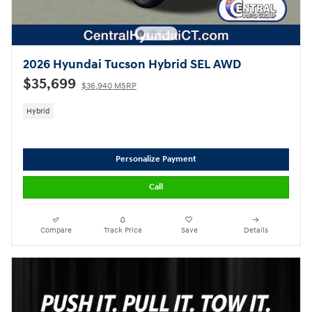
2026 Hyundai Tucson Hybrid SEL AWD
$35,699
$36,940 MSRP
Hybrid
Personalize Payment
Call
Compare
Track Price
Save
Details