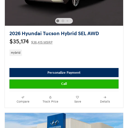
2026 Hyundai Tucson Hybrid SEL AWD
$35,174
$36,415 MSRP
Hybrid
Personalize Payment
Call
Compare
Track Price
Save
Details