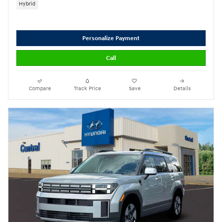
Hybrid
Personalize Payment
Call
Compare
Track Price
Save
Details