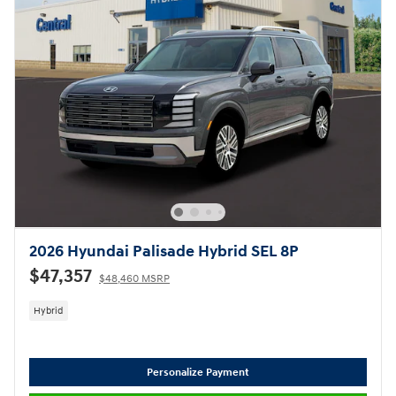
2026 Hyundai Palisade Hybrid SEL 8P
$47,357
$48,460 MSRP
Hybrid
Personalize Payment