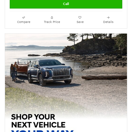
Call
Compare
Track Price
Save
Details