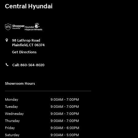
Central Hyundai
98 Lathrop Road
Plainfield
,
CT
06374
Get Directions
Call:
860-564-8020
Showroom Hours
Monday
9:00AM - 7:00PM
Tuesday
9:00AM - 7:00PM
Wednesday
9:00AM - 7:00PM
Thursday
9:00AM - 7:00PM
Friday
9:00AM - 6:00PM
Saturday
9:00AM - 5:00PM