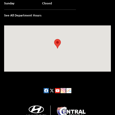
Sunday
Closed
See All Department Hours
Visit us at: 98 Lathrop Road Plainfield, CT 06374