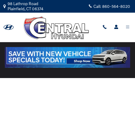
Skip to main content
98 Lathrop Road
Call:
860-564-8020
Plainfield
,
CT
06374
Pre-Qualify