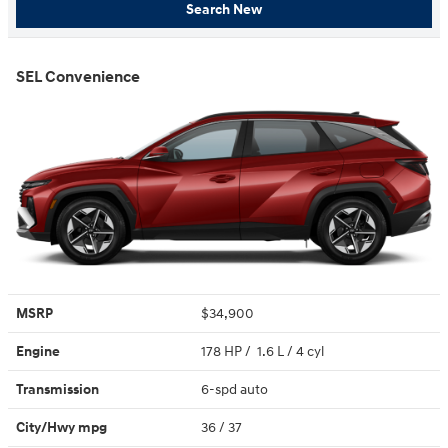
Search New
SEL Convenience
MSRP
$34,900
Engine
178 HP / 1.6 L / 4 cyl
Transmission
6-spd auto
City/Hwy
mpg
36
/ 37