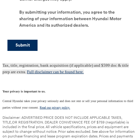
By submitting your information, you agree to the
sharing of your information between Hyundai Motor
America and its authorized dealers.
Submit
Tax, title, registration, bank acquisition (if applicable) and $599 doc & title
prep are extra.
Full disclaimer can be found here.
Your privacy is important to us.
Central Hyundai takes your privacy seriously and does not rent or sell your personal information to third
parties without your consent.
Read our privacy policy.
Disclaimer: ADVERTISED PRICE DOES NOT INCLUDE APPLICABLE TAXES,
TITLE,OR REGISTRATION. DEALER CONVEYANCE FEE OF $759 (negotiable) is
included in the final price. All vehicle specifications, prices and equipment are
subject to change without notice. Prior sales excluded. See above for information
on purchase financing and lease program expiration dates. Prices and payments