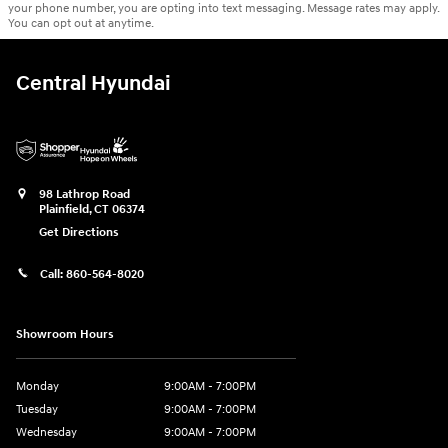
your phone number, you are opting into text messaging. Message rates may apply.
You can opt out at anytime.
Central Hyundai
98 Lathrop Road
Plainfield
,
CT
06374
Get Directions
Call:
860-564-8020
Showroom Hours
Monday
9:00AM - 7:00PM
Tuesday
9:00AM - 7:00PM
Wednesday
9:00AM - 7:00PM