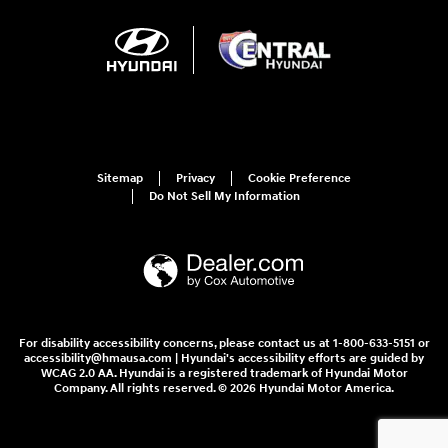
Sitemap
Privacy
Cookie Preference
Do Not Sell My Information
For disability accessibility concerns, please contact us at 1-800-633-5151 or
accessibility@hmausa.com | Hyundai's accessibility efforts are guided by
WCAG 2.0 AA. Hyundai is a registered trademark of Hyundai Motor
Company. All rights reserved. © 2026 Hyundai Motor America.