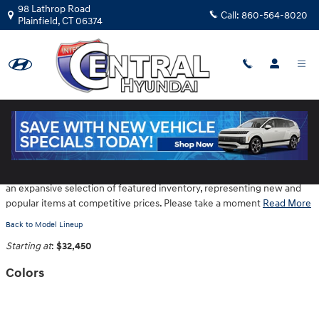
Skip to main content
98 Lathrop Road
Call:
860-564-8020
Plainfield
,
CT
06374
2026 Hyundai Tucson Hybrid SUV
Central Hyundai is located at 98 Lathrop Road in Plainfield CT provides
an expansive selection of featured inventory, representing new and
popular items at competitive prices. Please take a moment
Read More
Back to Model Lineup
Starting at
:
$32,450
Colors