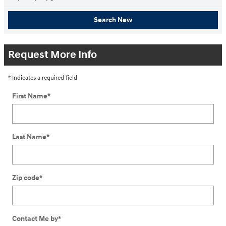
Search New
Request More Info
* Indicates a required field
First Name
*
Last Name
*
Zip code
*
Contact Me by
*