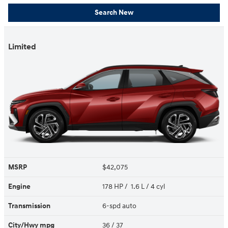
Search New
Limited
MSRP
$42,075
Engine
178 HP / 1.6 L / 4 cyl
Transmission
6-spd auto
City/Hwy
mpg
36
/ 37