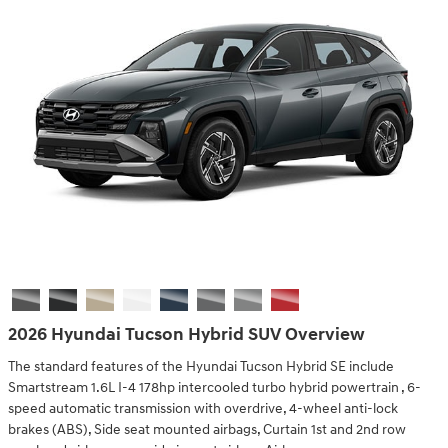
2026 Hyundai Tucson Hybrid SUV Overview
The standard features of the Hyundai Tucson Hybrid SE include
Smartstream 1.6L I-4 178hp intercooled turbo hybrid powertrain , 6-
speed automatic transmission with overdrive, 4-wheel anti-lock
brakes (ABS), Side seat mounted airbags, Curtain 1st and 2nd row