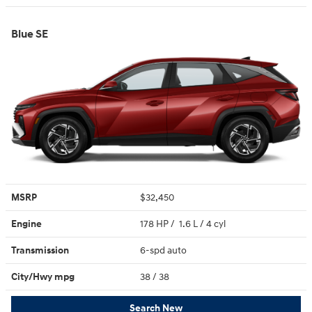
Blue SE
MSRP
$32,450
Engine
178 HP / 1.6 L / 4 cyl
Transmission
6-spd auto
City/Hwy
mpg
38
/ 38
Search New