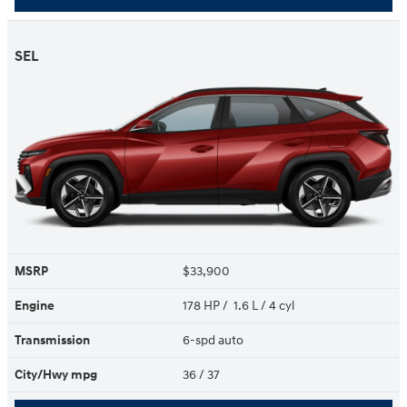
SEL
MSRP
$33,900
Engine
178 HP / 1.6 L / 4 cyl
Transmission
6-spd auto
City/Hwy
mpg
36
/ 37