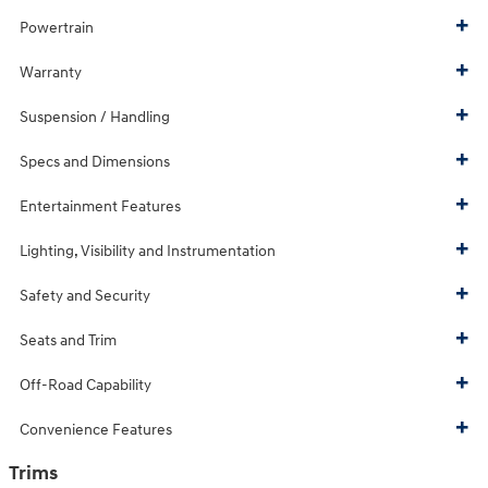
Powertrain
Warranty
Suspension / Handling
Specs and Dimensions
Entertainment Features
Lighting, Visibility and Instrumentation
Safety and Security
Seats and Trim
Off-Road Capability
Convenience Features
Trims