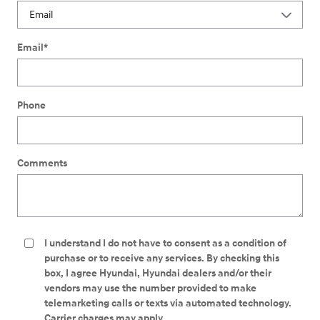
Email
*
Phone
Comments
I understand I do not have to consent as a condition of
purchase or to receive any services. By checking this
box, I agree Hyundai, Hyundai dealers and/or their
vendors may use the number provided to make
telemarketing calls or texts via automated technology.
Carrier charges may apply.