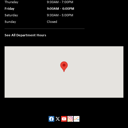
Thursday
9:00AM - 7:00PM
Friday
9:00AM - 6:00PM
Saturday
9:00AM - 5:00PM
Sunday
Closed
See All Department Hours
Visit us at: 98 Lathrop Road Plainfield, CT 06374