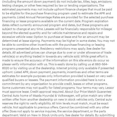
(including the amount down payment) do not include tax, titles, tags, emissions
testing charges, or other fees required by law or lending organizations. The
estimated payments may not include upfront finance charges that must be paid
to be eligible for the purchase financing program used to estimate the APR and
payments. Listed Annual Percentage Rates are provided for the selected purchase
financing or lease programs available on the current date. Program expiration
dates reflect currently announced program end dates, but these programs are
subject to change at any time. Lessees will be financially responsible for mileage
beyond the elected quantity and for vehicle maintenance and repairs and
excessive vehicle wear. Option to purchase at lease end for an amount may be
determined at lease signing. Payments may be higher in some states. You may not
be able to combine other incentives with the purchase financing or leasing
programs presented above. Residency restrictions may apply. See dealer for
details. All advertised prices can change due to over or under allowance of trade
vehicle(s) or anything traded in towards any vehicle sold. While great effort is
made to ensure the accuracy of the information on this site errors do occur so
please verify information with us. This is easily done by calling us at 860-564-
8020 or by visiting us at the dealership. Internet pricing only available if presented
upfront. Listed APR, down payment, payments, incentives and other terms are
estimates for example purposes only. Information provided is based on very well-
qualified buyers or lessees. The payment information provided here is not a
commitment by any organization to provide credit, leases or other programs.
Some customers may not qualify for listed programs. Your terms may vary. Lessor
must approve lease. Credit approval required. About Our Price Match Guarantee:
Central Auto home of Mazda Hyundai & Volkswagen, will price match any other
written offer from another dealership on new in stock vehicles only. Central auto
reserves the right to verify eligibility. All trim levels must match, must be exact
vehicle. Not applicable to previous offers. Cannot be combined with any other
offer. Does not apply to service inquires, the service department, or the parts
department. Valid on New In Stock Units only. See dealer for details. By submitting