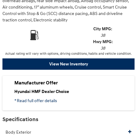
overhead airbags, rear side impact airbag, Airbag occupancy sensor,
Air conditioning, 17" aluminum wheels, Cruise control, Smart Cruise
Control with Stop & Go (SCC) distance pacing, ABS and driveline
traction control, Electronic stability
City MPG:
38
Hwy MPG:
38
Actual rating will vary with options, driving conditions, habits and vehicle condition.
View New Inventory
Manufacturer Offer
Hyundai HMF Dealer Choice
* Read full offer details
Specifications
Body Exterior