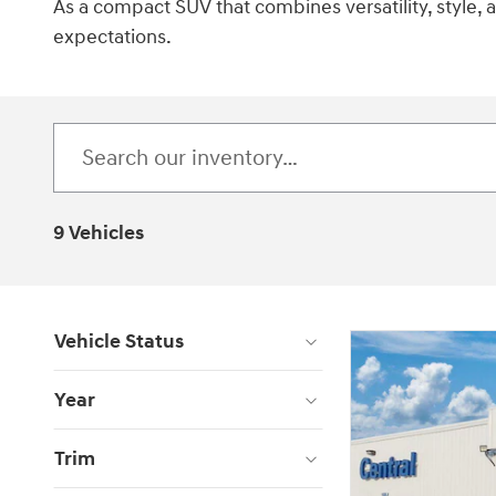
As a compact SUV that combines versatility, style,
expectations.
9 Vehicles
Vehicle Status
Year
Trim