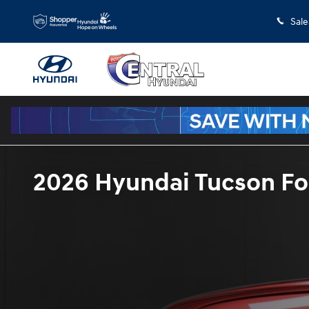
Skip to main content
Sale
2026 Hyundai Tucson For 