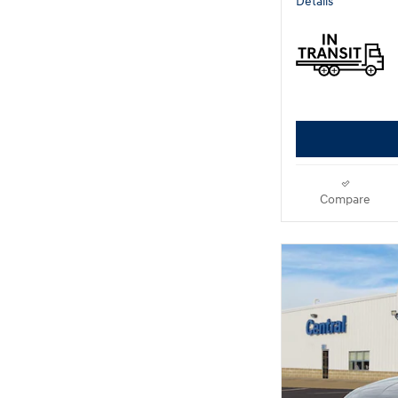
Details
Compare