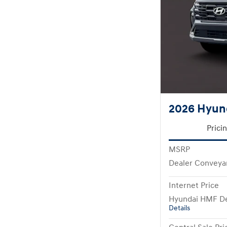
2026 Hyun
Prici
MSRP
Dealer Conveya
Internet Price
Hyundai HMF De
Details