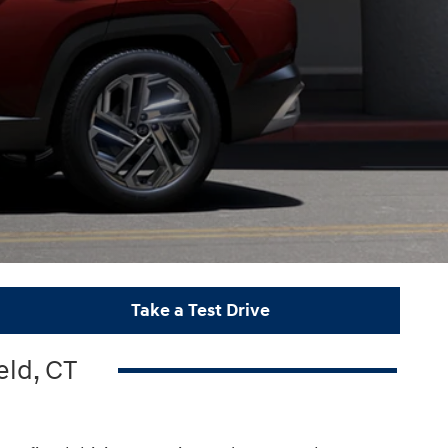
Take a Test Drive
eld, CT