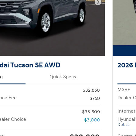
Next Photo
dai Tucson SE AWD
2026 
ng
Quick Specs
MSRP
$32,850
nce Fee
Dealer 
$759
Internet
$33,609
aler Choice
Hyundai
-$3,000
Details