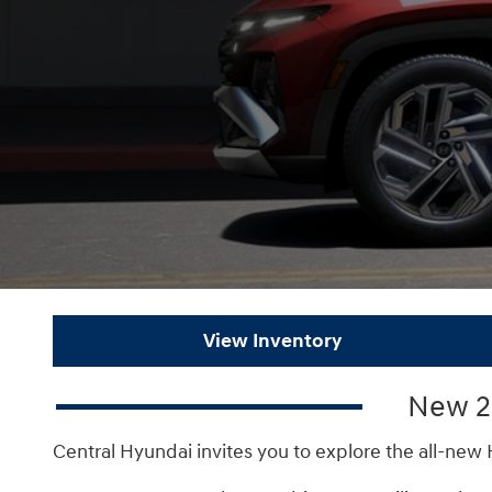
View Inventory
New 20
Central Hyundai invites you to explore the all-new