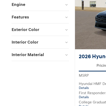
Engine
Features
Exterior Color
Interior Color
Interior Material
2026 Hyun
Prici
MSRP
Hyundai HMF De
Details
First Responde
Details
College Gradua