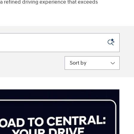
 a refined driving experience that exceeds
Sort by