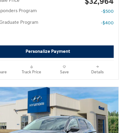
$32,964
Sale Price
esponders Program
-$500
 Graduate Program
-$400
Personalize Payment
are
Track Price
Save
Details