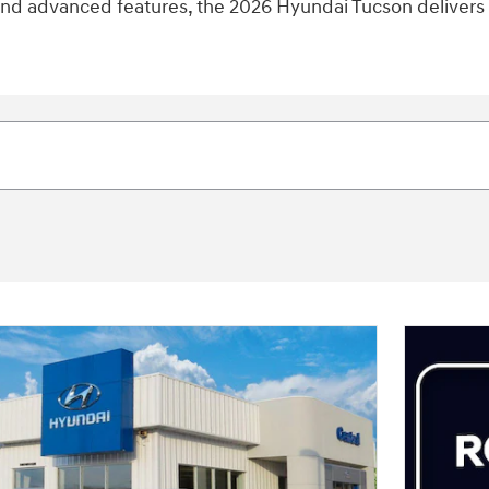
 and advanced features, the 2026 Hyundai Tucson delivers