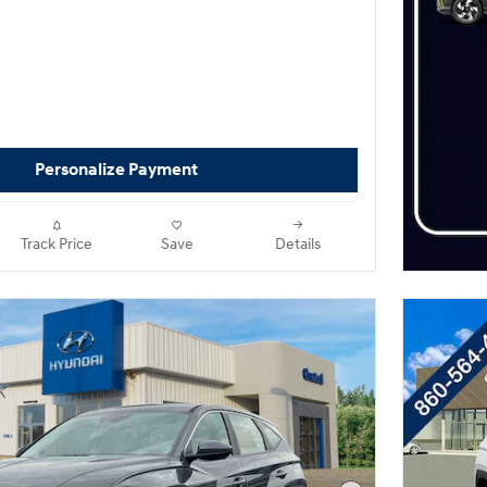
Personalize Payment
Track Price
Save
Details