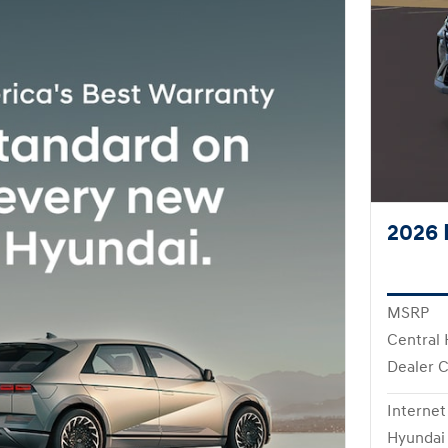
2026 
MSRP
Central 
Dealer 
Internet
Hyundai