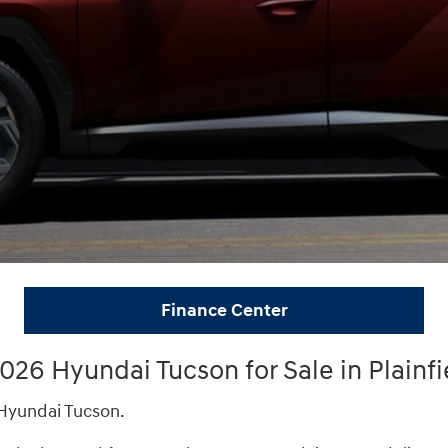
Finance Center
26 Hyundai Tucson for Sale in Plainfi
 Hyundai Tucson.