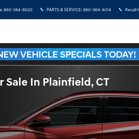
s
:
860-564-8020
PARTS & SERVICE
:
860-564-4014
Recall 
Sale In Plainfield, CT