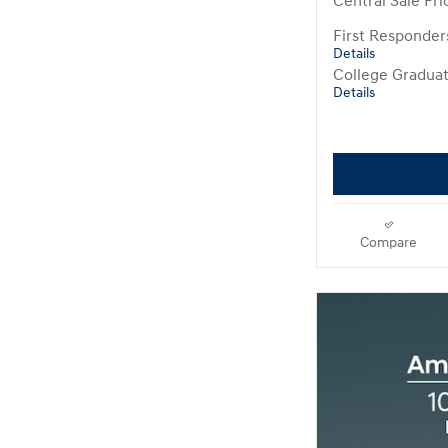
Central Sale Pri
First Responde
Details
College Gradua
Details
Compare