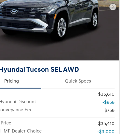
Next Pho
Hyundai Tucson SEL AWD
Pricing
Quick Specs
$35,610
Hyundai Discount
-$959
Conveyance Fee
$759
 Price
$35,410
 HMF Dealer Choice
-$3,000