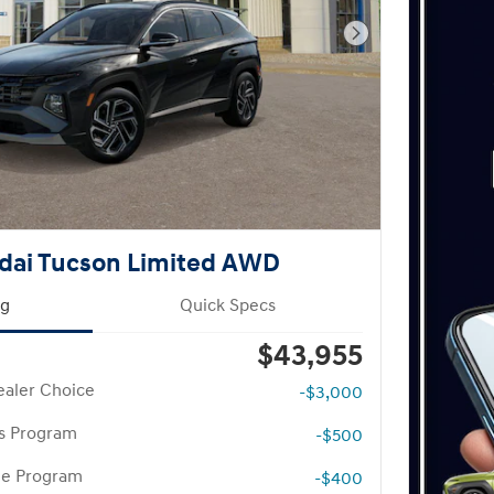
Next Photo
dai Tucson Limited AWD
ng
Quick Specs
$43,955
aler Choice
-$3,000
rs Program
-$500
te Program
-$400