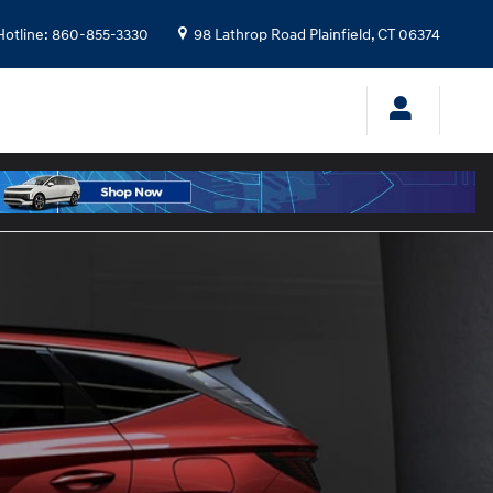
Hotline
:
860-855-3330
98 Lathrop Road
Plainfield
,
CT
06374