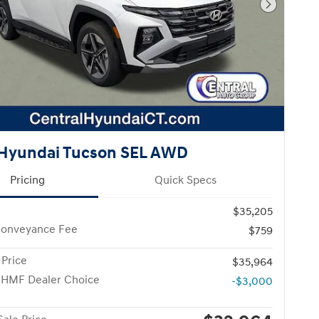
Next Pho
Hyundai Tucson SEL AWD
Pricing
Quick Specs
$35,205
Conveyance Fee
$759
 Price
$35,964
 HMF Dealer Choice
-$3,000