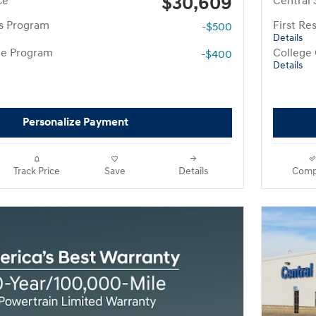
$30,609
ce
Central 
rs Program
First R
-$500
Details
te Program
College
-$400
Details
Personalize Payment
Track Price
Save
Details
Comp