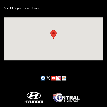
See All Department Hours
Visit us at: 98 Lathrop Road Plainfield, CT 06374