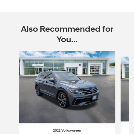
Also Recommended for
You...
Slide 1 of 6
2022 Volkswagen
T