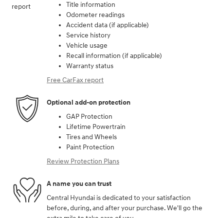
Title information
Odometer readings
Accident data (if applicable)
Service history
Vehicle usage
Recall information (if applicable)
Warranty status
Free CarFax report
Optional add-on protection
GAP Protection
Lifetime Powertrain
Tires and Wheels
Paint Protection
Review Protection Plans
A name you can trust
Central Hyundai is dedicated to your satisfaction
before, during, and after your purchase. We'll go the