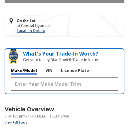
On the Lot
at Central Hyundai
Location Details
What's Your Trade‑In Worth?
Get your Kelley Blue Book® Trade‑In Value.
Make/Model
VIN
License Plate
Vehicle Overview
VIN
#
3VV2B7AX4NM085292
Stock
#
W705
View Full Specs