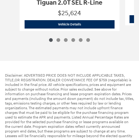
Tiguan 2.0T SEL R-Line
$25,624
2022 Volkswagen
Tiguan 2.0T SEL R-Li
Vehicle Details
Disclaimer: ADVERTISED PRICE DOES NOT INCLUDE APPLICABLE TAXES,
TITLE,OR REGISTRATION. DEALER CONVEYANCE FEE OF $759 (negotiable) is
included in the final price. All vehicle specifications, prices and equipment are
subject to change without notice. Prior sales excluded. See above for
information on purchase financing and lease program expiration dates. Prices
and payments (including the amount down payment) do not include tax, titles,
tags, emissions testing charges, or other fees required by law or lending
organizations. The estimated payments may not include upfront finance
charges that must be paid to be eligible for the purchase financing program
used to estimate the APR and payments. Listed Annual Percentage Rates are
provided for the selected purchase financing or lease programs available on
the current date. Program expiration dates reflect currently announced
program end dates, but these programs are subject to change at any time.
Lessees will be financially responsible for mileage beyond the elected quantity