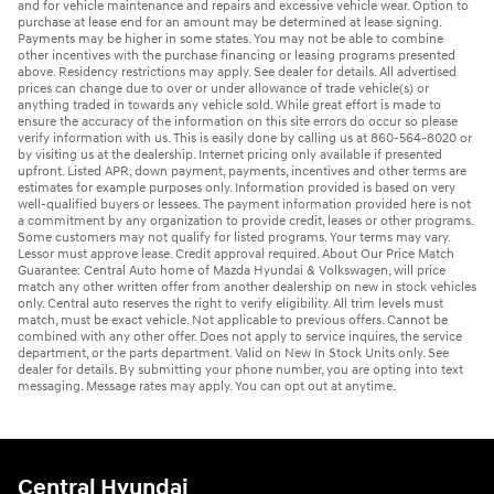
and for vehicle maintenance and repairs and excessive vehicle wear. Option to
purchase at lease end for an amount may be determined at lease signing.
Payments may be higher in some states. You may not be able to combine
other incentives with the purchase financing or leasing programs presented
above. Residency restrictions may apply. See dealer for details. All advertised
prices can change due to over or under allowance of trade vehicle(s) or
anything traded in towards any vehicle sold. While great effort is made to
ensure the accuracy of the information on this site errors do occur so please
verify information with us. This is easily done by calling us at 860-564-8020 or
by visiting us at the dealership. Internet pricing only available if presented
upfront. Listed APR, down payment, payments, incentives and other terms are
estimates for example purposes only. Information provided is based on very
well-qualified buyers or lessees. The payment information provided here is not
a commitment by any organization to provide credit, leases or other programs.
Some customers may not qualify for listed programs. Your terms may vary.
Lessor must approve lease. Credit approval required. About Our Price Match
Guarantee: Central Auto home of Mazda Hyundai & Volkswagen, will price
match any other written offer from another dealership on new in stock vehicles
only. Central auto reserves the right to verify eligibility. All trim levels must
match, must be exact vehicle. Not applicable to previous offers. Cannot be
combined with any other offer. Does not apply to service inquires, the service
department, or the parts department. Valid on New In Stock Units only. See
dealer for details. By submitting your phone number, you are opting into text
messaging. Message rates may apply. You can opt out at anytime.
Central Hyundai