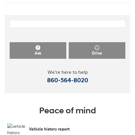
Ask
Drive
We're here to help
860-564-8020
Peace of mind
Vehicle history report