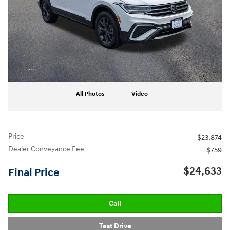
All Photos
Video
Price
$23,874
Dealer Conveyance Fee
$759
$24,633
Final Price
Call
Test Drive