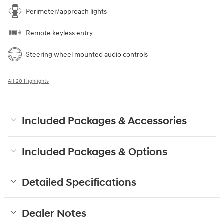
Perimeter/approach lights
Remote keyless entry
Steering wheel mounted audio controls
All 20 Highlights
Included Packages & Accessories
Included Packages & Options
Detailed Specifications
Dealer Notes