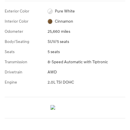
Exterior Color
Pure White
Interior Color
Cinnamon
Odometer
25,660 miles
Body/Seating
SUV/5 seats
Seats
5 seats
Transmission
8-Speed Automatic with Tiptronic
Drivetrain
AWD
Engine
2.0L TSI DOHC