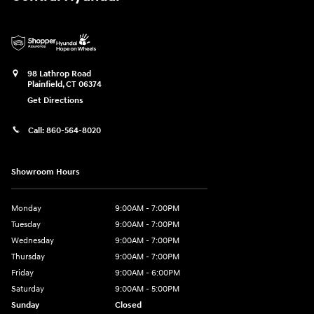
98 Lathrop Road
Plainfield
,
CT
06374
Get Directions
Call:
860-564-8020
Showroom Hours
Monday
9:00AM - 7:00PM
Tuesday
9:00AM - 7:00PM
Wednesday
9:00AM - 7:00PM
Thursday
9:00AM - 7:00PM
Friday
9:00AM - 6:00PM
Saturday
9:00AM - 5:00PM
Sunday
Closed