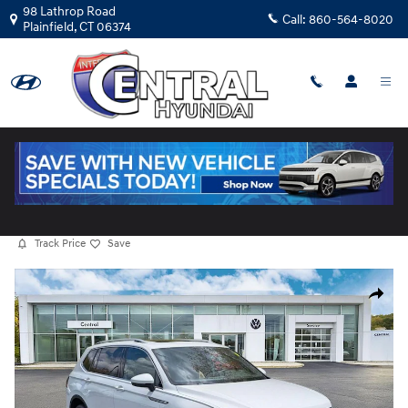
Skip to main content
98 Lathrop Road
Call:
860-564-8020
Plainfield
,
CT
06374
Certified Used
|
2022
|
Volkswagen
Tiguan 2.0T SE
15 views in the past 7 days
Track Price
Save
Certified 2022 Volkswagen Tiguan 2.0T SE SUV Photo 1 of 36
Share