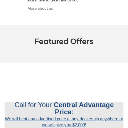
extra mile to take care of you.
More about us
Featured Offers
Call for Your
Central Advantage
Price
:
We will beat any advertised price at any dealership anywhere or
we will give you $2,000!