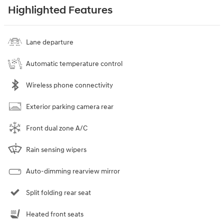
Highlighted Features
Lane departure
Automatic temperature control
Wireless phone connectivity
Exterior parking camera rear
Front dual zone A/C
Rain sensing wipers
Auto-dimming rearview mirror
Split folding rear seat
Heated front seats