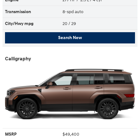
Transmission
8-spd auto
City/Hwy
mpg
20
/ 29
Search New
Calligraphy
MSRP
$49,400