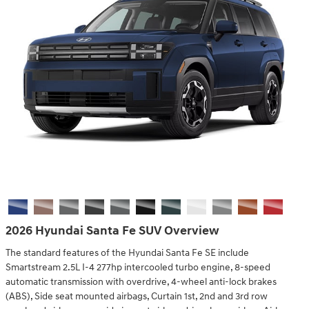
2026 Hyundai Santa Fe SUV Overview
The standard features of the Hyundai Santa Fe SE include
Smartstream 2.5L I-4 277hp intercooled turbo engine, 8-speed
automatic transmission with overdrive, 4-wheel anti-lock brakes
(ABS), Side seat mounted airbags, Curtain 1st, 2nd and 3rd row