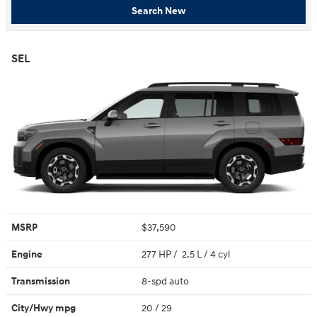
Search New
SEL
MSRP
$37,590
Engine
277 HP / 2.5 L / 4 cyl
Transmission
8-spd auto
City/Hwy
mpg
20
/ 29