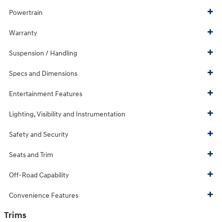
Powertrain
Warranty
Suspension / Handling
Specs and Dimensions
Entertainment Features
Lighting, Visibility and Instrumentation
Safety and Security
Seats and Trim
Off-Road Capability
Convenience Features
Trims