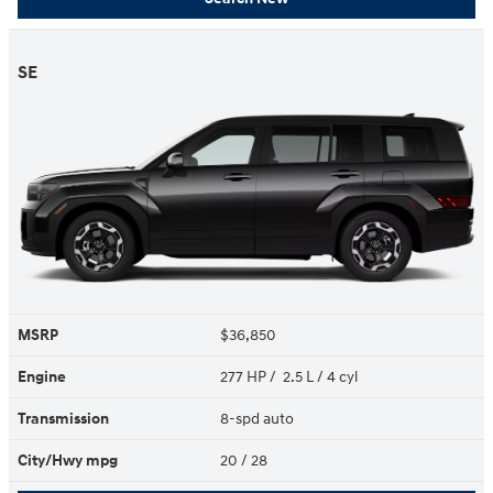
SE
MSRP
$36,850
Engine
277 HP / 2.5 L / 4 cyl
Transmission
8-spd auto
City/Hwy
mpg
20
/ 28