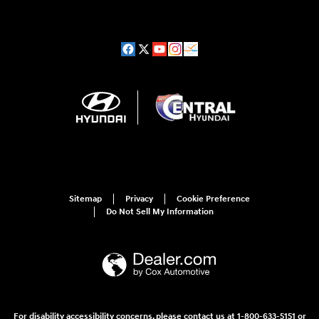
Sitemap
Privacy
Cookie Preference
Do Not Sell My Information
For disability accessibility concerns, please contact us at 1-800-633-5151 or