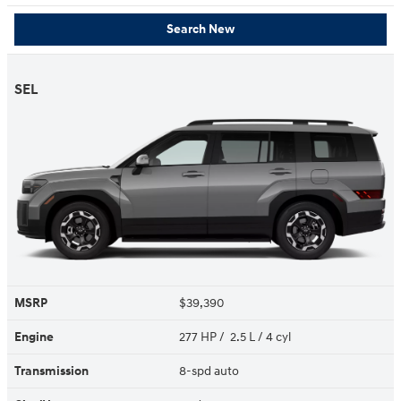
Search New
SEL
MSRP
$39,390
Engine
277 HP / 2.5 L / 4 cyl
Transmission
8-spd auto