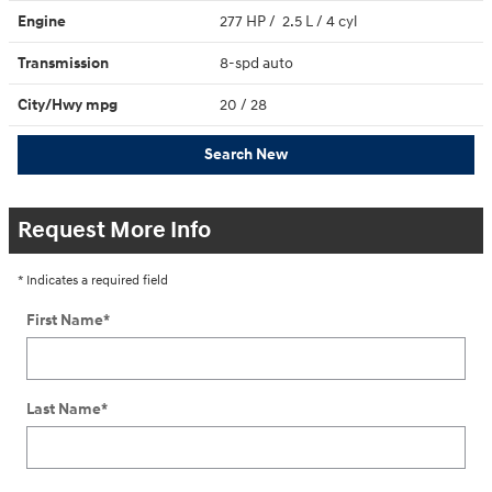
Engine
277 HP / 2.5 L / 4 cyl
Transmission
8-spd auto
City/Hwy
mpg
20
/ 28
Search New
Request More Info
* Indicates a required field
First Name
*
Last Name
*