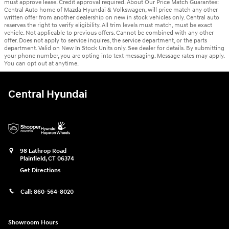
must approve lease. Credit approval required. About Our Price Match Guarantee:
Central Auto home of Mazda Hyundai & Volkswagen, will price match any other
written offer from another dealership on new in stock vehicles only. Central auto
reserves the right to verify eligibility. All trim levels must match, must be exact
vehicle. Not applicable to previous offers. Cannot be combined with any other
offer. Does not apply to service inquires, the service department, or the parts
department. Valid on New In Stock Units only. See dealer for details. By submitting
your phone number, you are opting into text messaging. Message rates may apply.
You can opt out at anytime.
Central Hyundai
98 Lathrop Road
Plainfield
,
CT
06374
Get Directions
Call:
860-564-8020
Showroom Hours