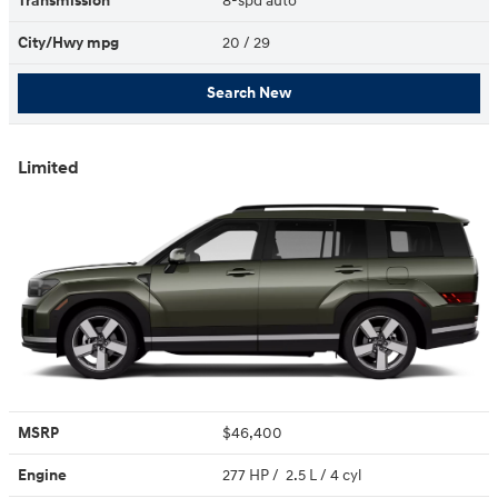
Transmission
8-spd auto
City/Hwy
mpg
20
/ 29
Search New
Limited
MSRP
$46,400
Engine
277 HP / 2.5 L / 4 cyl