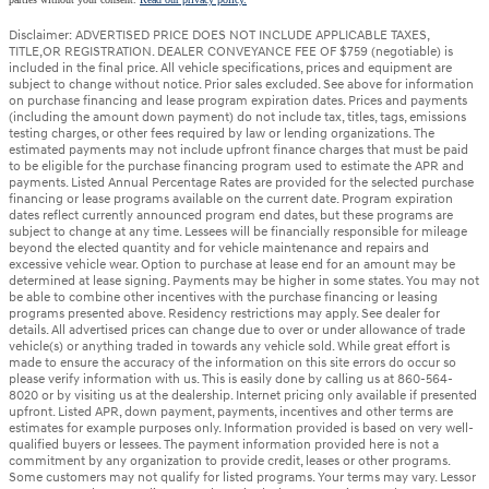
Disclaimer: ADVERTISED PRICE DOES NOT INCLUDE APPLICABLE TAXES,
TITLE,OR REGISTRATION. DEALER CONVEYANCE FEE OF $759 (negotiable) is
included in the final price. All vehicle specifications, prices and equipment are
subject to change without notice. Prior sales excluded. See above for information
on purchase financing and lease program expiration dates. Prices and payments
(including the amount down payment) do not include tax, titles, tags, emissions
testing charges, or other fees required by law or lending organizations. The
estimated payments may not include upfront finance charges that must be paid
to be eligible for the purchase financing program used to estimate the APR and
payments. Listed Annual Percentage Rates are provided for the selected purchase
financing or lease programs available on the current date. Program expiration
dates reflect currently announced program end dates, but these programs are
subject to change at any time. Lessees will be financially responsible for mileage
beyond the elected quantity and for vehicle maintenance and repairs and
excessive vehicle wear. Option to purchase at lease end for an amount may be
determined at lease signing. Payments may be higher in some states. You may not
be able to combine other incentives with the purchase financing or leasing
programs presented above. Residency restrictions may apply. See dealer for
details. All advertised prices can change due to over or under allowance of trade
vehicle(s) or anything traded in towards any vehicle sold. While great effort is
made to ensure the accuracy of the information on this site errors do occur so
please verify information with us. This is easily done by calling us at 860-564-
8020 or by visiting us at the dealership. Internet pricing only available if presented
upfront. Listed APR, down payment, payments, incentives and other terms are
estimates for example purposes only. Information provided is based on very well-
qualified buyers or lessees. The payment information provided here is not a
commitment by any organization to provide credit, leases or other programs.
Some customers may not qualify for listed programs. Your terms may vary. Lessor