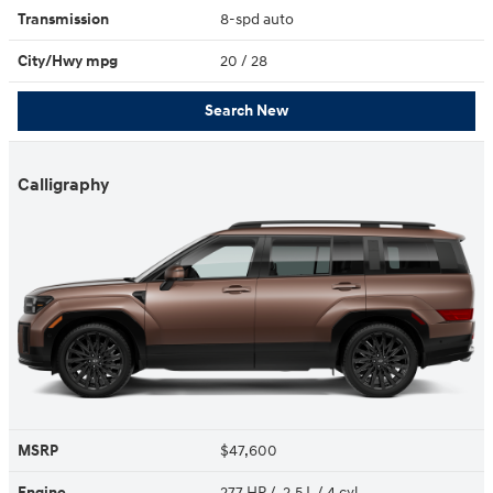
Transmission
8-spd auto
City/Hwy
mpg
20
/ 28
Search New
Calligraphy
MSRP
$47,600
Engine
277 HP / 2.5 L / 4 cyl