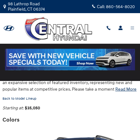
Skip to main content
98 Lathrop Road
Call:
860-564-8020
Plainfield
,
CT
06374
2026 Hyundai Santa Fe SUV
Central Hyundai is located at 98 Lathrop Road in Plainfield CT provides
an expansive selection of featured inventory, representing new and
popular items at competitive prices. Please take a moment
Read More
Back to Model Lineup
Starting at
:
$35,050
Colors