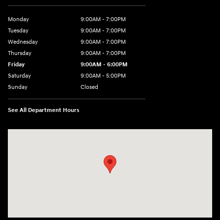
Monday
9:00AM - 7:00PM
Tuesday
9:00AM - 7:00PM
Wednesday
9:00AM - 7:00PM
Thursday
9:00AM - 7:00PM
Friday
9:00AM - 6:00PM
Saturday
9:00AM - 5:00PM
Sunday
Closed
See All Department Hours
Visit us at: 98 Lathrop Road Plainfield, CT 06374