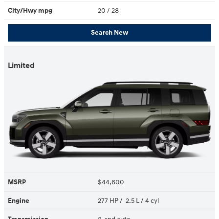
City/Hwy
mpg
20
/ 28
Search New
Limited
MSRP
$44,600
Engine
277 HP / 2.5 L / 4 cyl