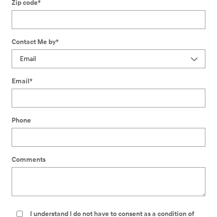
Zip code
*
Contact Me by
*
Email
*
Phone
Comments
I understand I do not have to consent as a condition of