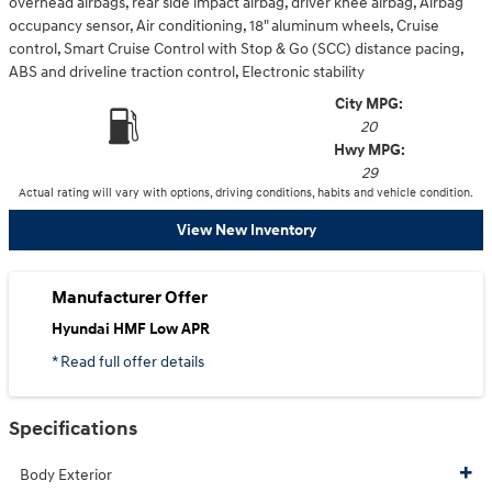
overhead airbags, rear side impact airbag, driver knee airbag, Airbag
occupancy sensor, Air conditioning, 18" aluminum wheels, Cruise
control, Smart Cruise Control with Stop & Go (SCC) distance pacing,
ABS and driveline traction control, Electronic stability
City MPG:
20
Hwy MPG:
29
Actual rating will vary with options, driving conditions, habits and vehicle condition.
View New Inventory
Manufacturer Offer
Hyundai HMF Low APR
* Read full offer details
Specifications
Body Exterior