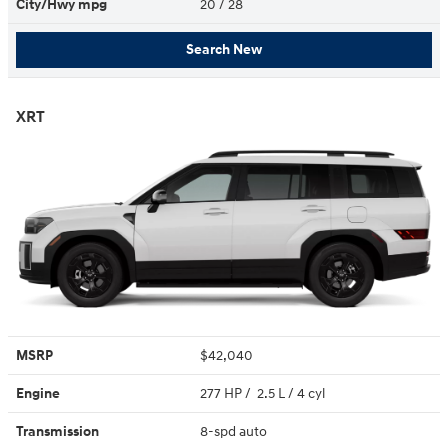
City/Hwy
mpg
20
/ 28
Search New
XRT
MSRP
$42,040
Engine
277 HP / 2.5 L / 4 cyl
Transmission
8-spd auto