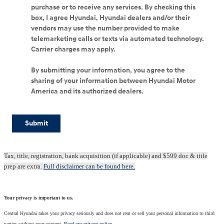
purchase or to receive any services. By checking this
box, I agree Hyundai, Hyundai dealers and/or their
vendors may use the number provided to make
telemarketing calls or texts via automated technology.
Carrier charges may apply.
By submitting your information, you agree to the
sharing of your information between Hyundai Motor
America and its authorized dealers.
Submit
Tax, title, registration, bank acquisition (if applicable) and $599 doc & title
prep are extra.
Full disclaimer can be found here.
Your privacy is important to us.
Central Hyundai takes your privacy seriously and does not rent or sell your personal information to third
parties without your consent.
Read our privacy policy.