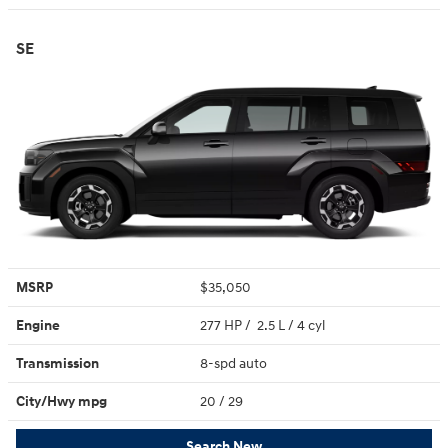
SE
MSRP
$35,050
Engine
277 HP / 2.5 L / 4 cyl
Transmission
8-spd auto
City/Hwy
mpg
20
/ 29
Search New