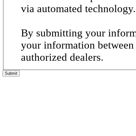
via automated technology.
By submitting your informa
your information between
authorized dealers.
Submit