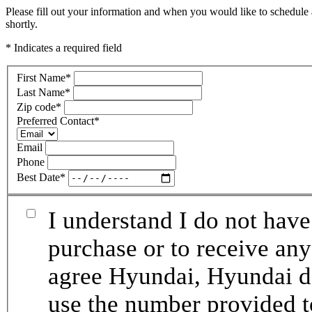
Please fill out your information and when you would like to schedule 
shortly.
* Indicates a required field
First Name
*
Last Name
*
Zip code
*
Preferred Contact
*
Email
Phone
Best Date
*
I understand I do not have
purchase or to receive any
agree Hyundai, Hyundai de
use the number provided t