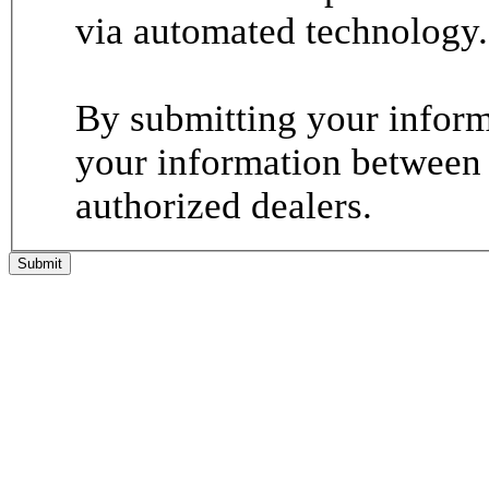
via automated technology.
By submitting your informa
your information between
authorized dealers.
Submit