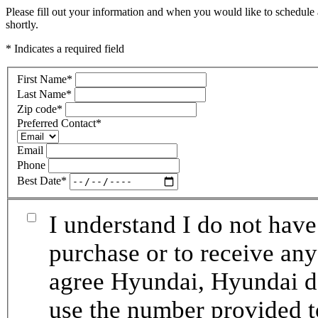
Please fill out your information and when you would like to schedule 
shortly.
* Indicates a required field
First Name
*
Last Name
*
Zip code
*
Preferred Contact
*
Email
Phone
Best Date
*
I understand I do not have
purchase or to receive any
agree Hyundai, Hyundai de
use the number provided t