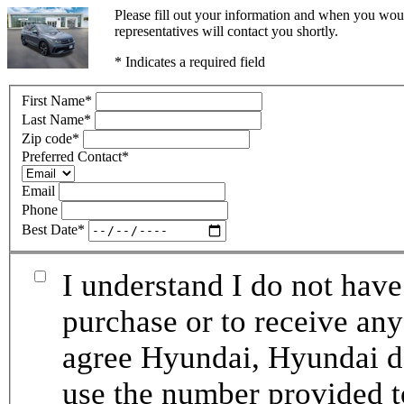
Please fill out your information and when you woul
representatives will contact you shortly.
* Indicates a required field
First Name
*
Last Name
*
Zip code
*
Preferred Contact
*
Email
Phone
Best Date
*
I understand I do not have
purchase or to receive any
agree Hyundai, Hyundai de
use the number provided t