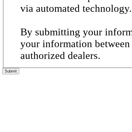
via automated technology.
By submitting your informa
your information between
authorized dealers.
Submit