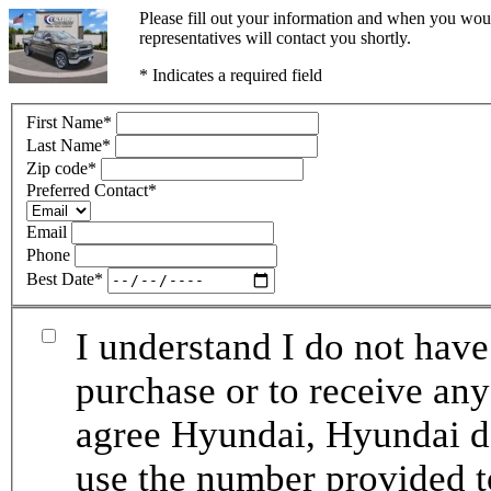
Please fill out your information and when you woul
representatives will contact you shortly.
* Indicates a required field
First Name
*
Last Name
*
Zip code
*
Preferred Contact
*
Email
Phone
Best Date
*
I understand I do not have
purchase or to receive any
agree Hyundai, Hyundai de
use the number provided t