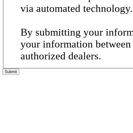
via automated technology.
By submitting your informa
your information between
authorized dealers.
Submit