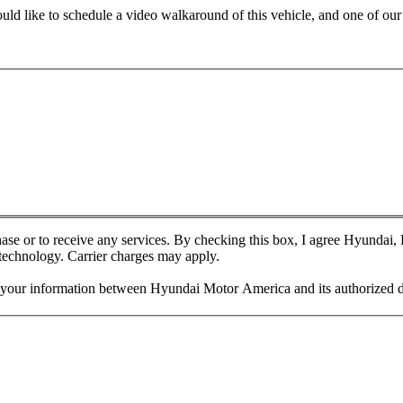
ld like to schedule a video walkaround of this vehicle, and one of our r
chase or to receive any services. By checking this box, I agree Hyundai
 technology. Carrier charges may apply.
f your information between Hyundai Motor America and its authorized d