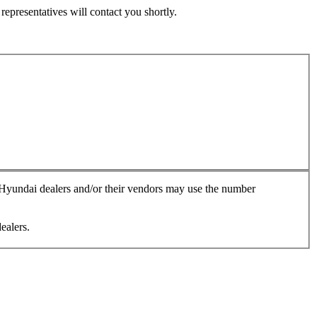
epresentatives will contact you shortly.
, Hyundai dealers and/or their vendors may use the number
ealers.