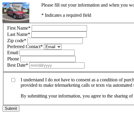
Please fill out your information and when you wou
* Indicates a required field
First Name
*
Last Name
*
Zip code
*
Preferred Contact
*
Email
Phone
Best Date
*
I understand I do not have to consent as a condition of pur
provided to make telemarketing calls or texts via automated
By submitting your information, you agree to the sharing o
Submit