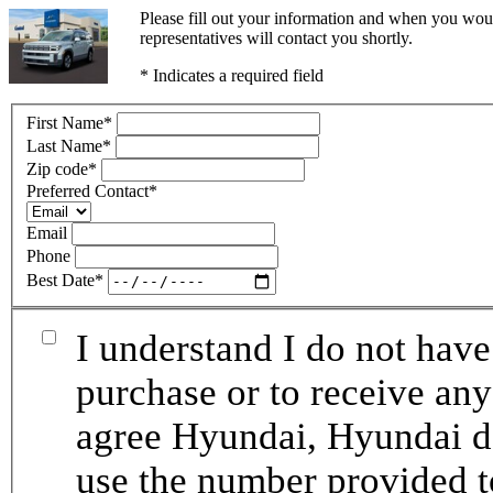
Please fill out your information and when you woul
representatives will contact you shortly.
* Indicates a required field
First Name
*
Last Name
*
Zip code
*
Preferred Contact
*
Email
Phone
Best Date
*
I understand I do not have
purchase or to receive any
agree Hyundai, Hyundai de
use the number provided t