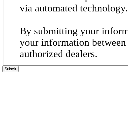
via automated technology.
By submitting your informa
your information between
authorized dealers.
Submit