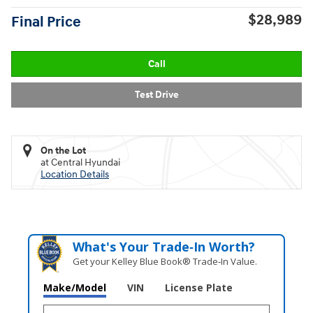
$28,989
Final Price
Call
Test Drive
On the Lot
at Central Hyundai
Location Details
What's Your Trade‑In Worth?
Get your Kelley Blue Book® Trade‑In Value.
Make/Model
VIN
License Plate