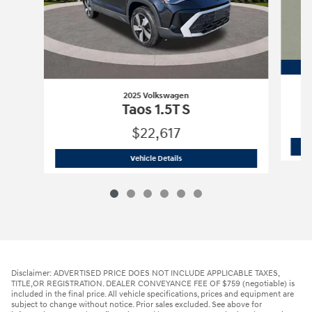
2025 Volkswagen
Taos 1.5T S
$22,617
2025 Volkswagen
Taos 1.5T S
Vehicle Details
Disclaimer: ADVERTISED PRICE DOES NOT INCLUDE APPLICABLE TAXES,
TITLE,OR REGISTRATION. DEALER CONVEYANCE FEE OF $759 (negotiable) is
included in the final price. All vehicle specifications, prices and equipment are
subject to change without notice. Prior sales excluded. See above for