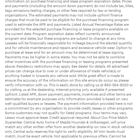
information on purchase financing and lease program expiration dates. Prices
and payments (including the amount down payment) do not include tax, titles,
tags, emissions testing charges, or other fees required by law or lending
organizations. The estimated payments may not include upfront finance
charges that must be paid to be eligible for the purchase financing program
used to estimate the APR and payments. Listed Annual Percentage Rates are
provided for the selected purchase financing or lease programs available on
the current date. Program expiration dates reflect currently announced
program end dates, but these programs are subject to change at any time.
Lessees will be financially responsible for mileage beyond the elected quantity
and for vehicle maintenance and repairs and excessive vehicle wear. Option to
purchase at lease end for an amount may be determined at lease signing.
Payments may be higher in some states. You may not be able to combine
other incentives with the purchase financing or leasing programs presented
above. Residency restrictions may apply. See dealer for details. All advertised
prices can change due to over or under allowance of trade vehicle(s) or
anything traded in towards any vehicle sold. While great effort is made to
ensure the accuracy of the information on this site errors do occur so please
verify information with us. This is easily done by calling us at 860-564-8020 or
by visiting us at the dealership. Internet pricing only available if presented
upfront. Listed APR, down payment, payments, incentives and other terms are
estimates for example purposes only. Information provided is based on very
well-qualified buyers or lessees. The payment information provided here is not
a commitment by any organization to provide credit, leases or other programs.
Some customers may not qualify for listed programs. Your terms may vary.
Lessor must approve lease. Credit approval required. About Our Price Match
Guarantee: Central Auto home of Mazda Hyundai & Volkswagen, will price
match any other written offer from another dealership on new in stock vehicles
only. Central auto reserves the right to verify eligibility. All trim levels must
match, must be exact vehicle. Not applicable to previous offers. Cannot be