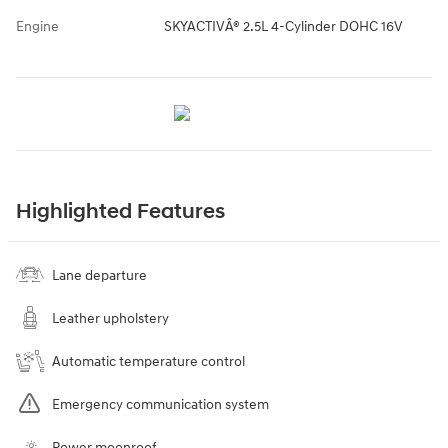
Engine
SKYACTIVÂ® 2.5L 4-Cylinder DOHC 16V
Highlighted Features
Lane departure
Leather upholstery
Automatic temperature control
Emergency communication system
Power moonroof