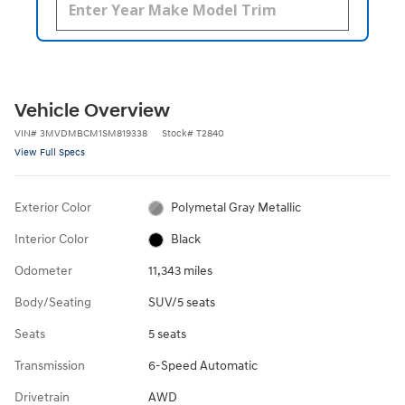
Vehicle Overview
VIN
#
3MVDMBCM1SM819338
Stock
#
T2840
View Full Specs
Exterior Color
Polymetal Gray Metallic
Interior Color
Black
Odometer
11,343 miles
Body/Seating
SUV/5 seats
Seats
5 seats
Transmission
6-Speed Automatic
Drivetrain
AWD