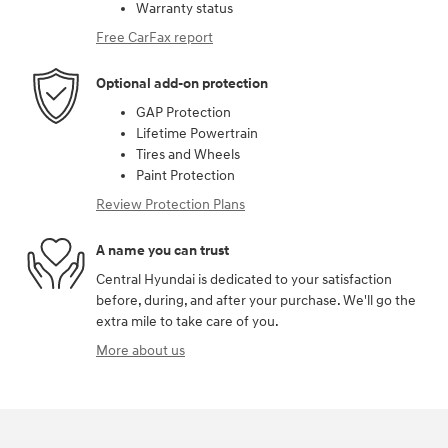
Warranty status
Free CarFax report
Optional add-on protection
GAP Protection
Lifetime Powertrain
Tires and Wheels
Paint Protection
Review Protection Plans
A name you can trust
Central Hyundai is dedicated to your satisfaction
before, during, and after your purchase. We'll go the
extra mile to take care of you.
More about us