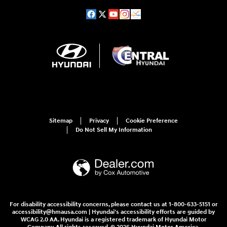
Sitemap
Privacy
Cookie Preference
Do Not Sell My Information
For disability accessibility concerns, please contact us at 1-800-633-5151 or
accessibility@hmausa.com | Hyundai's accessibility efforts are guided by
WCAG 2.0 AA. Hyundai is a registered trademark of Hyundai Motor