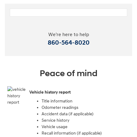
We're here to help
860-564-8020
Peace of mind
Vehicle history report
Title information
Odometer readings
Accident data (if applicable)
Service history
Vehicle usage
Recall information (if applicable)