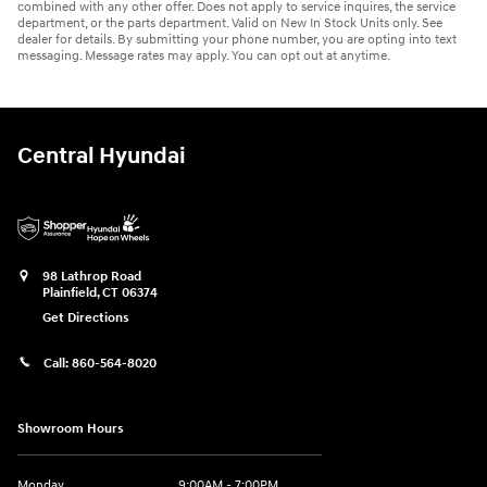
combined with any other offer. Does not apply to service inquires, the service
department, or the parts department. Valid on New In Stock Units only. See
dealer for details. By submitting your phone number, you are opting into text
messaging. Message rates may apply. You can opt out at anytime.
Central Hyundai
98 Lathrop Road
Plainfield
,
CT
06374
Get Directions
Call:
860-564-8020
Showroom Hours
Monday
9:00AM - 7:00PM