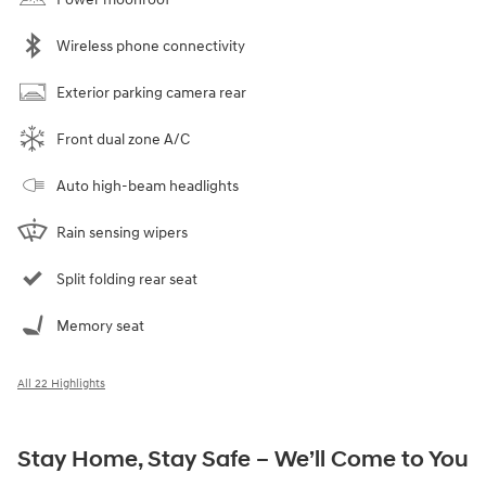
Wireless phone connectivity
Exterior parking camera rear
Front dual zone A/C
Auto high-beam headlights
Rain sensing wipers
Split folding rear seat
Memory seat
All 22 Highlights
Stay Home, Stay Safe – We’ll Come to You