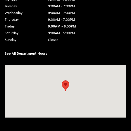
Tuesday
9:00AM - 7:00PM
Wednesday
9:00AM - 7:00PM
Thursday
9:00AM - 7:00PM
Friday
9:00AM - 6:00PM
Saturday
9:00AM - 5:00PM
Sunday
Closed
See All Department Hours
Visit us at: 98 Lathrop Road Plainfield, CT 06374