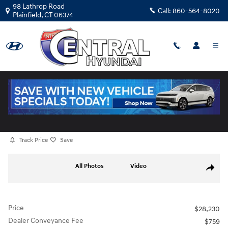
Skip to main content
98 Lathrop Road
Call:
860-564-8020
Plainfield
,
CT
06374
Certified Used
|
2025
|
Mazda
CX-30 2.5 S Carbon Edition
Track Price
Save
Certified 2025 Mazda CX-30 2.5 S Carbon Edition SUV Photo 1 of 29
All Photos
Video
Share
Price
$28,230
Dealer Conveyance Fee
$759