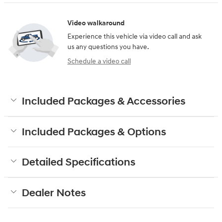
Video walkaround
Experience this vehicle via video call and ask
us any questions you have.
Schedule a video call
Included Packages & Accessories
Included Packages & Options
Detailed Specifications
Dealer Notes