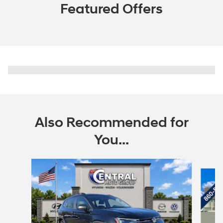
Featured Offers
Also Recommended for
You...
Slide 1 of 6