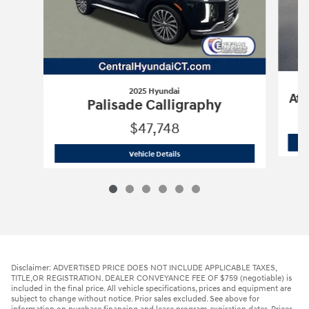
2025 Hyundai
Atl
Palisade Calligraphy
$47,748
2025 Hyundai
Palisade Calligraphy
Vehicle Details
Disclaimer: ADVERTISED PRICE DOES NOT INCLUDE APPLICABLE TAXES,
TITLE,OR REGISTRATION. DEALER CONVEYANCE FEE OF $759 (negotiable) is
included in the final price. All vehicle specifications, prices and equipment are
subject to change without notice. Prior sales excluded. See above for