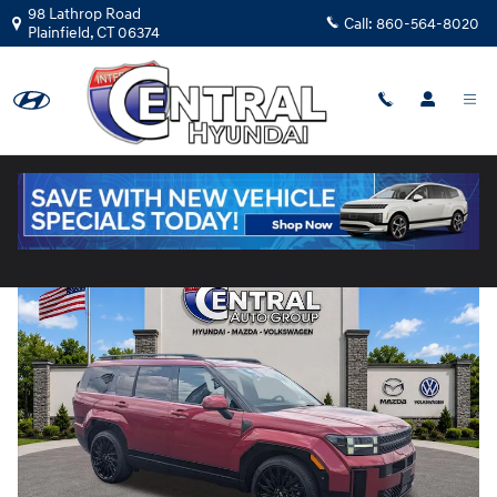
Skip to main content
98 Lathrop Road
Call:
860-564-8020
Plainfield
,
CT
06374
Used
|
2025
|
Hyundai
Santa Fe Calligraphy
Track Price
Save
Used 2025 Hyundai Santa Fe Calligraphy SUV Photo 1 of 37
Share