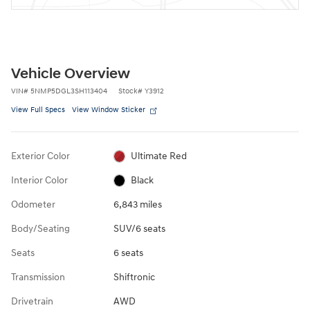
Vehicle Overview
VIN
#
5NMP5DGL3SH113404
Stock
#
Y3912
View Full Specs
View Window Sticker
Exterior Color
Ultimate Red
Interior Color
Black
Odometer
6,843 miles
Body/Seating
SUV/6 seats
Seats
6 seats
Transmission
Shiftronic
Drivetrain
AWD