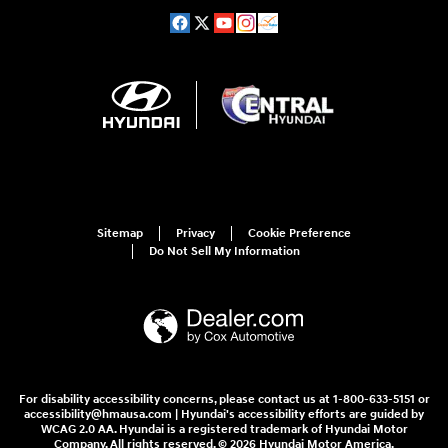
Sitemap
Privacy
Cookie Preference
Do Not Sell My Information
For disability accessibility concerns, please contact us at 1-800-633-5151 or
accessibility@hmausa.com | Hyundai's accessibility efforts are guided by
WCAG 2.0 AA. Hyundai is a registered trademark of Hyundai Motor
Company. All rights reserved. © 2026 Hyundai Motor America.