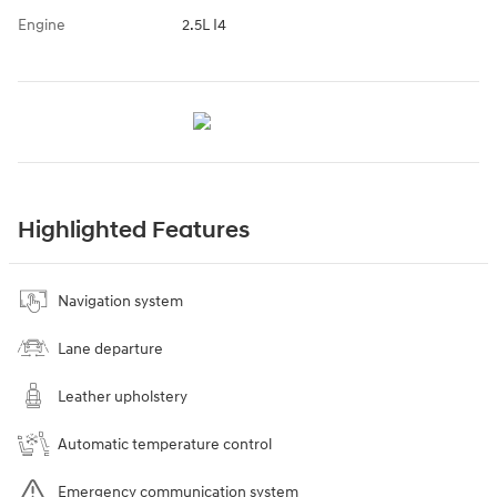
Engine
2.5L I4
Highlighted Features
Navigation system
Lane departure
Leather upholstery
Automatic temperature control
Emergency communication system