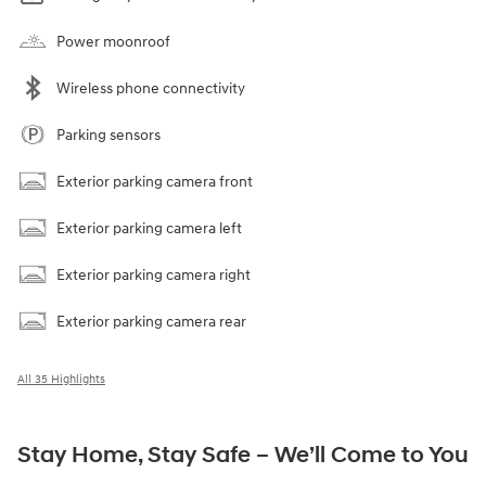
Power moonroof
Wireless phone connectivity
Parking sensors
Exterior parking camera front
Exterior parking camera left
Exterior parking camera right
Exterior parking camera rear
All 35 Highlights
Stay Home, Stay Safe – We’ll Come to You