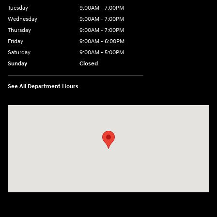
Tuesday
9:00AM - 7:00PM
Wednesday
9:00AM - 7:00PM
Thursday
9:00AM - 7:00PM
Friday
9:00AM - 6:00PM
Saturday
9:00AM - 5:00PM
Sunday
Closed
See All Department Hours
Visit us at: 98 Lathrop Road Plainfield, CT 06374