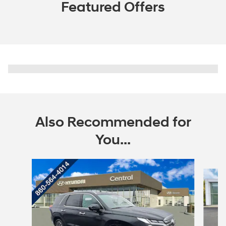
Featured Offers
Also Recommended for
You...
Slide 1 of 6