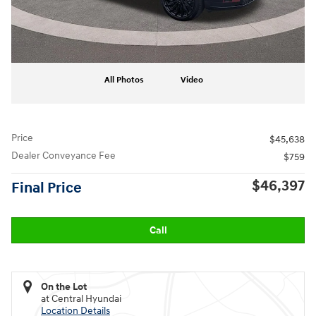
All Photos
Video
Price
$45,638
Dealer Conveyance Fee
$759
$46,397
Final Price
Call
On the Lot
at Central Hyundai
Location Details