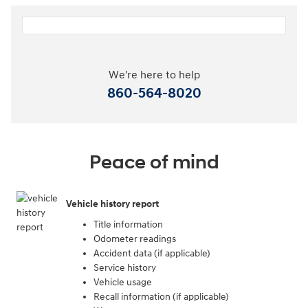
We're here to help
860-564-8020
Peace of mind
Vehicle history report
Title information
Odometer readings
Accident data (if applicable)
Service history
Vehicle usage
Recall information (if applicable)