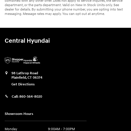
combined with any other offer. Does not apply to service inquires, the service
department, or the parts department. Valid on New In Stock Units only. See
dealer for details. By submitting your phone number, you are opting into text
messaging. Message rates may apply. You can opt out at anytime.
Central Hyundai
98 Lathrop Road
Plainfield
,
CT
06374
Get Directions
Call:
860-564-8020
Showroom Hours
Monday
9:00AM - 7:00PM