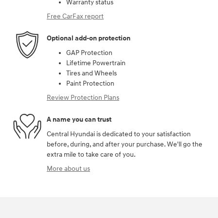
Warranty status
Free CarFax report
Optional add-on protection
GAP Protection
Lifetime Powertrain
Tires and Wheels
Paint Protection
Review Protection Plans
A name you can trust
Central Hyundai is dedicated to your satisfaction
before, during, and after your purchase. We'll go the
extra mile to take care of you.
More about us