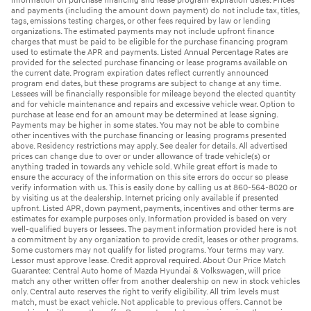
information on purchase financing and lease program expiration dates. Prices
and payments (including the amount down payment) do not include tax, titles,
tags, emissions testing charges, or other fees required by law or lending
organizations. The estimated payments may not include upfront finance
charges that must be paid to be eligible for the purchase financing program
used to estimate the APR and payments. Listed Annual Percentage Rates are
provided for the selected purchase financing or lease programs available on
the current date. Program expiration dates reflect currently announced
program end dates, but these programs are subject to change at any time.
Lessees will be financially responsible for mileage beyond the elected quantity
and for vehicle maintenance and repairs and excessive vehicle wear. Option to
purchase at lease end for an amount may be determined at lease signing.
Payments may be higher in some states. You may not be able to combine
other incentives with the purchase financing or leasing programs presented
above. Residency restrictions may apply. See dealer for details. All advertised
prices can change due to over or under allowance of trade vehicle(s) or
anything traded in towards any vehicle sold. While great effort is made to
ensure the accuracy of the information on this site errors do occur so please
verify information with us. This is easily done by calling us at 860-564-8020 or
by visiting us at the dealership. Internet pricing only available if presented
upfront. Listed APR, down payment, payments, incentives and other terms are
estimates for example purposes only. Information provided is based on very
well-qualified buyers or lessees. The payment information provided here is not
a commitment by any organization to provide credit, leases or other programs.
Some customers may not qualify for listed programs. Your terms may vary.
Lessor must approve lease. Credit approval required. About Our Price Match
Guarantee: Central Auto home of Mazda Hyundai & Volkswagen, will price
match any other written offer from another dealership on new in stock vehicles
only. Central auto reserves the right to verify eligibility. All trim levels must
match, must be exact vehicle. Not applicable to previous offers. Cannot be