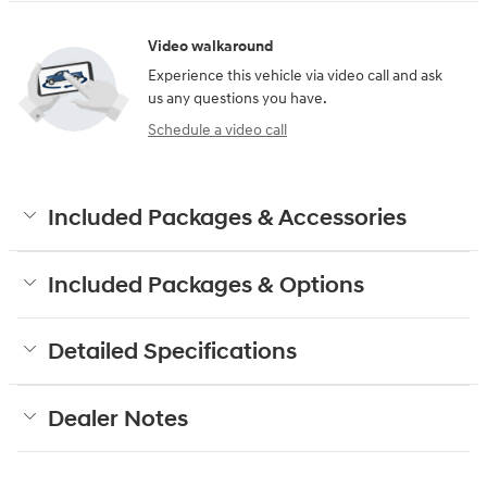
Video walkaround
Experience this vehicle via video call and ask
us any questions you have.
Schedule a video call
Included Packages & Accessories
Included Packages & Options
Detailed Specifications
Dealer Notes