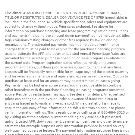
Disclaimer: ADVERTISED PRICE DOES NOT INCLUDE APPLICABLE TAXES,
TITLE,OR REGISTRATION. DEALER CONVEYANCE FEE OF $759 (negotiable) is
included in the final price. All vehicle specifications, prices and equipment are
subject to change without notice. Prior sales excluded. See above for
information on purchase financing and lease program expiration dates. Prices
and payments (including the amount down payment) do not include tax, titles,
tags, emissions testing charges, or other fees required by law or lending
organizations. The estimated payments may not include upfront finance
charges that must be paid to be eligible for the purchase financing program
used to estimate the APR and payments. Listed Annual Percentage Rates are
provided for the selected purchase financing or lease programs available on
the current date. Program expiration dates reflect currently announced
program end dates, but these programs are subject to change at any time.
Lessees will be financially responsible for mileage beyond the elected quantity
and for vehicle maintenance and repairs and excessive vehicle wear. Option to
purchase at lease end for an amount may be determined at lease signing.
Payments may be higher in some states. You may not be able to combine
other incentives with the purchase financing or leasing programs presented
above. Residency restrictions may apply. See dealer for details. All advertised
prices can change due to over or under allowance of trade vehicle(s) or
anything traded in towards any vehicle sold. While great effort is made to
ensure the accuracy of the information on this site errors do occur so please
verify information with us. This is easily done by calling us at 860-564-8020 or
by visiting us at the dealership. Internet pricing only available if presented
upfront. Listed APR, down payment, payments, incentives and other terms are
estimates for example purposes only. Information provided is based on very
well-qualified buyers or lessees. The payment information provided here is not