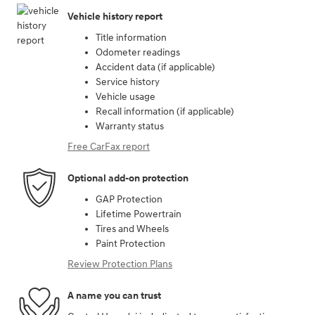
Vehicle history report
Title information
Odometer readings
Accident data (if applicable)
Service history
Vehicle usage
Recall information (if applicable)
Warranty status
Free CarFax report
Optional add-on protection
GAP Protection
Lifetime Powertrain
Tires and Wheels
Paint Protection
Review Protection Plans
A name you can trust