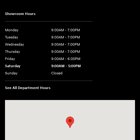
Showroom Hours
Monday
9:00AM - 7:00PM
Tuesday
9:00AM - 7:00PM
Wednesday
9:00AM - 7:00PM
Thursday
9:00AM - 7:00PM
Friday
9:00AM - 6:00PM
Saturday
9:00AM - 5:00PM
Sunday
Closed
See All Department Hours
Visit us at: 98 Lathrop Road Plainfield, CT 06374