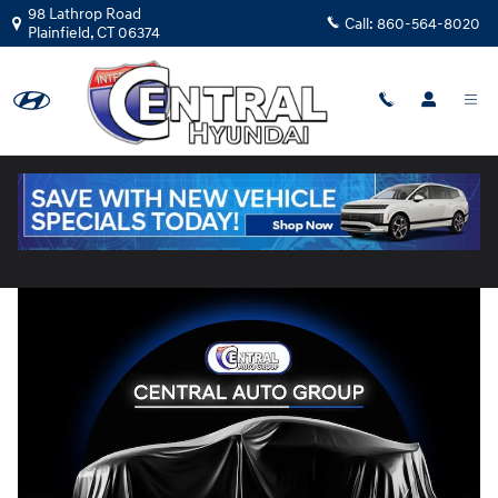
Skip to main content
98 Lathrop Road
Call:
860-564-8020
Plainfield
,
CT
06374
Used
|
2023
|
Hyundai
Santa Cruz Limited
Track Price
Save
18 views in the past 7 days
Used 2023 Hyundai Santa Cruz Limited Truck Photo 1 of 1
Share