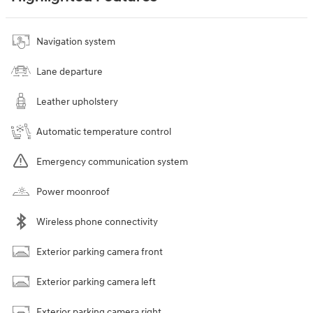
Navigation system
Lane departure
Leather upholstery
Automatic temperature control
Emergency communication system
Power moonroof
Wireless phone connectivity
Exterior parking camera front
Exterior parking camera left
Exterior parking camera right