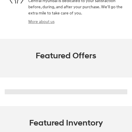
Central Hyundai is dedicated to your satisfaction
before, during, and after your purchase. We'll go the
extra mile to take care of you.
More about us
Featured Offers
Featured Inventory