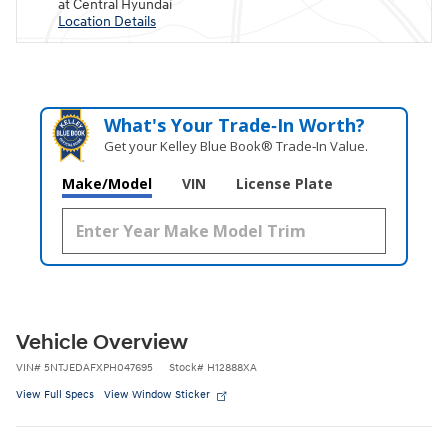
at Central Hyundai
Location Details
What's Your Trade‑In Worth?
Get your Kelley Blue Book® Trade‑In Value.
Make/Model
VIN
License Plate
Vehicle Overview
VIN
#
5NTJEDAFXPH047695
Stock
#
H12888XA
View Full Specs
View Window Sticker