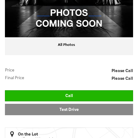
All Photos
Price
Please Call
Final Price
Please Call
Call
Test Drive
On the Lot