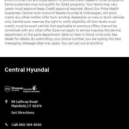
a commitment by any organization to provide credit, leases or other programs.
Some customers may not qualify for listed programs. Your terms may vary.
Lessor must approve lease. Credit approval required. About Our Price Match
Guarantee: Central Auto home of Mazda Hyundai & Volkswagen, will price
match any other written offer from another dealership on new in stock vehicles
only. Central auto reserves the right to verify eligibility. All trim levels must
match, must be exact vehicle. Not applicable to previous offers. Cannot be
combined with any other offer. Does not apply to service inquires, the service
department, or the parts department. Valid on New In Stock Units only. See
dealer for details. By submitting your phone number, you are opting into text
messaging. Message rates may apply. You can opt out at anytime.
Central Hyundai
98 Lathrop Road
Plainfield
,
CT
06374
Get Directions
Call:
860-564-8020