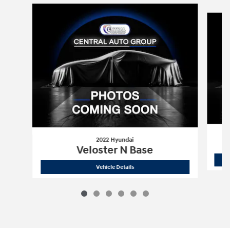
Slide 1 of 6
2022 Hyundai
Veloster N Base
2022 Hyundai
Veloster N Base
Vehicle Details