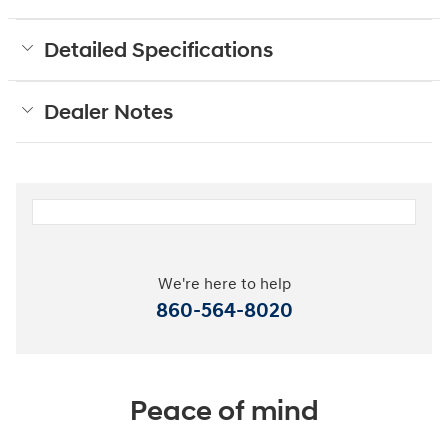
Detailed Specifications
Dealer Notes
We're here to help
860-564-8020
Peace of mind