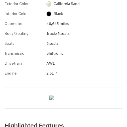
Exterior Color
California Sand
Interior Color
Black
Odometer
46,645 miles
Body/Seating
Truck/5 seats
Seats
5 seats
Transmission
Shiftronic
Drivetrain
AWD
Engine
2.5L I4
Highlighted Features