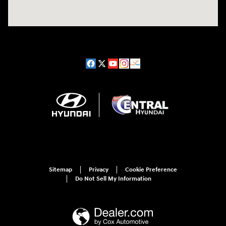
Sitemap
Privacy
Cookie Preference
Do Not Sell My Information