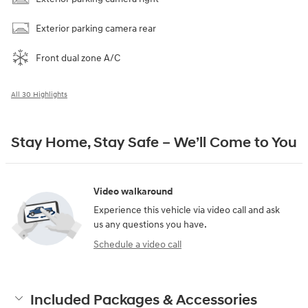
Exterior parking camera rear
Front dual zone A/C
All 30 Highlights
Stay Home, Stay Safe – We’ll Come to You
Video walkaround
Experience this vehicle via video call and ask
us any questions you have.
Schedule a video call
Included Packages & Accessories