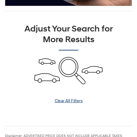
Adjust Your Search for
More Results
Clear All Filters
Disclaimer: ADVERTISED PRICE DOES NOT INCLUDE APPLICABLE TAXES,