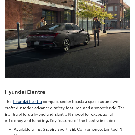
Hyundai Elantra
The
Hyundai Elantra
compact sedan boasts a spacious and well-
crafted interior, advanced safety features, and a smooth ride. The
Elantra offers a hybrid and Elantra N model for exceptional
efficiency and handling. Key features of the Elantra include:
Available trims: SE, SEL Sport, SEL Convenience, Limited, N