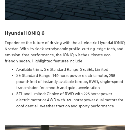
Hyundai IONIQ 6
Experience the future of driving with the all-electric Hyundai IONIQ
6 sedan. With its sleek aerodynamic profile, cutting-edge tech, and
emission-free performance, the IONIQ 6 is the ultimate eco-
friendly sedan. Highlighted features include:
Available trims: SE Standard Range, SE, SEL, Limited
SE Standard Range: 149 horsepower electric motor, 258
pound-feet of instantly available torque, RWD, single-speed
transmission for smooth and quiet acceleration
SEL and Limited: Choice of RWD with 225 horsepower
electric motor or AWD with 320 horsepower dual motors for
confident all-weather traction and sporty performance