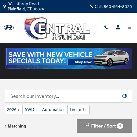
Skip to main content
98 Lathrop Road
Call:
860-564-8020
Plainfield
,
CT
06374
New Hyundai Cars for Sale in Plainfield, CT
2026
AWD
Automatic
Limited
1
1
1
1
Filter / Sort
4
1 Matching