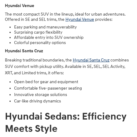
Hyundai Venue
The most compact SUV in the lineup, ideal for urban adventures.
Offered in SE and SEL trims, the
Hyundai Venue
provides:
Easy parking and maneuverability
Surprising cargo flexibility
Affordable entry into SUV ownership
Colorful personality options
Hyundai Santa Cruz
Breaking traditional boundaries, the
Hyundai Santa Cruz
combines
SUV comfort with pickup utility. Available in SE, SEL, SEL Activity,
XRT, and Limited trims, it offers:
Open bed for gear and equipment
Comfortable five-passenger seating
Innovative storage solutions
Car-like driving dynamics
Hyundai Sedans: Efficiency
Meets Style