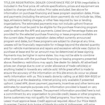
TITLE,OR REGISTRATION. DEALER CONVEYANCE FEE OF $759 (negotiable) is
included in the final price. All vehicle specifications, prices and equipment are
subject to change without notice. Prior sales excluded. See above for
information on purchase financing and lease program expiration dates. Prices
and payments (including the amount down payment) do not include tax, titles,
tags, emissions testing charges, or other fees required by law or lending
organizations. The estimated payments may not include upfront finance
charges that must be paid to be eligible for the purchase financing program
used to estimate the APR and payments. Listed Annual Percentage Rates are
provided for the selected purchase financing or lease programs available on
the current date. Program expiration dates reflect currently announced
program end dates, but these programs are subject to change at any time.
Lessees will be financially responsible for mileage beyond the elected quantity
and for vehicle maintenance and repairs and excessive vehicle wear. Option to
purchase at lease end for an amount may be determined at lease signing.
Payments may be higher in some states. You may not be able to combine
other incentives with the purchase financing or leasing programs presented
above. Residency restrictions may apply. See dealer for details. All advertised
prices can change due to over or under allowance of trade vehicle(s) or
anything traded in towards any vehicle sold. While great effort is made to
ensure the accuracy of the information on this site errors do occur so please
verify information with us. This is easily done by calling us at 860-564-8020 or
by visiting us at the dealership. Internet pricing only available if presented
upfront. Listed APR, down payment, payments, incentives and other terms are
estimates for example purposes only. Information provided is based on very
well-qualified buyers or lessees. The payment information provided here is not
a commitment by any organization to provide credit, leases or other programs.
Some customers may not qualify for listed programs. Your terms may vary.
Lessor must approve lease. Credit approval required. About Our Price Match
Guarantee: Central Auto home of Mazda Hyundai & Volkswagen, will price