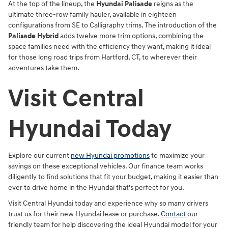
At the top of the lineup, the
Hyundai Palisade
reigns as the
ultimate three-row family hauler, available in eighteen
configurations from SE to Calligraphy trims. The introduction of the
Palisade Hybrid
adds twelve more trim options, combining the
space families need with the efficiency they want, making it ideal
for those long road trips from Hartford, CT, to wherever their
adventures take them.
Visit Central
Hyundai Today
Explore our current
new Hyundai promotions
to maximize your
savings on these exceptional vehicles. Our finance team works
diligently to find solutions that fit your budget, making it easier than
ever to drive home in the Hyundai that's perfect for you.
Visit Central Hyundai today and experience why so many drivers
trust us for their new Hyundai lease or purchase.
Contact
our
friendly team for help discovering the ideal Hyundai model for your