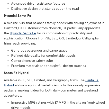
Advanced driver assistance features
Distinctive design that stands out on the road
Hyundai Santa Fe
A midsize SUV that balances family needs with driving enjoyment in
Hartford, CT. Customers from Norwich, CT particularly appreciate
the
Hyundai Santa Fe
for its combination of practicality and
sophistication. Choose from SE, SEL, XRT, Limited, or Calligraphy
trims, each providing:
Generous passenger and cargo space
Refined ride quality for comfortable travels
Comprehensive safety suite
Premium materials and thoughtful design touches
Santa Fe Hybrid
Available in SE, SEL, Limited, and Calligraphy trims, The
Santa Fe
Hybrid
adds exceptional fuel efficiency to this already impressive
package, making it ideal for both daily commutes and weekend
adventures.
Impressive MPG ratings with 37 MPG in the city on front-wheel
drive models