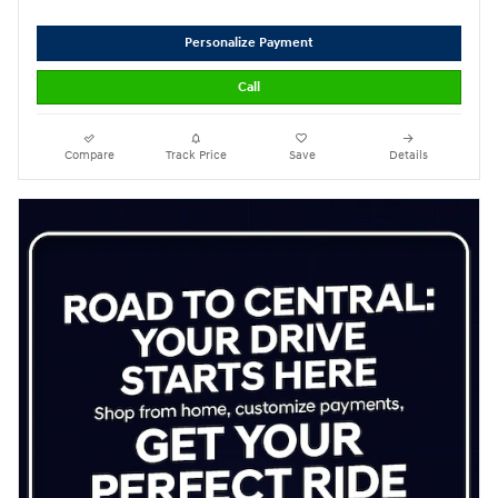
Personalize Payment
Call
Compare
Track Price
Save
Details