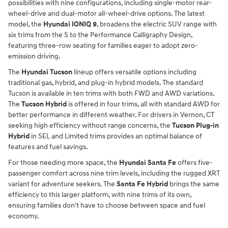
possibilities with nine configurations, including single-motor rear-
wheel-drive and dual-motor all-wheel-drive options. The latest
model, the
Hyundai IONIQ 9
, broadens the electric SUV range with
six trims from the S to the Performance Calligraphy Design,
featuring three-row seating for families eager to adopt zero-
emission driving.
The
Hyundai Tucson
lineup offers versatile options including
traditional gas, hybrid, and plug-in hybrid models. The standard
Tucson is available in ten trims with both FWD and AWD variations.
The
Tucson Hybrid
is offered in four trims, all with standard AWD for
better performance in different weather. For drivers in Vernon, CT
seeking high efficiency without range concerns, the
Tucson Plug-in
Hybrid
in SEL and Limited trims provides an optimal balance of
features and fuel savings.
For those needing more space, the
Hyundai Santa Fe
offers five-
passenger comfort across nine trim levels, including the rugged XRT
variant for adventure seekers. The
Santa Fe Hybrid
brings the same
efficiency to this larger platform, with nine trims of its own,
ensuring families don't have to choose between space and fuel
economy.