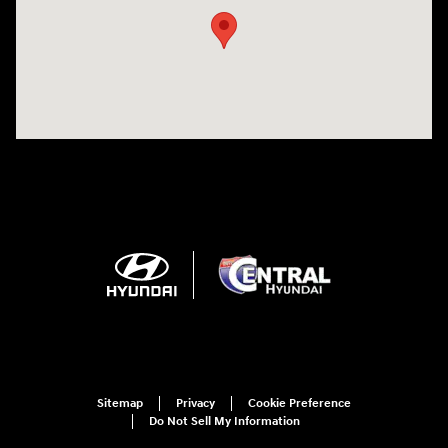
Sitemap
Privacy
Cookie Preference
Do Not Sell My Information