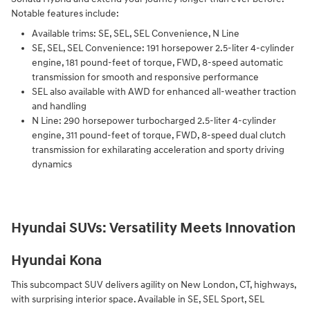
Notable features include:
Available trims: SE, SEL, SEL Convenience, N Line
SE, SEL, SEL Convenience: 191 horsepower 2.5-liter 4-cylinder
engine, 181 pound-feet of torque, FWD, 8-speed automatic
transmission for smooth and responsive performance
SEL also available with AWD for enhanced all-weather traction
and handling
N Line: 290 horsepower turbocharged 2.5-liter 4-cylinder
engine, 311 pound-feet of torque, FWD, 8-speed dual clutch
transmission for exhilarating acceleration and sporty driving
dynamics
Hyundai SUVs: Versatility Meets Innovation
Hyundai Kona
This subcompact SUV delivers agility on New London, CT, highways,
with surprising interior space. Available in SE, SEL Sport, SEL