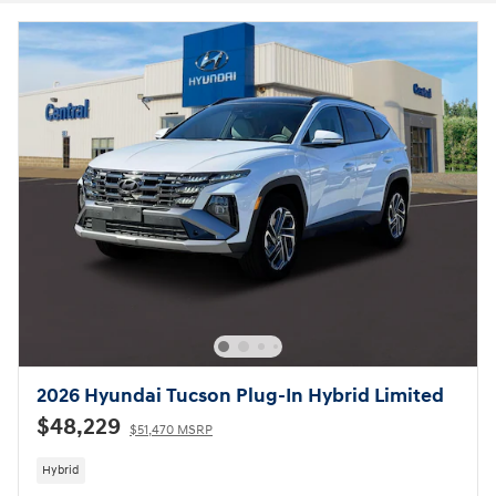
2026 Hyundai Tucson Plug-In Hybrid Limited
$48,229
$51,470 MSRP
Hybrid