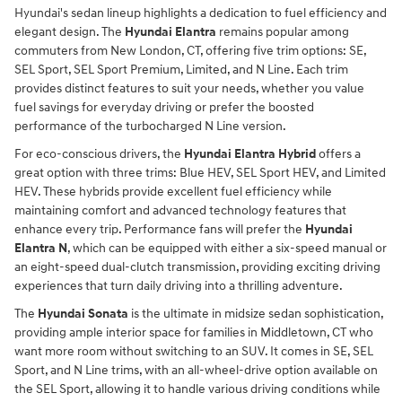
Hyundai's sedan lineup highlights a dedication to fuel efficiency and
elegant design. The
Hyundai Elantra
remains popular among
commuters from New London, CT, offering five trim options: SE,
SEL Sport, SEL Sport Premium, Limited, and N Line. Each trim
provides distinct features to suit your needs, whether you value
fuel savings for everyday driving or prefer the boosted
performance of the turbocharged N Line version.
For eco-conscious drivers, the
Hyundai Elantra Hybrid
offers a
great option with three trims: Blue HEV, SEL Sport HEV, and Limited
HEV. These hybrids provide excellent fuel efficiency while
maintaining comfort and advanced technology features that
enhance every trip. Performance fans will prefer the
Hyundai
Elantra N
, which can be equipped with either a six-speed manual or
an eight-speed dual-clutch transmission, providing exciting driving
experiences that turn daily driving into a thrilling adventure.
The
Hyundai Sonata
is the ultimate in midsize sedan sophistication,
providing ample interior space for families in Middletown, CT who
want more room without switching to an SUV. It comes in SE, SEL
Sport, and N Line trims, with an all-wheel-drive option available on
the SEL Sport, allowing it to handle various driving conditions while