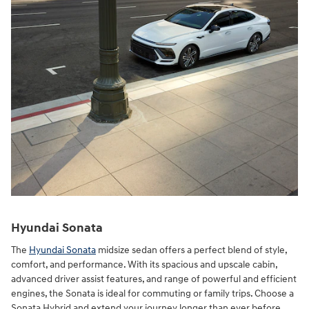
Hyundai Sonata
The
Hyundai Sonata
midsize sedan offers a perfect blend of style,
comfort, and performance. With its spacious and upscale cabin,
advanced driver assist features, and range of powerful and efficient
engines, the Sonata is ideal for commuting or family trips. Choose a
Sonata Hybrid and extend your journey longer than ever before.