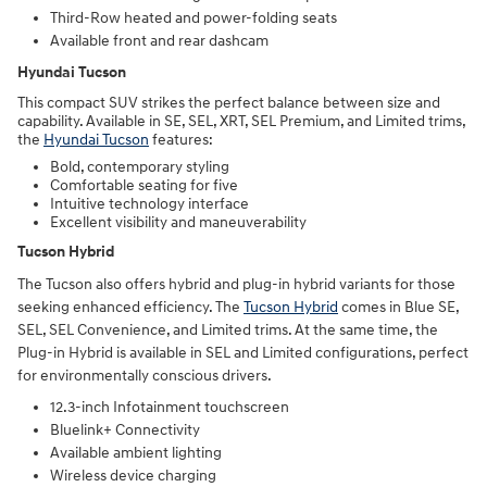
Third-Row heated and power-folding seats
Available front and rear dashcam
Hyundai Tucson
This compact SUV strikes the perfect balance between size and
capability. Available in SE, SEL, XRT, SEL Premium, and Limited trims,
the
Hyundai Tucson
features:
Bold, contemporary styling
Comfortable seating for five
Intuitive technology interface
Excellent visibility and maneuverability
Tucson Hybrid
The Tucson also offers hybrid and plug-in hybrid variants for those
seeking enhanced efficiency. The
Tucson Hybrid
comes in Blue SE,
SEL, SEL Convenience, and Limited trims. At the same time, the
Plug-in Hybrid is available in SEL and Limited configurations, perfect
for environmentally conscious drivers.
12.3-inch Infotainment touchscreen
Bluelink+ Connectivity
Available ambient lighting
Wireless device charging