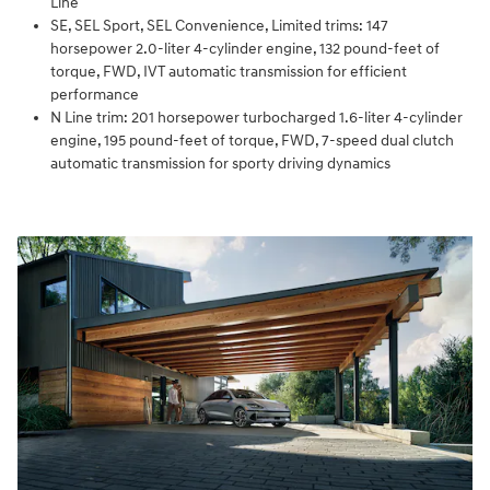
Line
SE, SEL Sport, SEL Convenience, Limited trims: 147
horsepower 2.0-liter 4-cylinder engine, 132 pound-feet of
torque, FWD, IVT automatic transmission for efficient
performance
N Line trim: 201 horsepower turbocharged 1.6-liter 4-cylinder
engine, 195 pound-feet of torque, FWD, 7-speed dual clutch
automatic transmission for sporty driving dynamics