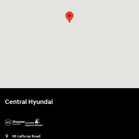
Central Hyundai
98 Lathrop Road