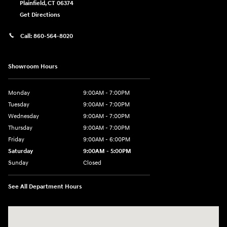
Plainfield
,
CT
06374
Get Directions
Call:
860-564-8020
Showroom Hours
Monday
9:00AM - 7:00PM
Tuesday
9:00AM - 7:00PM
Wednesday
9:00AM - 7:00PM
Thursday
9:00AM - 7:00PM
Friday
9:00AM - 6:00PM
Saturday
9:00AM - 5:00PM
Sunday
Closed
See All Department Hours
Visit us at: 98 Lathrop Road Plainfield, CT 06374