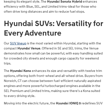
keeping its elegant style. The
Hyundai Sonata Hybrid
enhances
efficiency with Blue, SEL, and Limited trims-ideal for those who
often drive long distances and aim to reduce fuel stops.
Hyundai SUVs: Versatility for
Every Adventure
Our
SUV lineup
is the most varied within Hyundai, starting with the
compact
Hyundai Venue
. Offered in SE and SEL trims, the Venue
demonstrates how small can be powerful, with easy handling suited
for crowded city streets and enough cargo capacity for weekend
trips.
The
Hyundai Kona
enhances its size and versatility with twelve trim
options, offering both front-wheel and all-wheel drive. Buyers from
Norwich, CT can choose between fuel-efficient naturally aspirated
engines and more powerful turbocharged engines available in the
SEL Premium and Limited trims, making sure there's a Kona suited
to every driving style.
Moving into the electric future, the
Hyundai IONIQ 5
redefines SUV