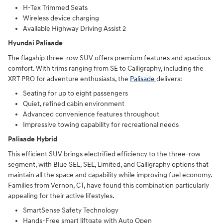
H-Tex Trimmed Seats
Wireless device charging
Available Highway Driving Assist 2
Hyundai Palisade
The flagship three-row SUV offers premium features and spacious
comfort. With trims ranging from SE to Calligraphy, including the
XRT PRO for adventure enthusiasts, the
Palisade
delivers:
Seating for up to eight passengers
Quiet, refined cabin environment
Advanced convenience features throughout
Impressive towing capability for recreational needs
Palisade Hybrid
This efficient SUV brings electrified efficiency to the three-row
segment, with Blue SEL, SEL, Limited, and Calligraphy options that
maintain all the space and capability while improving fuel economy.
Families from Vernon, CT, have found this combination particularly
appealing for their active lifestyles.
SmartSense Safety Technology
Hands-Free smart liftgate with Auto Open