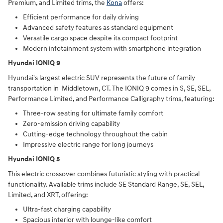
Premium, and Limited trims, the
Kona
offers:
Efficient performance for daily driving
Advanced safety features as standard equipment
Versatile cargo space despite its compact footprint
Modern infotainment system with smartphone integration
Hyundai IONIQ 9
Hyundai's largest electric SUV represents the future of family
transportation in Middletown, CT. The IONIQ 9 comes in S, SE, SEL,
Performance Limited, and Performance Calligraphy trims, featuring:
Three-row seating for ultimate family comfort
Zero-emission driving capability
Cutting-edge technology throughout the cabin
Impressive electric range for long journeys
Hyundai IONIQ 5
This electric crossover combines futuristic styling with practical
functionality. Available trims include SE Standard Range, SE, SEL,
Limited, and XRT, offering:
Ultra-fast charging capability
Spacious interior with lounge-like comfort