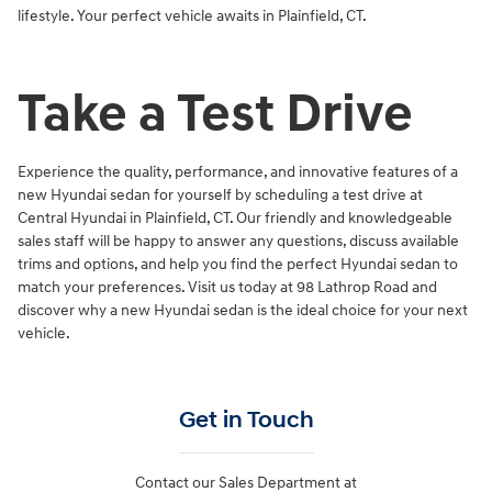
lifestyle. Your perfect vehicle awaits in Plainfield, CT.
Take a Test Drive
Experience the quality, performance, and innovative features of a
new Hyundai sedan for yourself by scheduling a test drive at
Central Hyundai in Plainfield, CT. Our friendly and knowledgeable
sales staff will be happy to answer any questions, discuss available
trims and options, and help you find the perfect Hyundai sedan to
match your preferences. Visit us today at 98 Lathrop Road and
discover why a new Hyundai sedan is the ideal choice for your next
vehicle.
Get in Touch
Contact our Sales Department at