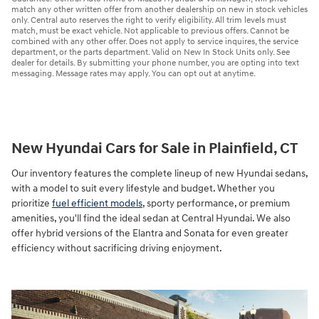
match any other written offer from another dealership on new in stock vehicles
only. Central auto reserves the right to verify eligibility. All trim levels must
match, must be exact vehicle. Not applicable to previous offers. Cannot be
combined with any other offer. Does not apply to service inquires, the service
department, or the parts department. Valid on New In Stock Units only. See
dealer for details. By submitting your phone number, you are opting into text
messaging. Message rates may apply. You can opt out at anytime.
New Hyundai Cars for Sale in Plainfield, CT
Our inventory features the complete lineup of new Hyundai sedans,
with a model to suit every lifestyle and budget. Whether you
prioritize
fuel efficient models
, sporty performance, or premium
amenities, you'll find the ideal sedan at Central Hyundai. We also
offer hybrid versions of the Elantra and Sonata for even greater
efficiency without sacrificing driving enjoyment.