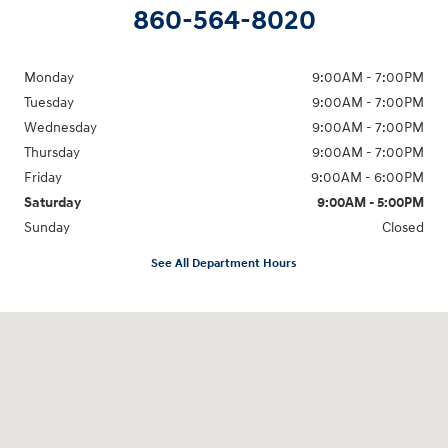
860-564-8020
Monday
9:00AM - 7:00PM
Tuesday
9:00AM - 7:00PM
Wednesday
9:00AM - 7:00PM
Thursday
9:00AM - 7:00PM
Friday
9:00AM - 6:00PM
Saturday
9:00AM - 5:00PM
Sunday
Closed
See All Department Hours
Visit us at: 98 Lathrop Road Plainfield, CT 06374