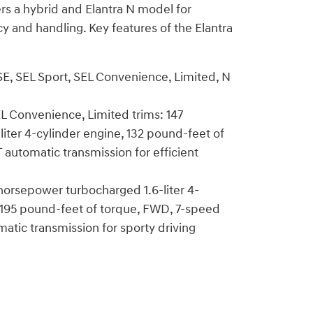
ers a hybrid and Elantra N model for
cy and handling. Key features of the Elantra
 SE, SEL Sport, SEL Convenience, Limited, N
EL Convenience, Limited trims: 147
iter 4-cylinder engine, 132 pound-feet of
 automatic transmission for efficient
 horsepower turbocharged 1.6-liter 4-
 195 pound-feet of torque, FWD, 7-speed
matic transmission for sporty driving