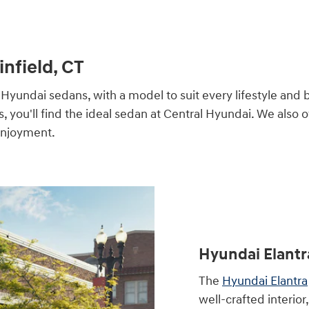
infield, CT
Hyundai sedans, with a model to suit every lifestyle and 
you'll find the ideal sedan at Central Hyundai. We also of
 enjoyment.
Hyundai Elantr
The
Hyundai Elantra
well-crafted interio