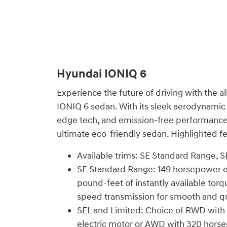
Hyundai IONIQ 6
Experience the future of driving with the al
IONIQ 6 sedan. With its sleek aerodynamic p
edge tech, and emission-free performance,
ultimate eco-friendly sedan. Highlighted fe
Available trims: SE Standard Range, S
SE Standard Range: 149 horsepower el
pound-feet of instantly available torq
speed transmission for smooth and qu
SEL and Limited: Choice of RWD with
electric motor or AWD with 320 hors