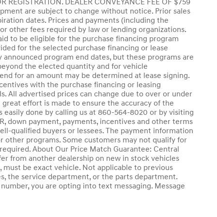
,OR REGISTRATION. DEALER CONVEYANCE FEE OF $759
quipment are subject to change without notice. Prior sales
ration dates. Prices and payments (including the
or other fees required by law or lending organizations.
d to be eligible for the purchase financing program
ded for the selected purchase financing or lease
tly announced program end dates, but these programs are
 beyond the elected quantity and for vehicle
 end for an amount may be determined at lease signing.
entives with the purchase financing or leasing
s. All advertised prices can change due to over or under
e great effort is made to ensure the accuracy of the
is easily done by calling us at 860-564-8020 or by visiting
d APR, down payment, payments, incentives and other terms
ell-qualified buyers or lessees. The payment information
 or other programs. Some customers may not qualify for
l required. About Our Price Match Guarantee: Central
er from another dealership on new in stock vehicles
ch, must be exact vehicle. Not applicable to previous
es, the service department, or the parts department.
ne number, you are opting into text messaging. Message