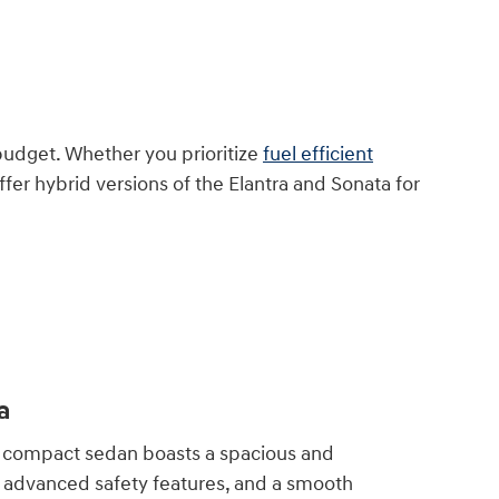
budget. Whether you prioritize
fuel efficient
fer hybrid versions of the Elantra and Sonata for
a
compact sedan boasts a spacious and
r, advanced safety features, and a smooth