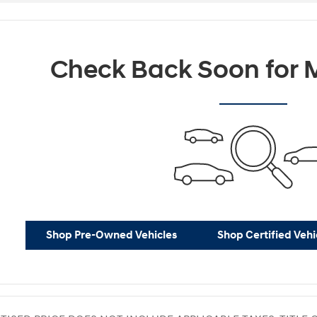
Check Back Soon for M
Shop Pre-Owned Vehicles
Shop Certified Vehi