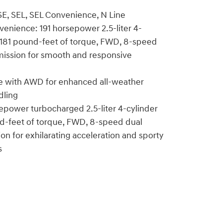
 SE, SEL, SEL Convenience, N Line
venience: 191 horsepower 2.5-liter 4-
, 181 pound-feet of torque, FWD, 8-speed
mission for smooth and responsive
le with AWD for enhanced all-weather
dling
epower turbocharged 2.5-liter 4-cylinder
nd-feet of torque, FWD, 8-speed dual
ion for exhilarating acceleration and sporty
s