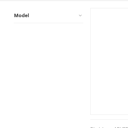
Model