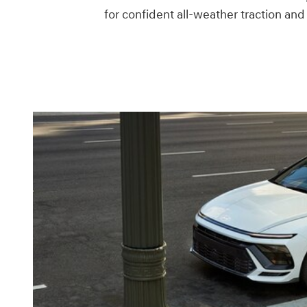
for confident all-weather traction an