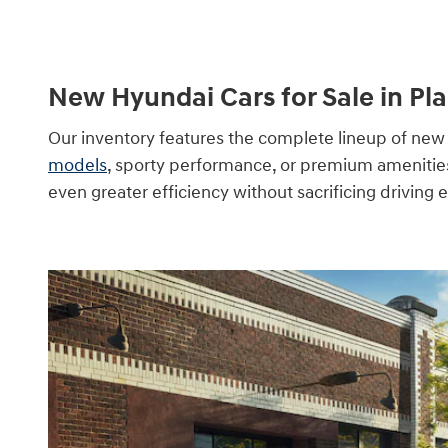
New Hyundai Cars for Sale in Pla
Our inventory features the complete lineup of new 
models
, sporty performance, or premium amenities, 
even greater efficiency without sacrificing driving