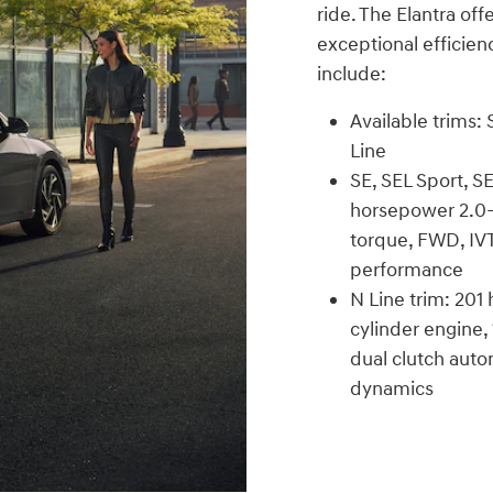
ride. The Elantra off
exceptional efficien
include:
Available trims:
Line
SE, SEL Sport, S
horsepower 2.0-l
torque, FWD, IVT
performance
N Line trim: 201
cylinder engine,
dual clutch auto
dynamics