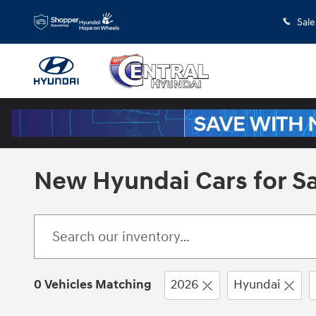
Skip to main content
Sale
New Hyundai Cars for Sal
0 Vehicles Matching
2026
Hyundai