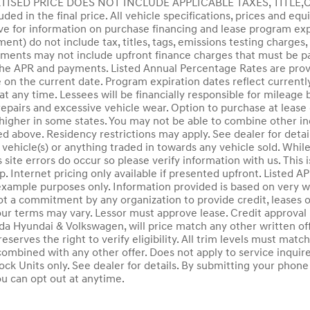
ERTISED PRICE DOES NOT INCLUDE APPLICABLE TAXES, TITLE
luded in the final price. All vehicle specifications, prices and e
e for information on purchase financing and lease program expi
t) do not include tax, titles, tags, emissions testing charges, 
ents may not include upfront finance charges that must be pai
he APR and payments. Listed Annual Percentage Rates are provi
 on the current date. Program expiration dates reflect curren
at any time. Lessees will be financially responsible for mileage
pairs and excessive vehicle wear. Option to purchase at lease
gher in some states. You may not be able to combine other inc
 above. Residency restrictions may apply. See dealer for detail
 vehicle(s) or anything traded in towards any vehicle sold. Whil
 site errors do occur so please verify information with us. This 
ip. Internet pricing only available if presented upfront. Liste
example purposes only. Information provided is based on very w
ot a commitment by any organization to provide credit, leases
our terms may vary. Lessor must approve lease. Credit approva
 Hyundai & Volkswagen, will price match any other written off
reserves the right to verify eligibility. All trim levels must mat
combined with any other offer. Does not apply to service inquir
ock Units only. See dealer for details. By submitting your pho
ou can opt out at anytime.