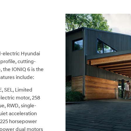
l-electric Hyundai
rofile, cutting-
 the IONIQ 6 is the
atures include:
E, SEL, Limited
ectric motor, 258
ue, RWD, single-
iet acceleration
 225 horsepower
epower dual motors