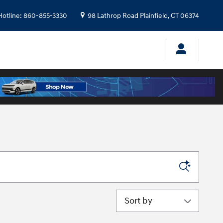
Hotline
:
860-855-3330
98 Lathrop Road
Plainfield
,
CT
06374
Sort by