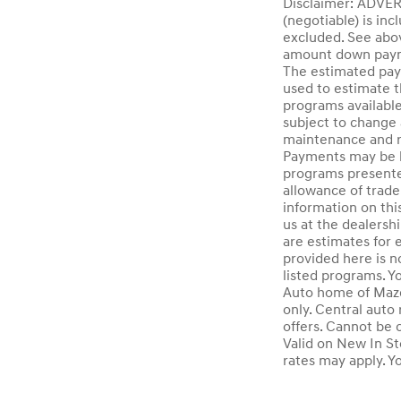
Disclaimer: ADV
(negotiable) is inc
excluded. See abov
amount down paymen
The estimated paym
used to estimate t
programs available
subject to change 
maintenance and re
Payments may be hi
programs presented
allowance of trade
information on this
us at the dealersh
are estimates for 
provided here is n
listed programs. Y
Auto home of Mazda
only. Central auto 
offers. Cannot be 
Valid on New In St
rates may apply. Y