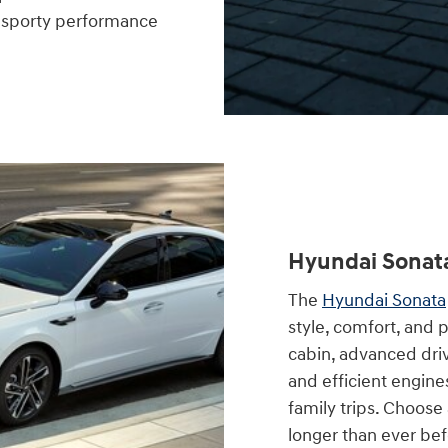
d sporty performance
Hyundai Sonat
The
Hyundai Sonata
style, comfort, and 
cabin, advanced driv
and efficient engine
family trips. Choose
longer than ever bef