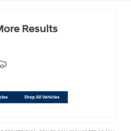
ore Results
cles
Shop All Vehicles