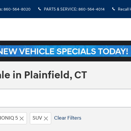
s
:
860-564-8020
PARTS & SERVICE
:
860-564-4014
Recall 
e in Plainfield, CT
IONIQ 5
SUV
Clear Filters