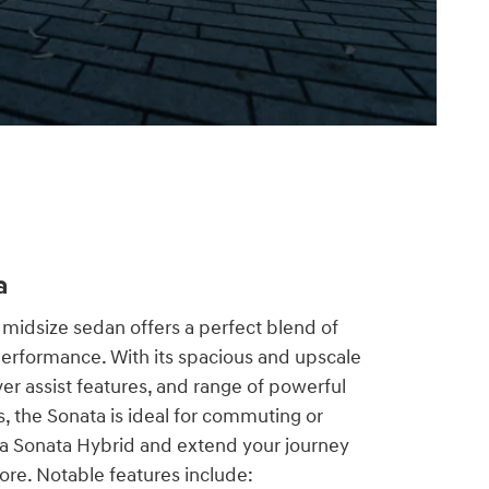
a
midsize sedan offers a perfect blend of
performance. With its spacious and upscale
er assist features, and range of powerful
s, the Sonata is ideal for commuting or
 a Sonata Hybrid and extend your journey
ore. Notable features include: