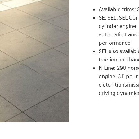
Available trims:
SE, SEL, SEL Con
cylinder engine
automatic trans
performance
SEL also availab
traction and han
N Line: 290 hors
engine, 311 pou
clutch transmiss
driving dynamic