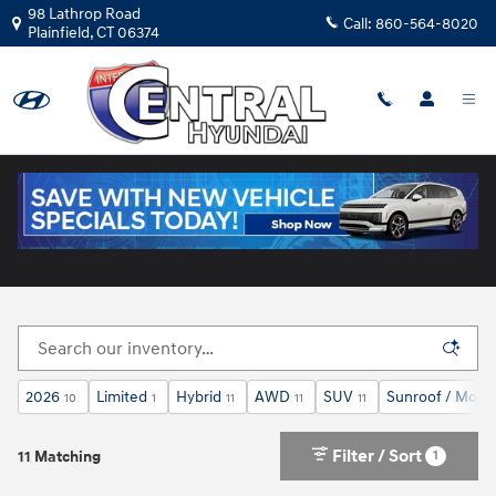
Skip to main content
98 Lathrop Road
Call:
860-564-8020
Plainfield
,
CT
06374
New Hyundai Cars for Sale in Plainfield, CT
2026
Limited
Hybrid
AWD
SUV
Sunroof / Moon
10
1
11
11
11
Filter / Sort
1
11 Matching