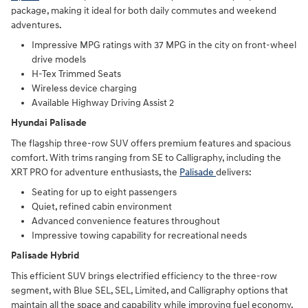
package, making it ideal for both daily commutes and weekend
adventures.
Impressive MPG ratings with 37 MPG in the city on front-wheel
drive models
H-Tex Trimmed Seats
Wireless device charging
Available Highway Driving Assist 2
Hyundai Palisade
The flagship three-row SUV offers premium features and spacious
comfort. With trims ranging from SE to Calligraphy, including the
XRT PRO for adventure enthusiasts, the
Palisade
delivers:
Seating for up to eight passengers
Quiet, refined cabin environment
Advanced convenience features throughout
Impressive towing capability for recreational needs
Palisade Hybrid
This efficient SUV brings electrified efficiency to the three-row
segment, with Blue SEL, SEL, Limited, and Calligraphy options that
maintain all the space and capability while improving fuel economy.