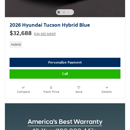
2026 Hyundai Tucson Hybrid Blue
$32,688
$34,555 MSRP
Hybrid
Personalize Payment
Call
Compare
Track Price
Save
Details