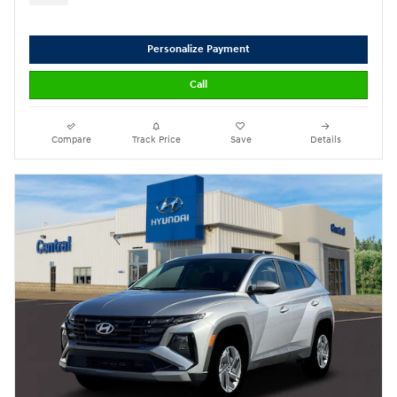
Personalize Payment
Call
Compare
Track Price
Save
Details