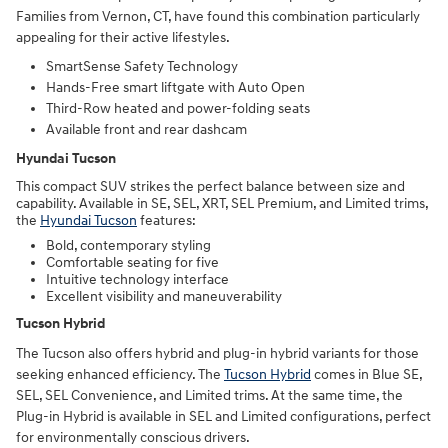
Families from Vernon, CT, have found this combination particularly
appealing for their active lifestyles.
SmartSense Safety Technology
Hands-Free smart liftgate with Auto Open
Third-Row heated and power-folding seats
Available front and rear dashcam
Hyundai Tucson
This compact SUV strikes the perfect balance between size and
capability. Available in SE, SEL, XRT, SEL Premium, and Limited trims,
the
Hyundai Tucson
features:
Bold, contemporary styling
Comfortable seating for five
Intuitive technology interface
Excellent visibility and maneuverability
Tucson Hybrid
The Tucson also offers hybrid and plug-in hybrid variants for those
seeking enhanced efficiency. The
Tucson Hybrid
comes in Blue SE,
SEL, SEL Convenience, and Limited trims. At the same time, the
Plug-in Hybrid is available in SEL and Limited configurations, perfect
for environmentally conscious drivers.