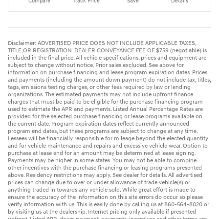
Compare
Track Price
Save
Details
Disclaimer: ADVERTISED PRICE DOES NOT INCLUDE APPLICABLE TAXES,
TITLE,OR REGISTRATION. DEALER CONVEYANCE FEE OF $759 (negotiable) is
included in the final price. All vehicle specifications, prices and equipment are
subject to change without notice. Prior sales excluded. See above for
information on purchase financing and lease program expiration dates. Prices
and payments (including the amount down payment) do not include tax, titles,
tags, emissions testing charges, or other fees required by law or lending
organizations. The estimated payments may not include upfront finance
charges that must be paid to be eligible for the purchase financing program
used to estimate the APR and payments. Listed Annual Percentage Rates are
provided for the selected purchase financing or lease programs available on
the current date. Program expiration dates reflect currently announced
program end dates, but these programs are subject to change at any time.
Lessees will be financially responsible for mileage beyond the elected quantity
and for vehicle maintenance and repairs and excessive vehicle wear. Option to
purchase at lease end for an amount may be determined at lease signing.
Payments may be higher in some states. You may not be able to combine
other incentives with the purchase financing or leasing programs presented
above. Residency restrictions may apply. See dealer for details. All advertised
prices can change due to over or under allowance of trade vehicle(s) or
anything traded in towards any vehicle sold. While great effort is made to
ensure the accuracy of the information on this site errors do occur so please
verify information with us. This is easily done by calling us at 860-564-8020 or
by visiting us at the dealership. Internet pricing only available if presented