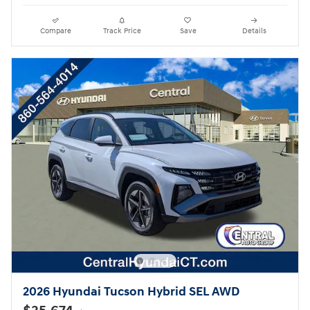
Compare
Track Price
Save
Details
2026 Hyundai Tucson Hybrid SEL AWD