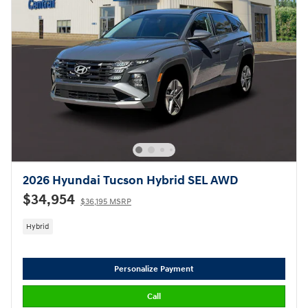
2026 Hyundai Tucson Hybrid SEL AWD
$34,954
$36,195 MSRP
Hybrid
Personalize Payment
Call