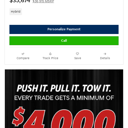
$35,674
$36,915 MSRP
Hybrid
Personalize Payment
Call
Compare
Track Price
Save
Details