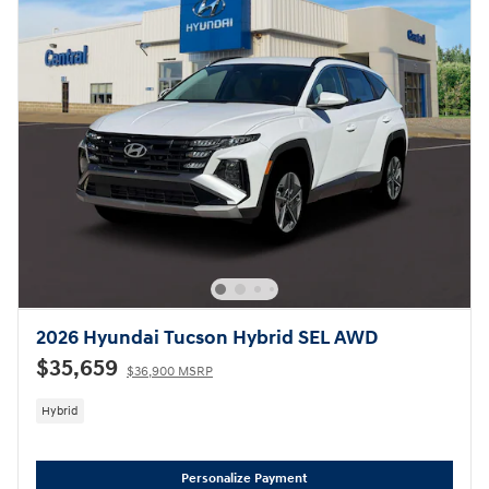
2026 Hyundai Tucson Hybrid SEL AWD
$35,659
$36,900 MSRP
Hybrid
Personalize Payment