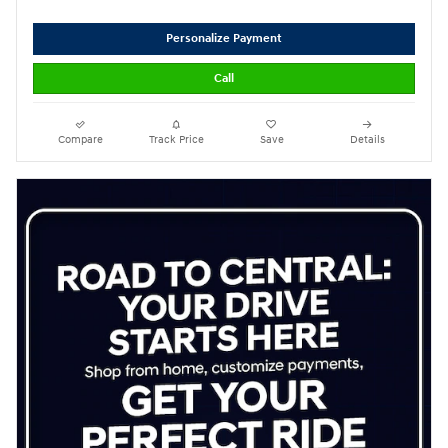
Personalize Payment
Call
Compare
Track Price
Save
Details