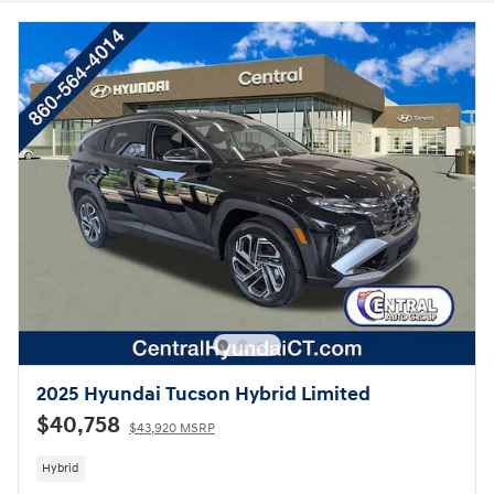
2025 Hyundai Tucson Hybrid Limited
$40,758
$43,920 MSRP
Hybrid