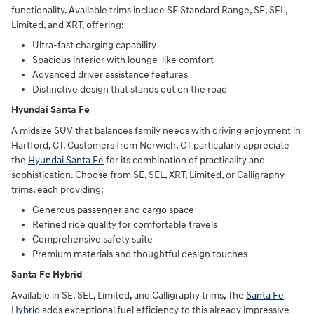
functionality. Available trims include SE Standard Range, SE, SEL,
Limited, and XRT, offering:
Ultra-fast charging capability
Spacious interior with lounge-like comfort
Advanced driver assistance features
Distinctive design that stands out on the road
Hyundai Santa Fe
A midsize SUV that balances family needs with driving enjoyment in
Hartford, CT. Customers from Norwich, CT particularly appreciate
the
Hyundai Santa Fe
for its combination of practicality and
sophistication. Choose from SE, SEL, XRT, Limited, or Calligraphy
trims, each providing:
Generous passenger and cargo space
Refined ride quality for comfortable travels
Comprehensive safety suite
Premium materials and thoughtful design touches
Santa Fe Hybrid
Available in SE, SEL, Limited, and Calligraphy trims, The
Santa Fe
Hybrid
adds exceptional fuel efficiency to this already impressive