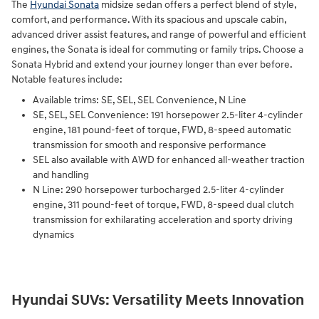
The
Hyundai Sonata
midsize sedan offers a perfect blend of style,
comfort, and performance. With its spacious and upscale cabin,
advanced driver assist features, and range of powerful and efficient
engines, the Sonata is ideal for commuting or family trips. Choose a
Sonata Hybrid and extend your journey longer than ever before.
Notable features include:
Available trims: SE, SEL, SEL Convenience, N Line
SE, SEL, SEL Convenience: 191 horsepower 2.5-liter 4-cylinder
engine, 181 pound-feet of torque, FWD, 8-speed automatic
transmission for smooth and responsive performance
SEL also available with AWD for enhanced all-weather traction
and handling
N Line: 290 horsepower turbocharged 2.5-liter 4-cylinder
engine, 311 pound-feet of torque, FWD, 8-speed dual clutch
transmission for exhilarating acceleration and sporty driving
dynamics
Hyundai SUVs: Versatility Meets Innovation