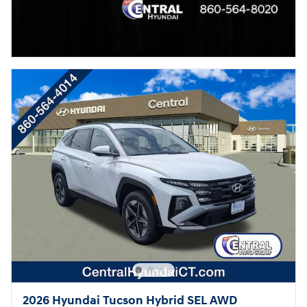
2026 Hyundai Tucson Hybrid SEL AWD