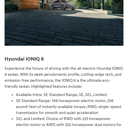
Hyundai IONIQ 6
Experience the future of driving with the all-electric Hyundai IONIQ
6 sedan. With its sleek aerodynamic profile, cutting-edge tech, and
emission-free performance, the IONIQ 6 is the ultimate eco-
friendly sedan. Highlighted features include:
Available trims: SE Standard Range, SE, SEL, Limited
SE Standard Range: 149 horsepower electric motor, 258
pound-feet of instantly available torque, RWD, single-speed
transmission for smooth and quiet acceleration
SEL and Limited: Choice of RWD with 225 horsepower
electric motor or AWD with 320 horsepower dual motors for