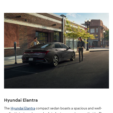
Hyundai Elantra
The
Hyundai Elantra
compact sedan boasts a spacious and well-