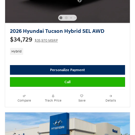
2026 Hyundai Tucson Hybrid SEL AWD
$34,729
$35,970 MSRP
Hybrid
Personalize Payment
Call
Compare
Track Price
Save
Details