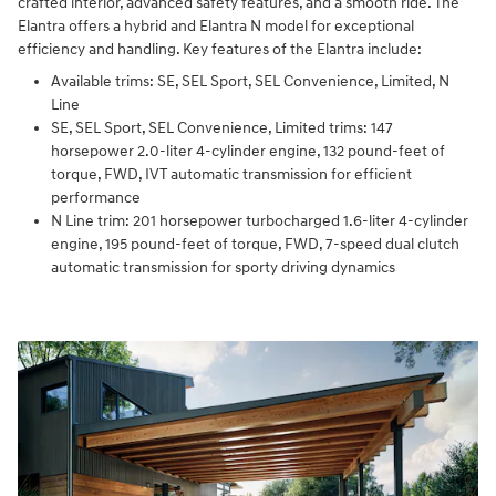
crafted interior, advanced safety features, and a smooth ride. The
Elantra offers a hybrid and Elantra N model for exceptional
efficiency and handling. Key features of the Elantra include:
Available trims: SE, SEL Sport, SEL Convenience, Limited, N
Line
SE, SEL Sport, SEL Convenience, Limited trims: 147
horsepower 2.0-liter 4-cylinder engine, 132 pound-feet of
torque, FWD, IVT automatic transmission for efficient
performance
N Line trim: 201 horsepower turbocharged 1.6-liter 4-cylinder
engine, 195 pound-feet of torque, FWD, 7-speed dual clutch
automatic transmission for sporty driving dynamics