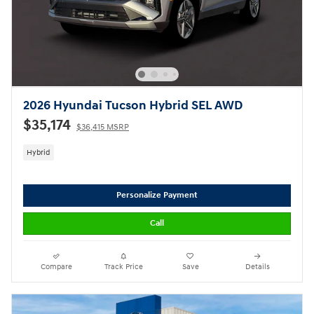
2026 Hyundai Tucson Hybrid SEL AWD
$35,174
$36,415 MSRP
Hybrid
Personalize Payment
Call
Compare
Track Price
Save
Details