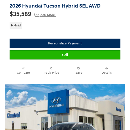
2026 Hyundai Tucson Hybrid SEL AWD
$35,589
$36,830 MSRP
Hybrid
Personalize Payment
Call
Compare
Track Price
Save
Details