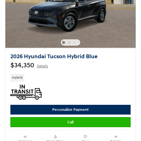
2026 Hyundai Tucson Hybrid Blue
$34,350
Details
Hybrid
Personalize Payment
Call