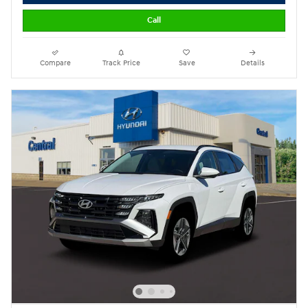
Call
Compare
Track Price
Save
Details