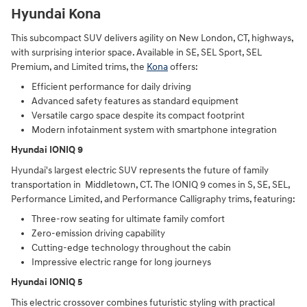
Hyundai Kona
This subcompact SUV delivers agility on New London, CT, highways,
with surprising interior space. Available in SE, SEL Sport, SEL
Premium, and Limited trims, the
Kona
offers:
Efficient performance for daily driving
Advanced safety features as standard equipment
Versatile cargo space despite its compact footprint
Modern infotainment system with smartphone integration
Hyundai IONIQ 9
Hyundai's largest electric SUV represents the future of family
transportation in Middletown, CT. The IONIQ 9 comes in S, SE, SEL,
Performance Limited, and Performance Calligraphy trims, featuring:
Three-row seating for ultimate family comfort
Zero-emission driving capability
Cutting-edge technology throughout the cabin
Impressive electric range for long journeys
Hyundai IONIQ 5
This electric crossover combines futuristic styling with practical