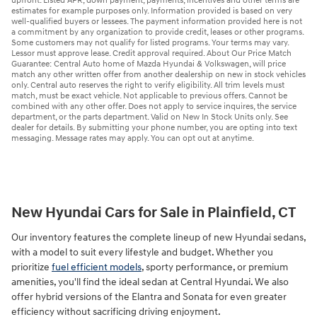
upfront. Listed APR, down payment, payments, incentives and other terms are
estimates for example purposes only. Information provided is based on very
well-qualified buyers or lessees. The payment information provided here is not
a commitment by any organization to provide credit, leases or other programs.
Some customers may not qualify for listed programs. Your terms may vary.
Lessor must approve lease. Credit approval required. About Our Price Match
Guarantee: Central Auto home of Mazda Hyundai & Volkswagen, will price
match any other written offer from another dealership on new in stock vehicles
only. Central auto reserves the right to verify eligibility. All trim levels must
match, must be exact vehicle. Not applicable to previous offers. Cannot be
combined with any other offer. Does not apply to service inquires, the service
department, or the parts department. Valid on New In Stock Units only. See
dealer for details. By submitting your phone number, you are opting into text
messaging. Message rates may apply. You can opt out at anytime.
New Hyundai Cars for Sale in Plainfield, CT
Our inventory features the complete lineup of new Hyundai sedans,
with a model to suit every lifestyle and budget. Whether you
prioritize
fuel efficient models
, sporty performance, or premium
amenities, you'll find the ideal sedan at Central Hyundai. We also
offer hybrid versions of the Elantra and Sonata for even greater
efficiency without sacrificing driving enjoyment.