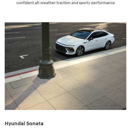
confident all-weather traction and sporty performance
Hyundai Sonata