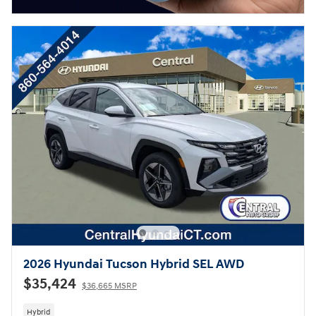
2026 Hyundai Tucson Hybrid SEL AWD
$35,424
$36,665 MSRP
Hybrid