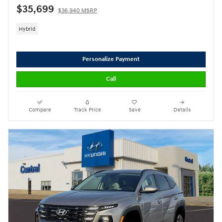
$35,699
$36,940 MSRP
Hybrid
Personalize Payment
Call
Compare
Track Price
Save
Details