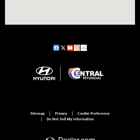
Sitemap
Privacy
Cookie Preference
Do Not Sell My Information