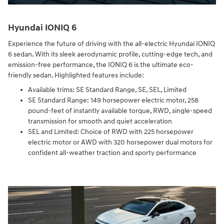
Hyundai IONIQ 6
Experience the future of driving with the all-electric Hyundai IONIQ
6 sedan. With its sleek aerodynamic profile, cutting-edge tech, and
emission-free performance, the IONIQ 6 is the ultimate eco-
friendly sedan. Highlighted features include:
Available trims: SE Standard Range, SE, SEL, Limited
SE Standard Range: 149 horsepower electric motor, 258
pound-feet of instantly available torque, RWD, single-speed
transmission for smooth and quiet acceleration
SEL and Limited: Choice of RWD with 225 horsepower
electric motor or AWD with 320 horsepower dual motors for
confident all-weather traction and sporty performance