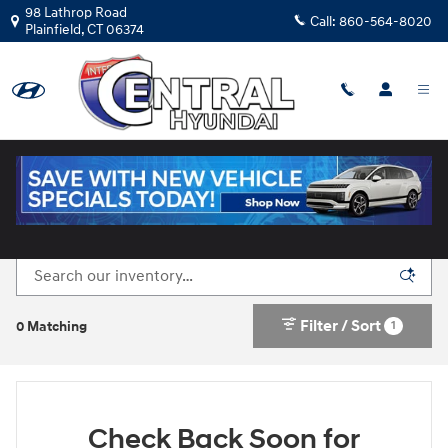
Skip to main content
98 Lathrop Road
Call:
860-564-8020
Plainfield
,
CT
06374
New Hyundai Cars for Sale in Plainfield, CT
Filter / Sort
1
0 Matching
Check Back Soon for