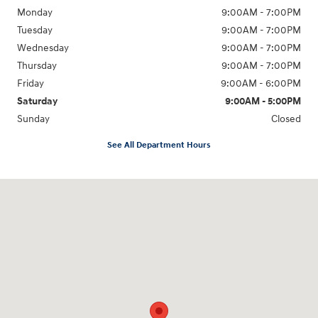
Monday
9:00AM - 7:00PM
Tuesday
9:00AM - 7:00PM
Wednesday
9:00AM - 7:00PM
Thursday
9:00AM - 7:00PM
Friday
9:00AM - 6:00PM
Saturday
9:00AM - 5:00PM
Sunday
Closed
See All Department Hours
Visit us at: 98 Lathrop Road Plainfield, CT 06374