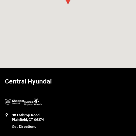
Central Hyundai
98 Lathrop Road
Plainfield
,
CT
06374
Get Directions