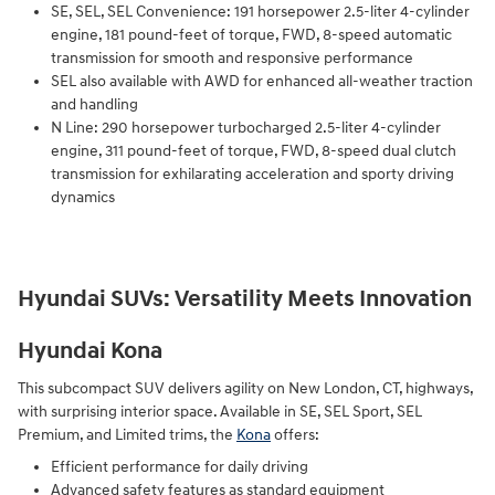
SE, SEL, SEL Convenience: 191 horsepower 2.5-liter 4-cylinder
engine, 181 pound-feet of torque, FWD, 8-speed automatic
transmission for smooth and responsive performance
SEL also available with AWD for enhanced all-weather traction
and handling
N Line: 290 horsepower turbocharged 2.5-liter 4-cylinder
engine, 311 pound-feet of torque, FWD, 8-speed dual clutch
transmission for exhilarating acceleration and sporty driving
dynamics
Hyundai SUVs: Versatility Meets Innovation
Hyundai Kona
This subcompact SUV delivers agility on New London, CT, highways,
with surprising interior space. Available in SE, SEL Sport, SEL
Premium, and Limited trims, the
Kona
offers:
Efficient performance for daily driving
Advanced safety features as standard equipment