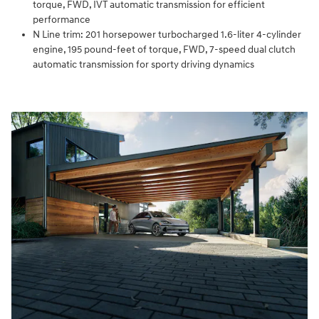
torque, FWD, IVT automatic transmission for efficient
performance
N Line trim: 201 horsepower turbocharged 1.6-liter 4-cylinder
engine, 195 pound-feet of torque, FWD, 7-speed dual clutch
automatic transmission for sporty driving dynamics