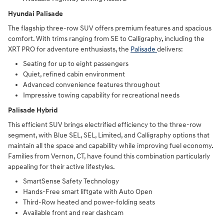
Hyundai Palisade
The flagship three-row SUV offers premium features and spacious
comfort. With trims ranging from SE to Calligraphy, including the
XRT PRO for adventure enthusiasts, the
Palisade
delivers:
Seating for up to eight passengers
Quiet, refined cabin environment
Advanced convenience features throughout
Impressive towing capability for recreational needs
Palisade Hybrid
This efficient SUV brings electrified efficiency to the three-row
segment, with Blue SEL, SEL, Limited, and Calligraphy options that
maintain all the space and capability while improving fuel economy.
Families from Vernon, CT, have found this combination particularly
appealing for their active lifestyles.
SmartSense Safety Technology
Hands-Free smart liftgate with Auto Open
Third-Row heated and power-folding seats
Available front and rear dashcam