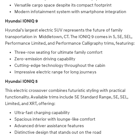
Versatile cargo space despite its compact footprint
Modern infotainment system with smartphone integration
Hyundai IONIQ 9
Hyundai's largest electric SUV represents the future of family
transportation in Middletown, CT. The IONIQ 9 comes in S, SE, SEL,
Performance Limited, and Performance Calligraphy trims, featuring:
Three-row seating for ultimate family comfort
Zero-emission driving capability
Cutting-edge technology throughout the cabin
Impressive electric range for long journeys
Hyundai IONIQ 5
This electric crossover combines futuristic styling with practical
functionality. Available trims include SE Standard Range, SE, SEL,
Limited, and XRT, offering:
Ultra-fast charging capability
Spacious interior with lounge-like comfort
Advanced driver assistance features
Distinctive design that stands out on the road