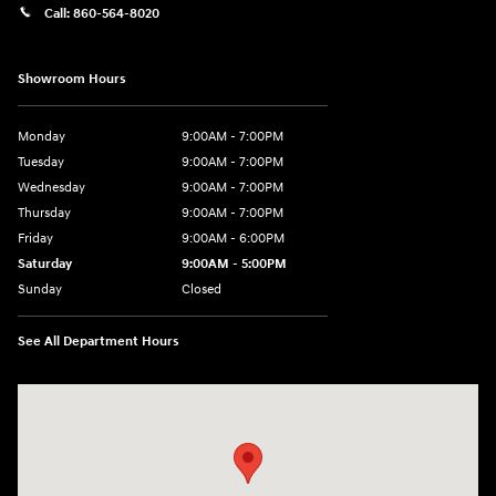
Call:
860-564-8020
Showroom Hours
Monday
9:00AM - 7:00PM
Tuesday
9:00AM - 7:00PM
Wednesday
9:00AM - 7:00PM
Thursday
9:00AM - 7:00PM
Friday
9:00AM - 6:00PM
Saturday
9:00AM - 5:00PM
Sunday
Closed
See All Department Hours
Visit us at: 98 Lathrop Road Plainfield, CT 06374