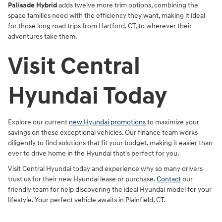
Palisade Hybrid
adds twelve more trim options, combining the
space families need with the efficiency they want, making it ideal
for those long road trips from Hartford, CT, to wherever their
adventures take them.
Visit Central
Hyundai Today
Explore our current
new Hyundai promotions
to maximize your
savings on these exceptional vehicles. Our finance team works
diligently to find solutions that fit your budget, making it easier than
ever to drive home in the Hyundai that's perfect for you.
Visit Central Hyundai today and experience why so many drivers
trust us for their new Hyundai lease or purchase.
Contact
our
friendly team for help discovering the ideal Hyundai model for your
lifestyle. Your perfect vehicle awaits in Plainfield, CT.