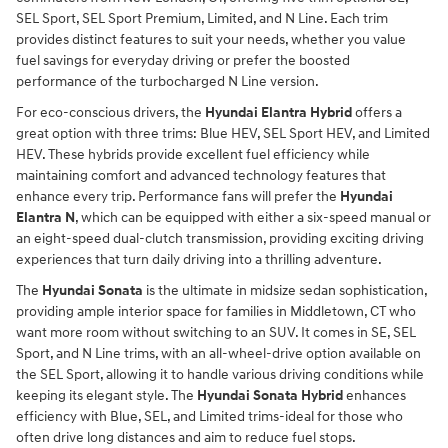
SEL Sport, SEL Sport Premium, Limited, and N Line. Each trim
provides distinct features to suit your needs, whether you value
fuel savings for everyday driving or prefer the boosted
performance of the turbocharged N Line version.
For eco-conscious drivers, the
Hyundai Elantra Hybrid
offers a
great option with three trims: Blue HEV, SEL Sport HEV, and Limited
HEV. These hybrids provide excellent fuel efficiency while
maintaining comfort and advanced technology features that
enhance every trip. Performance fans will prefer the
Hyundai
Elantra N
, which can be equipped with either a six-speed manual or
an eight-speed dual-clutch transmission, providing exciting driving
experiences that turn daily driving into a thrilling adventure.
The
Hyundai Sonata
is the ultimate in midsize sedan sophistication,
providing ample interior space for families in Middletown, CT who
want more room without switching to an SUV. It comes in SE, SEL
Sport, and N Line trims, with an all-wheel-drive option available on
the SEL Sport, allowing it to handle various driving conditions while
keeping its elegant style. The
Hyundai Sonata Hybrid
enhances
efficiency with Blue, SEL, and Limited trims-ideal for those who
often drive long distances and aim to reduce fuel stops.