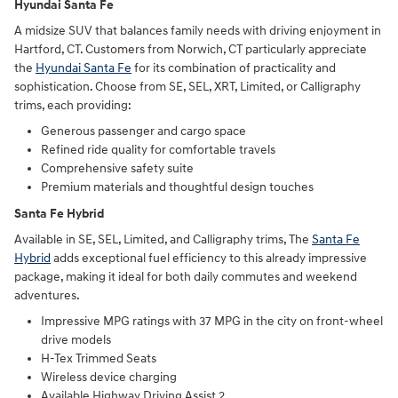
Hyundai Santa Fe
A midsize SUV that balances family needs with driving enjoyment in
Hartford, CT. Customers from Norwich, CT particularly appreciate
the
Hyundai Santa Fe
for its combination of practicality and
sophistication. Choose from SE, SEL, XRT, Limited, or Calligraphy
trims, each providing:
Generous passenger and cargo space
Refined ride quality for comfortable travels
Comprehensive safety suite
Premium materials and thoughtful design touches
Santa Fe Hybrid
Available in SE, SEL, Limited, and Calligraphy trims, The
Santa Fe
Hybrid
adds exceptional fuel efficiency to this already impressive
package, making it ideal for both daily commutes and weekend
adventures.
Impressive MPG ratings with 37 MPG in the city on front-wheel
drive models
H-Tex Trimmed Seats
Wireless device charging
Available Highway Driving Assist 2