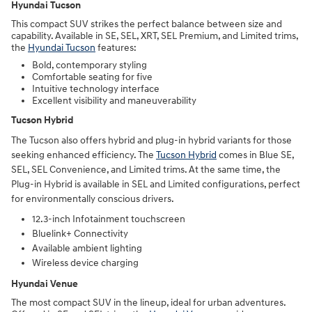
Hyundai Tucson
This compact SUV strikes the perfect balance between size and
capability. Available in SE, SEL, XRT, SEL Premium, and Limited trims,
the
Hyundai Tucson
features:
Bold, contemporary styling
Comfortable seating for five
Intuitive technology interface
Excellent visibility and maneuverability
Tucson Hybrid
The Tucson also offers hybrid and plug-in hybrid variants for those
seeking enhanced efficiency. The
Tucson Hybrid
comes in Blue SE,
SEL, SEL Convenience, and Limited trims. At the same time, the
Plug-in Hybrid is available in SEL and Limited configurations, perfect
for environmentally conscious drivers.
12.3-inch Infotainment touchscreen
Bluelink+ Connectivity
Available ambient lighting
Wireless device charging
Hyundai Venue
The most compact SUV in the lineup, ideal for urban adventures.