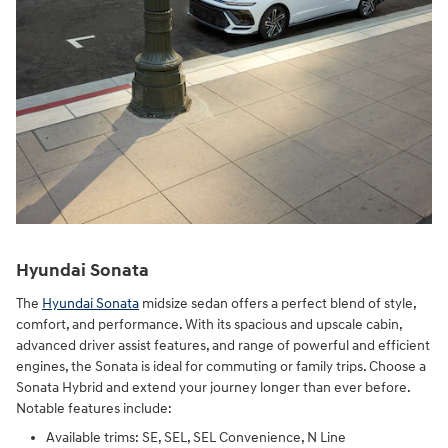
Hyundai Sonata
The
Hyundai Sonata
midsize sedan offers a perfect blend of style,
comfort, and performance. With its spacious and upscale cabin,
advanced driver assist features, and range of powerful and efficient
engines, the Sonata is ideal for commuting or family trips. Choose a
Sonata Hybrid and extend your journey longer than ever before.
Notable features include:
Available trims: SE, SEL, SEL Convenience, N Line