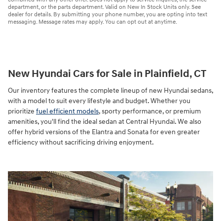
department, or the parts department. Valid on New In Stock Units only. See
dealer for details. By submitting your phone number, you are opting into text
messaging. Message rates may apply. You can opt out at anytime.
New Hyundai Cars for Sale in Plainfield, CT
Our inventory features the complete lineup of new Hyundai sedans,
with a model to suit every lifestyle and budget. Whether you
prioritize
fuel efficient models
, sporty performance, or premium
amenities, you'll find the ideal sedan at Central Hyundai. We also
offer hybrid versions of the Elantra and Sonata for even greater
efficiency without sacrificing driving enjoyment.