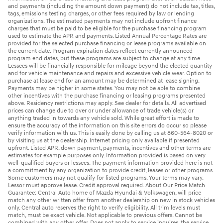
and payments (including the amount down payment) do not include tax, titles,
tags, emissions testing charges, or other fees required by law or lending
organizations. The estimated payments may not include upfront finance
charges that must be paid to be eligible for the purchase financing program
used to estimate the APR and payments. Listed Annual Percentage Rates are
provided for the selected purchase financing or lease programs available on
the current date. Program expiration dates reflect currently announced
program end dates, but these programs are subject to change at any time.
Lessees will be financially responsible for mileage beyond the elected quantity
and for vehicle maintenance and repairs and excessive vehicle wear. Option to
purchase at lease end for an amount may be determined at lease signing.
Payments may be higher in some states. You may not be able to combine
other incentives with the purchase financing or leasing programs presented
above. Residency restrictions may apply. See dealer for details. All advertised
prices can change due to over or under allowance of trade vehicle(s) or
anything traded in towards any vehicle sold. While great effort is made to
ensure the accuracy of the information on this site errors do occur so please
verify information with us. This is easily done by calling us at 860-564-8020 or
by visiting us at the dealership. Internet pricing only available if presented
upfront. Listed APR, down payment, payments, incentives and other terms are
estimates for example purposes only. Information provided is based on very
well-qualified buyers or lessees. The payment information provided here is not
a commitment by any organization to provide credit, leases or other programs.
Some customers may not qualify for listed programs. Your terms may vary.
Lessor must approve lease. Credit approval required. About Our Price Match
Guarantee: Central Auto home of Mazda Hyundai & Volkswagen, will price
match any other written offer from another dealership on new in stock vehicles
only. Central auto reserves the right to verify eligibility. All trim levels must
match, must be exact vehicle. Not applicable to previous offers. Cannot be
combined with any other offer. Does not apply to service inquires, the service