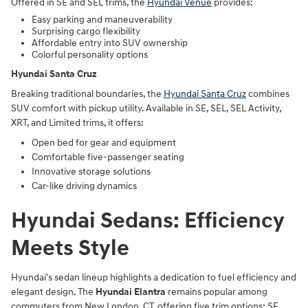
Offered in SE and SEL trims, the
Hyundai Venue
provides:
Easy parking and maneuverability
Surprising cargo flexibility
Affordable entry into SUV ownership
Colorful personality options
Hyundai Santa Cruz
Breaking traditional boundaries, the
Hyundai Santa Cruz
combines
SUV comfort with pickup utility. Available in SE, SEL, SEL Activity,
XRT, and Limited trims, it offers:
Open bed for gear and equipment
Comfortable five-passenger seating
Innovative storage solutions
Car-like driving dynamics
Hyundai Sedans: Efficiency
Meets Style
Hyundai's sedan lineup highlights a dedication to fuel efficiency and
elegant design. The
Hyundai Elantra
remains popular among
commuters from New London, CT, offering five trim options: SE,