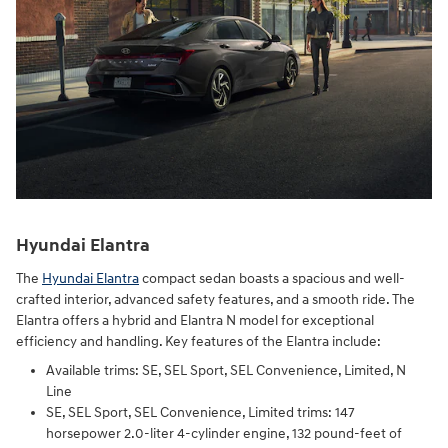
Hyundai Elantra
The
Hyundai Elantra
compact sedan boasts a spacious and well-
crafted interior, advanced safety features, and a smooth ride. The
Elantra offers a hybrid and Elantra N model for exceptional
efficiency and handling. Key features of the Elantra include:
Available trims: SE, SEL Sport, SEL Convenience, Limited, N
Line
SE, SEL Sport, SEL Convenience, Limited trims: 147
horsepower 2.0-liter 4-cylinder engine, 132 pound-feet of