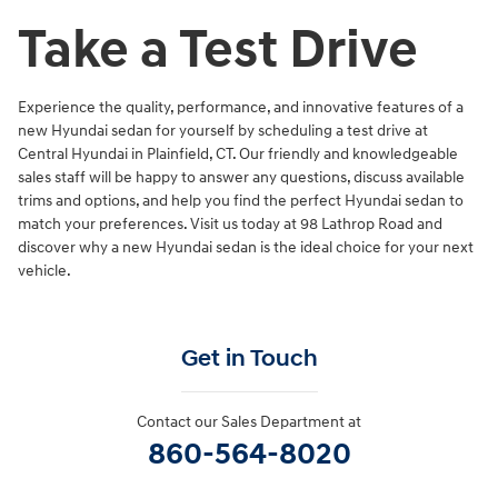
Take a Test Drive
Experience the quality, performance, and innovative features of a
new Hyundai sedan for yourself by scheduling a test drive at
Central Hyundai in Plainfield, CT. Our friendly and knowledgeable
sales staff will be happy to answer any questions, discuss available
trims and options, and help you find the perfect Hyundai sedan to
match your preferences. Visit us today at 98 Lathrop Road and
discover why a new Hyundai sedan is the ideal choice for your next
vehicle.
Get in Touch
Contact our Sales Department at
860-564-8020