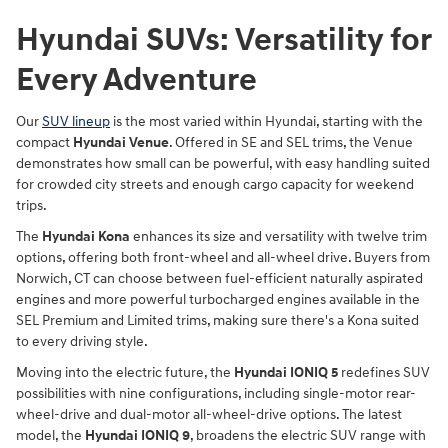
Hyundai SUVs: Versatility for
Every Adventure
Our
SUV lineup
is the most varied within Hyundai, starting with the
compact
Hyundai Venue
. Offered in SE and SEL trims, the Venue
demonstrates how small can be powerful, with easy handling suited
for crowded city streets and enough cargo capacity for weekend
trips.
The
Hyundai Kona
enhances its size and versatility with twelve trim
options, offering both front-wheel and all-wheel drive. Buyers from
Norwich, CT can choose between fuel-efficient naturally aspirated
engines and more powerful turbocharged engines available in the
SEL Premium and Limited trims, making sure there's a Kona suited
to every driving style.
Moving into the electric future, the
Hyundai IONIQ 5
redefines SUV
possibilities with nine configurations, including single-motor rear-
wheel-drive and dual-motor all-wheel-drive options. The latest
model, the
Hyundai IONIQ 9
, broadens the electric SUV range with