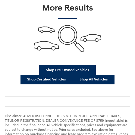
More Results
Shop Pre-Owned Vehicles
Shop Certified Vehicles
Shop All Vehicles
Disclaimer: ADVERTISED PRICE DOES NOT INCLUDE APPLICABLE TAXES,
TITLE,OR REGISTRATION. DEALER CONVEYANCE FEE OF $759 (negotiable) is
included in the final price. All vehicle specifications, prices and equipment are
subject to change without notice. Prior sales excluded. See above for
information on purchase financing and lease program expiration dates. Prices