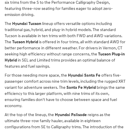
six trims from the S to the Performance Calligraphy Design,
featuring three-row seating for families eager to adopt zero-
emission driving.
The
Hyundai Tucson
lineup offers versatile options including
traditional gas, hybrid, and plug-in hybrid models. The standard
Tucson is available in ten trims with both FWD and AWD variations.
The
Tucson Hybrid
is offered in four trims, all with standard AWD for
better performance in different weather. For drivers in Vernon, CT
seeking high efficiency without range concerns, the
Tucson Plug-in
Hybrid
in SEL and Limited trims provides an optimal balance of
features and fuel savings.
For those needing more space, the
Hyundai Santa Fe
offers five-
passenger comfort across nine trim levels, including the rugged XRT
variant for adventure seekers. The
Santa Fe Hybrid
brings the same
efficiency to this larger platform, with nine trims of its own,
ensuring families don't have to choose between space and fuel
economy.
At the top of the lineup, the
Hyundai Palisade
reigns as the
ultimate three-row family hauler, available in eighteen
configurations from SE to Calligraphy trims. The introduction of the