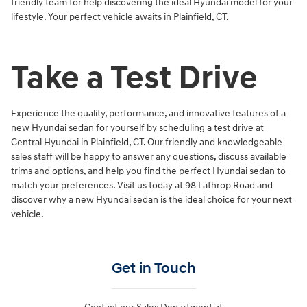
friendly team for help discovering the ideal Hyundai model for your
lifestyle. Your perfect vehicle awaits in Plainfield, CT.
Take a Test Drive
Experience the quality, performance, and innovative features of a
new Hyundai sedan for yourself by scheduling a test drive at
Central Hyundai in Plainfield, CT. Our friendly and knowledgeable
sales staff will be happy to answer any questions, discuss available
trims and options, and help you find the perfect Hyundai sedan to
match your preferences. Visit us today at 98 Lathrop Road and
discover why a new Hyundai sedan is the ideal choice for your next
vehicle.
Get in Touch