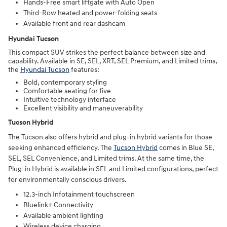
Hands-Free smart liftgate with Auto Open
Third-Row heated and power-folding seats
Available front and rear dashcam
Hyundai Tucson
This compact SUV strikes the perfect balance between size and
capability. Available in SE, SEL, XRT, SEL Premium, and Limited trims,
the
Hyundai Tucson
features:
Bold, contemporary styling
Comfortable seating for five
Intuitive technology interface
Excellent visibility and maneuverability
Tucson Hybrid
The Tucson also offers hybrid and plug-in hybrid variants for those
seeking enhanced efficiency. The
Tucson Hybrid
comes in Blue SE,
SEL, SEL Convenience, and Limited trims. At the same time, the
Plug-in Hybrid is available in SEL and Limited configurations, perfect
for environmentally conscious drivers.
12.3-inch Infotainment touchscreen
Bluelink+ Connectivity
Available ambient lighting
Wireless device charging