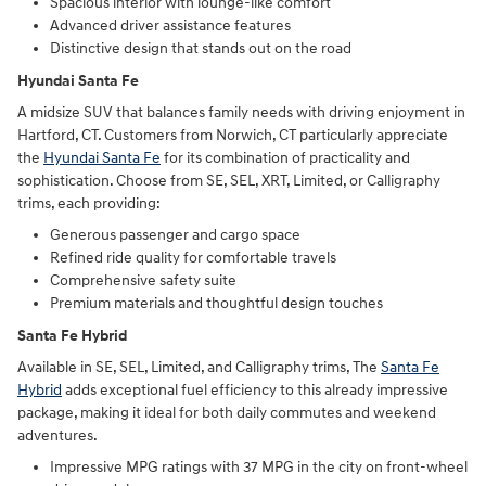
Spacious interior with lounge-like comfort
Advanced driver assistance features
Distinctive design that stands out on the road
Hyundai Santa Fe
A midsize SUV that balances family needs with driving enjoyment in
Hartford, CT. Customers from Norwich, CT particularly appreciate
the
Hyundai Santa Fe
for its combination of practicality and
sophistication. Choose from SE, SEL, XRT, Limited, or Calligraphy
trims, each providing:
Generous passenger and cargo space
Refined ride quality for comfortable travels
Comprehensive safety suite
Premium materials and thoughtful design touches
Santa Fe Hybrid
Available in SE, SEL, Limited, and Calligraphy trims, The
Santa Fe
Hybrid
adds exceptional fuel efficiency to this already impressive
package, making it ideal for both daily commutes and weekend
adventures.
Impressive MPG ratings with 37 MPG in the city on front-wheel