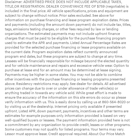
Disclaimer: ADVERTISED PRICE DOES NOT INCLUDE APPLICABLE TAXES,
TITLE,OR REGISTRATION. DEALER CONVEYANCE FEE OF $759 (negotiable) is
included in the final price. All vehicle specifications, prices and equipment are
subject to change without notice. Prior sales excluded. See above for
information on purchase financing and lease program expiration dates. Prices
and payments (including the amount down payment) do not include tax, titles,
tags, emissions testing charges, or other fees required by law or lending
organizations. The estimated payments may not include upfront finance
charges that must be paid to be eligible for the purchase financing program
used to estimate the APR and payments. Listed Annual Percentage Rates are
provided for the selected purchase financing or lease programs available on
the current date. Program expiration dates reflect currently announced
program end dates, but these programs are subject to change at any time.
Lessees will be financially responsible for mileage beyond the elected quantity
and for vehicle maintenance and repairs and excessive vehicle wear. Option to
purchase at lease end for an amount may be determined at lease signing.
Payments may be higher in some states. You may not be able to combine
other incentives with the purchase financing or leasing programs presented
above. Residency restrictions may apply. See dealer for details. All advertised
prices can change due to over or under allowance of trade vehicle(s) or
anything traded in towards any vehicle sold. While great effort is made to
ensure the accuracy of the information on this site errors do occur so please
verify information with us. This is easily done by calling us at 860-564-8020 or
by visiting us at the dealership. Internet pricing only available if presented
upfront. Listed APR, down payment, payments, incentives and other terms are
estimates for example purposes only. Information provided is based on very
well-qualified buyers or lessees. The payment information provided here is not
a commitment by any organization to provide credit, leases or other programs.
Some customers may not qualify for listed programs. Your terms may vary.
Lessor must approve lease. Credit approval required. About Our Price Match