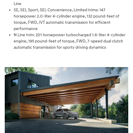
Line
SE, SEL Sport, SEL Convenience, Limited trims: 147
horsepower 2.0-liter 4-cylinder engine, 132 pound-feet of
torque, FWD, IVT automatic transmission for efficient
performance
N Line trim: 201 horsepower turbocharged 1.6-liter 4-cylinder
engine, 195 pound-feet of torque, FWD, 7-speed dual clutch
automatic transmission for sporty driving dynamics