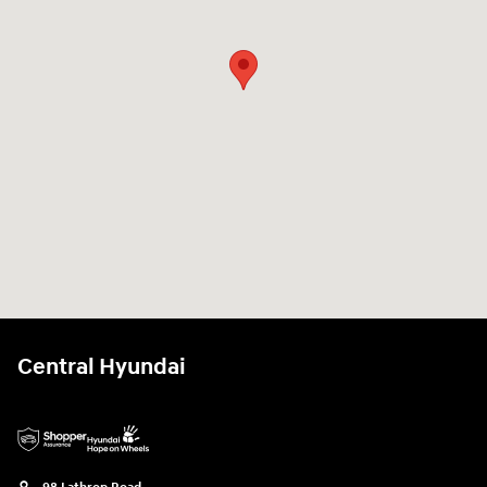
Central Hyundai