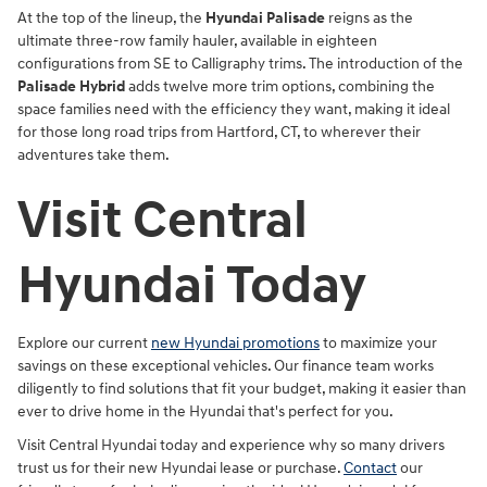
At the top of the lineup, the
Hyundai Palisade
reigns as the
ultimate three-row family hauler, available in eighteen
configurations from SE to Calligraphy trims. The introduction of the
Palisade Hybrid
adds twelve more trim options, combining the
space families need with the efficiency they want, making it ideal
for those long road trips from Hartford, CT, to wherever their
adventures take them.
Visit Central
Hyundai Today
Explore our current
new Hyundai promotions
to maximize your
savings on these exceptional vehicles. Our finance team works
diligently to find solutions that fit your budget, making it easier than
ever to drive home in the Hyundai that's perfect for you.
Visit Central Hyundai today and experience why so many drivers
trust us for their new Hyundai lease or purchase.
Contact
our