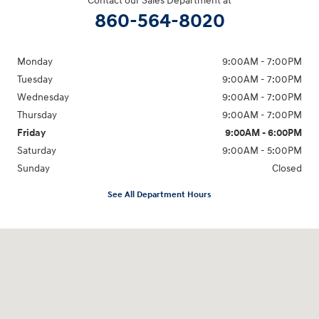
Contact our Sales Department at
860-564-8020
Monday
9:00AM - 7:00PM
Tuesday
9:00AM - 7:00PM
Wednesday
9:00AM - 7:00PM
Thursday
9:00AM - 7:00PM
Friday
9:00AM - 6:00PM
Saturday
9:00AM - 5:00PM
Sunday
Closed
See All Department Hours
Visit us at: 98 Lathrop Road Plainfield, CT 06374