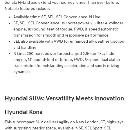
Sonata Hybrid and extend your journey longer than ever before.
Notable features include:
Available trims: SE, SEL, SEL Convenience, N Line
SE, SEL, SEL Convenience: 191 horsepower 2.5-liter 4-cylinder
engine, 181 pound-feet of torque, FWD, 8-speed automatic
transmission for smooth and responsive performance
SEL also available with AWD for enhanced all-weather traction
and handling
N Line: 290 horsepower turbocharged 2.5-liter 4-cylinder
engine, 311 pound-feet of torque, FWD, 8-speed dual clutch
transmission for exhilarating acceleration and sporty driving
dynamics
Hyundai SUVs: Versatility Meets Innovation
Hyundai Kona
This subcompact SUV delivers agility on New London, CT, highways,
with surprising interior space. Available in SE, SEL Sport, SEL