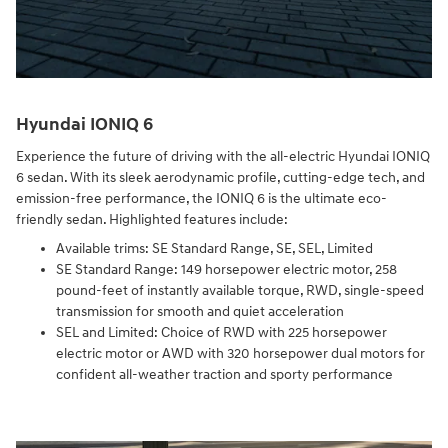
Hyundai IONIQ 6
Experience the future of driving with the all-electric Hyundai IONIQ
6 sedan. With its sleek aerodynamic profile, cutting-edge tech, and
emission-free performance, the IONIQ 6 is the ultimate eco-
friendly sedan. Highlighted features include:
Available trims: SE Standard Range, SE, SEL, Limited
SE Standard Range: 149 horsepower electric motor, 258
pound-feet of instantly available torque, RWD, single-speed
transmission for smooth and quiet acceleration
SEL and Limited: Choice of RWD with 225 horsepower
electric motor or AWD with 320 horsepower dual motors for
confident all-weather traction and sporty performance