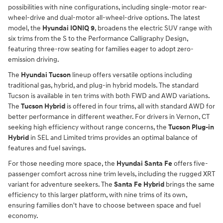
possibilities with nine configurations, including single-motor rear-
wheel-drive and dual-motor all-wheel-drive options. The latest
model, the
Hyundai IONIQ 9
, broadens the electric SUV range with
six trims from the S to the Performance Calligraphy Design,
featuring three-row seating for families eager to adopt zero-
emission driving.
The
Hyundai Tucson
lineup offers versatile options including
traditional gas, hybrid, and plug-in hybrid models. The standard
Tucson is available in ten trims with both FWD and AWD variations.
The
Tucson Hybrid
is offered in four trims, all with standard AWD for
better performance in different weather. For drivers in Vernon, CT
seeking high efficiency without range concerns, the
Tucson Plug-in
Hybrid
in SEL and Limited trims provides an optimal balance of
features and fuel savings.
For those needing more space, the
Hyundai Santa Fe
offers five-
passenger comfort across nine trim levels, including the rugged XRT
variant for adventure seekers. The
Santa Fe Hybrid
brings the same
efficiency to this larger platform, with nine trims of its own,
ensuring families don't have to choose between space and fuel
economy.