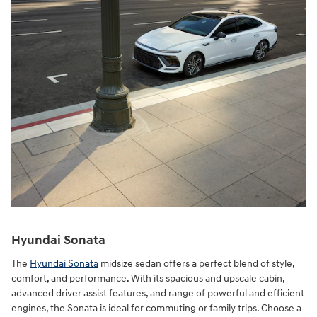
Hyundai Sonata
The
Hyundai Sonata
midsize sedan offers a perfect blend of style,
comfort, and performance. With its spacious and upscale cabin,
advanced driver assist features, and range of powerful and efficient
engines, the Sonata is ideal for commuting or family trips. Choose a