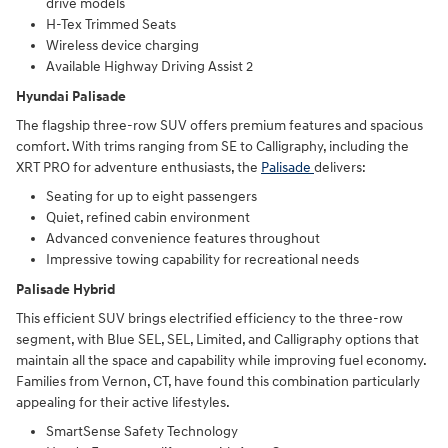
drive models
H-Tex Trimmed Seats
Wireless device charging
Available Highway Driving Assist 2
Hyundai Palisade
The flagship three-row SUV offers premium features and spacious
comfort. With trims ranging from SE to Calligraphy, including the
XRT PRO for adventure enthusiasts, the
Palisade
delivers:
Seating for up to eight passengers
Quiet, refined cabin environment
Advanced convenience features throughout
Impressive towing capability for recreational needs
Palisade Hybrid
This efficient SUV brings electrified efficiency to the three-row
segment, with Blue SEL, SEL, Limited, and Calligraphy options that
maintain all the space and capability while improving fuel economy.
Families from Vernon, CT, have found this combination particularly
appealing for their active lifestyles.
SmartSense Safety Technology