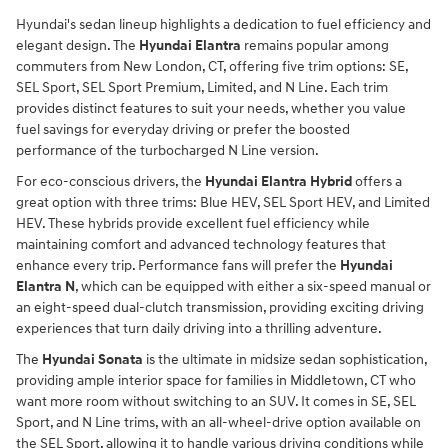
Hyundai's sedan lineup highlights a dedication to fuel efficiency and
elegant design. The
Hyundai Elantra
remains popular among
commuters from New London, CT, offering five trim options: SE,
SEL Sport, SEL Sport Premium, Limited, and N Line. Each trim
provides distinct features to suit your needs, whether you value
fuel savings for everyday driving or prefer the boosted
performance of the turbocharged N Line version.
For eco-conscious drivers, the
Hyundai Elantra Hybrid
offers a
great option with three trims: Blue HEV, SEL Sport HEV, and Limited
HEV. These hybrids provide excellent fuel efficiency while
maintaining comfort and advanced technology features that
enhance every trip. Performance fans will prefer the
Hyundai
Elantra N
, which can be equipped with either a six-speed manual or
an eight-speed dual-clutch transmission, providing exciting driving
experiences that turn daily driving into a thrilling adventure.
The
Hyundai Sonata
is the ultimate in midsize sedan sophistication,
providing ample interior space for families in Middletown, CT who
want more room without switching to an SUV. It comes in SE, SEL
Sport, and N Line trims, with an all-wheel-drive option available on
the SEL Sport, allowing it to handle various driving conditions while