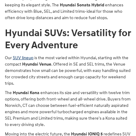
keeping its elegant style. The
Hyundai Sonata Hybrid
enhances
efficiency with Blue, SEL, and Limited trims-ideal for those who
often drive long distances and aim to reduce fuel stops.
Hyundai SUVs: Versatility for
Every Adventure
Our
SUV lineup
is the most varied within Hyundai, starting with the
compact
Hyundai Venue
. Offered in SE and SEL trims, the Venue
demonstrates how small can be powerful, with easy handling suited
for crowded city streets and enough cargo capacity for weekend
trips.
The
Hyundai Kona
enhances its size and versatility with twelve trim
options, offering both front-wheel and all-wheel drive. Buyers from
Norwich, CT can choose between fuel-efficient naturally aspirated
engines and more powerful turbocharged engines available in the
SEL Premium and Limited trims, making sure there's a Kona suited
to every driving style.
Moving into the electric future, the
Hyundai IONIQ 5
redefines SUV