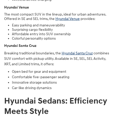
Hyundai Venue
The most compact SUV in the lineup, ideal for urban adventures.
Offered in SE and SEL trims, the
Hyundai Venue
provides:
Easy parking and maneuverability
Surprising cargo flexibility
Affordable entry into SUV ownership
Colorful personality options
Hyundai Santa Cruz
Breaking traditional boundaries, the
Hyundai Santa Cruz
combines
SUV comfort with pickup utility. Available in SE, SEL, SEL Activity,
XRT, and Limited trims, it offers:
Open bed for gear and equipment
Comfortable five-passenger seating
Innovative storage solutions
Car-like driving dynamics
Hyundai Sedans: Efficiency
Meets Style