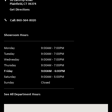
98 Lathrop Road
Plainfield
,
CT
06374
Get Directions
Call:
860-564-8020
Showroom Hours
Monday
9:00AM - 7:00PM
Tuesday
9:00AM - 7:00PM
Wednesday
9:00AM - 7:00PM
Thursday
9:00AM - 7:00PM
Friday
9:00AM - 6:00PM
Saturday
9:00AM - 5:00PM
Sunday
Closed
See All Department Hours
Visit us at: 98 Lathrop Road Plainfield, CT 06374