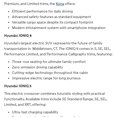
Premium, and Limited trims, the
Kona
offers:
Efficient performance for daily driving
Advanced safety features as standard equipment
Versatile cargo space despite its compact footprint
Modern infotainment system with smartphone integration
Hyundai IONIQ 9
Hyundai's largest electric SUV represents the future of family
transportation in Middletown, CT. The IONIQ 9 comes in S, SE, SEL,
Performance Limited, and Performance Calligraphy trims, featuring:
Three-row seating for ultimate family comfort
Zero-emission driving capability
Cutting-edge technology throughout the cabin
Impressive electric range for long journeys
Hyundai IONIQ 5
This electric crossover combines futuristic styling with practical
functionality. Available trims include SE Standard Range, SE, SEL,
Limited, and XRT, offering:
Ultra-fast charging capability