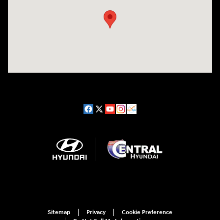
Sitemap
Privacy
Cookie Preference