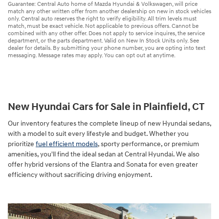
Guarantee: Central Auto home of Mazda Hyundai & Volkswagen, will price
match any other written offer from another dealership on new in stock vehicles
only. Central auto reserves the right to verify eligibility. All trim levels must
match, must be exact vehicle. Not applicable to previous offers. Cannot be
combined with any other offer. Does not apply to service inquires, the service
department, or the parts department. Valid on New In Stock Units only. See
dealer for details. By submitting your phone number, you are opting into text
messaging. Message rates may apply. You can opt out at anytime.
New Hyundai Cars for Sale in Plainfield, CT
Our inventory features the complete lineup of new Hyundai sedans,
with a model to suit every lifestyle and budget. Whether you
prioritize
fuel efficient models
, sporty performance, or premium
amenities, you'll find the ideal sedan at Central Hyundai. We also
offer hybrid versions of the Elantra and Sonata for even greater
efficiency without sacrificing driving enjoyment.