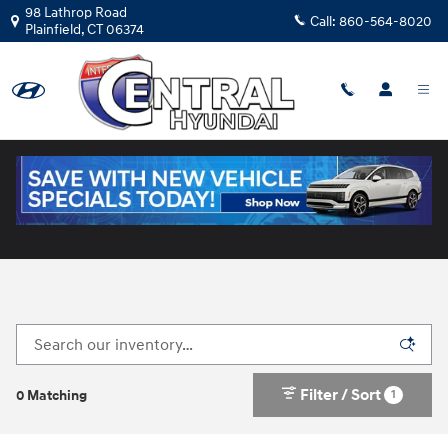
Skip to main content
98 Lathrop Road
Call:
860-564-8020
Plainfield
,
CT
06374
New Hyundai Cars for Sale in Plainfield, CT
Filter / Sort
1
0 Matching