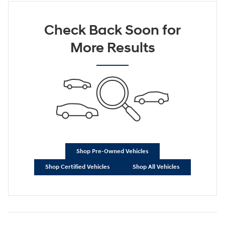
Check Back Soon for
More Results
Shop Pre-Owned Vehicles
Shop Certified Vehicles
Shop All Vehicles