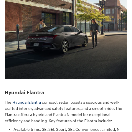
Hyundai Elantra
The
Hyundai Elantra
compact sedan boasts a spacious and well-
crafted interior, advanced safety features, and a smooth ride. The
Elantra offers a hybrid and Elantra N model for exceptional
efficiency and handling. Key features of the Elantra include:
Available trims: SE, SEL Sport, SEL Convenience, Limited, N