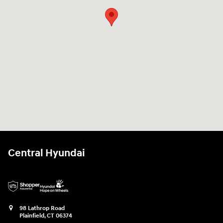
Central Hyundai
98 Lathrop Road
Plainfield
,
CT
06374