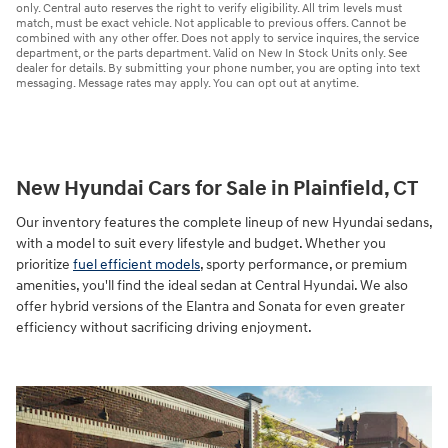
only. Central auto reserves the right to verify eligibility. All trim levels must
match, must be exact vehicle. Not applicable to previous offers. Cannot be
combined with any other offer. Does not apply to service inquires, the service
department, or the parts department. Valid on New In Stock Units only. See
dealer for details. By submitting your phone number, you are opting into text
messaging. Message rates may apply. You can opt out at anytime.
New Hyundai Cars for Sale in Plainfield, CT
Our inventory features the complete lineup of new Hyundai sedans,
with a model to suit every lifestyle and budget. Whether you
prioritize
fuel efficient models
, sporty performance, or premium
amenities, you'll find the ideal sedan at Central Hyundai. We also
offer hybrid versions of the Elantra and Sonata for even greater
efficiency without sacrificing driving enjoyment.