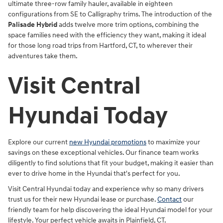
ultimate three-row family hauler, available in eighteen
configurations from SE to Calligraphy trims. The introduction of the
Palisade Hybrid
adds twelve more trim options, combining the
space families need with the efficiency they want, making it ideal
for those long road trips from Hartford, CT, to wherever their
adventures take them.
Visit Central
Hyundai Today
Explore our current
new Hyundai promotions
to maximize your
savings on these exceptional vehicles. Our finance team works
diligently to find solutions that fit your budget, making it easier than
ever to drive home in the Hyundai that's perfect for you.
Visit Central Hyundai today and experience why so many drivers
trust us for their new Hyundai lease or purchase.
Contact
our
friendly team for help discovering the ideal Hyundai model for your
lifestyle. Your perfect vehicle awaits in Plainfield, CT.