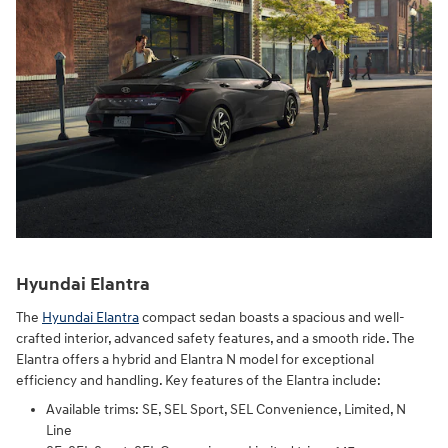
Hyundai Elantra
The
Hyundai Elantra
compact sedan boasts a spacious and well-
crafted interior, advanced safety features, and a smooth ride. The
Elantra offers a hybrid and Elantra N model for exceptional
efficiency and handling. Key features of the Elantra include:
Available trims: SE, SEL Sport, SEL Convenience, Limited, N
Line