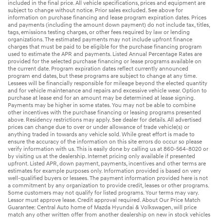
included in the final price. All vehicle specifications, prices and equipment are
subject to change without notice. Prior sales excluded. See above for
information on purchase financing and lease program expiration dates. Prices
and payments (including the amount down payment) do not include tax, titles,
tags, emissions testing charges, or other fees required by law or lending
organizations. The estimated payments may not include upfront finance
charges that must be paid to be eligible for the purchase financing program
used to estimate the APR and payments. Listed Annual Percentage Rates are
provided for the selected purchase financing or lease programs available on
the current date. Program expiration dates reflect currently announced
program end dates, but these programs are subject to change at any time.
Lessees will be financially responsible for mileage beyond the elected quantity
and for vehicle maintenance and repairs and excessive vehicle wear. Option to
purchase at lease end for an amount may be determined at lease signing.
Payments may be higher in some states. You may not be able to combine
other incentives with the purchase financing or leasing programs presented
above. Residency restrictions may apply. See dealer for details. All advertised
prices can change due to over or under allowance of trade vehicle(s) or
anything traded in towards any vehicle sold. While great effort is made to
ensure the accuracy of the information on this site errors do occur so please
verify information with us. This is easily done by calling us at 860-564-8020 or
by visiting us at the dealership. Internet pricing only available if presented
upfront. Listed APR, down payment, payments, incentives and other terms are
estimates for example purposes only. Information provided is based on very
well-qualified buyers or lessees. The payment information provided here is not
a commitment by any organization to provide credit, leases or other programs.
Some customers may not qualify for listed programs. Your terms may vary.
Lessor must approve lease. Credit approval required. About Our Price Match
Guarantee: Central Auto home of Mazda Hyundai & Volkswagen, will price
match any other written offer from another dealership on new in stock vehicles