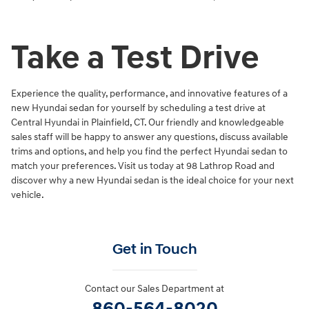
Take a Test Drive
Experience the quality, performance, and innovative features of a
new Hyundai sedan for yourself by scheduling a test drive at
Central Hyundai in Plainfield, CT. Our friendly and knowledgeable
sales staff will be happy to answer any questions, discuss available
trims and options, and help you find the perfect Hyundai sedan to
match your preferences. Visit us today at 98 Lathrop Road and
discover why a new Hyundai sedan is the ideal choice for your next
vehicle.
Get in Touch
Contact our Sales Department at
860-564-8020