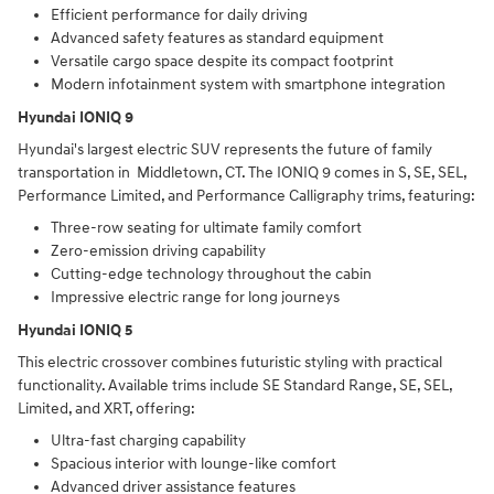
Efficient performance for daily driving
Advanced safety features as standard equipment
Versatile cargo space despite its compact footprint
Modern infotainment system with smartphone integration
Hyundai IONIQ 9
Hyundai's largest electric SUV represents the future of family
transportation in Middletown, CT. The IONIQ 9 comes in S, SE, SEL,
Performance Limited, and Performance Calligraphy trims, featuring:
Three-row seating for ultimate family comfort
Zero-emission driving capability
Cutting-edge technology throughout the cabin
Impressive electric range for long journeys
Hyundai IONIQ 5
This electric crossover combines futuristic styling with practical
functionality. Available trims include SE Standard Range, SE, SEL,
Limited, and XRT, offering:
Ultra-fast charging capability
Spacious interior with lounge-like comfort
Advanced driver assistance features