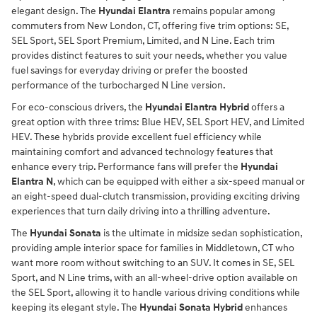
elegant design. The
Hyundai Elantra
remains popular among
commuters from New London, CT, offering five trim options: SE,
SEL Sport, SEL Sport Premium, Limited, and N Line. Each trim
provides distinct features to suit your needs, whether you value
fuel savings for everyday driving or prefer the boosted
performance of the turbocharged N Line version.
For eco-conscious drivers, the
Hyundai Elantra Hybrid
offers a
great option with three trims: Blue HEV, SEL Sport HEV, and Limited
HEV. These hybrids provide excellent fuel efficiency while
maintaining comfort and advanced technology features that
enhance every trip. Performance fans will prefer the
Hyundai
Elantra N
, which can be equipped with either a six-speed manual or
an eight-speed dual-clutch transmission, providing exciting driving
experiences that turn daily driving into a thrilling adventure.
The
Hyundai Sonata
is the ultimate in midsize sedan sophistication,
providing ample interior space for families in Middletown, CT who
want more room without switching to an SUV. It comes in SE, SEL
Sport, and N Line trims, with an all-wheel-drive option available on
the SEL Sport, allowing it to handle various driving conditions while
keeping its elegant style. The
Hyundai Sonata Hybrid
enhances