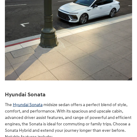
Hyundai Sonata
The
Hyundai Sonata
midsize sedan offers a perfect blend of style,
comfort, and performance. With its spacious and upscale cabin,
advanced driver assist features, and range of powerful and efficient
engines, the Sonata is ideal for commuting or family trips. Choose a
Sonata Hybrid and extend your journey longer than ever before.
Notable features include: