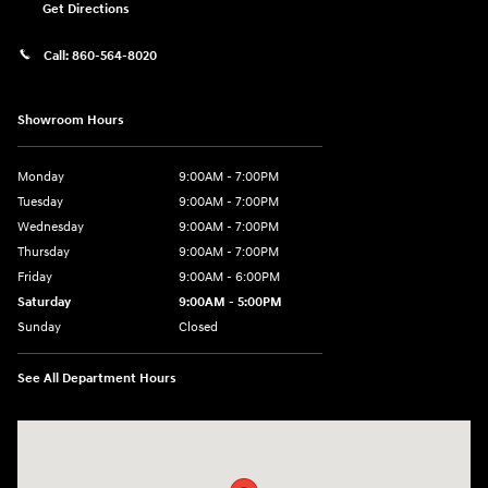
Get Directions
Call:
860-564-8020
Showroom Hours
Monday
9:00AM - 7:00PM
Tuesday
9:00AM - 7:00PM
Wednesday
9:00AM - 7:00PM
Thursday
9:00AM - 7:00PM
Friday
9:00AM - 6:00PM
Saturday
9:00AM - 5:00PM
Sunday
Closed
See All Department Hours
Visit us at: 98 Lathrop Road Plainfield, CT 06374