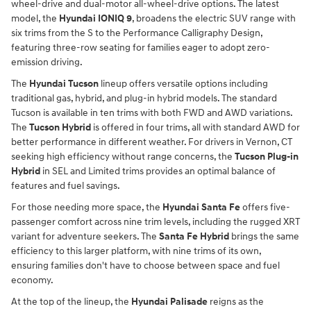
wheel-drive and dual-motor all-wheel-drive options. The latest
model, the
Hyundai IONIQ 9
, broadens the electric SUV range with
six trims from the S to the Performance Calligraphy Design,
featuring three-row seating for families eager to adopt zero-
emission driving.
The
Hyundai Tucson
lineup offers versatile options including
traditional gas, hybrid, and plug-in hybrid models. The standard
Tucson is available in ten trims with both FWD and AWD variations.
The
Tucson Hybrid
is offered in four trims, all with standard AWD for
better performance in different weather. For drivers in Vernon, CT
seeking high efficiency without range concerns, the
Tucson Plug-in
Hybrid
in SEL and Limited trims provides an optimal balance of
features and fuel savings.
For those needing more space, the
Hyundai Santa Fe
offers five-
passenger comfort across nine trim levels, including the rugged XRT
variant for adventure seekers. The
Santa Fe Hybrid
brings the same
efficiency to this larger platform, with nine trims of its own,
ensuring families don't have to choose between space and fuel
economy.
At the top of the lineup, the
Hyundai Palisade
reigns as the