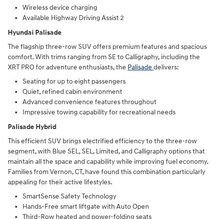
Wireless device charging
Available Highway Driving Assist 2
Hyundai Palisade
The flagship three-row SUV offers premium features and spacious
comfort. With trims ranging from SE to Calligraphy, including the
XRT PRO for adventure enthusiasts, the
Palisade
delivers:
Seating for up to eight passengers
Quiet, refined cabin environment
Advanced convenience features throughout
Impressive towing capability for recreational needs
Palisade Hybrid
This efficient SUV brings electrified efficiency to the three-row
segment, with Blue SEL, SEL, Limited, and Calligraphy options that
maintain all the space and capability while improving fuel economy.
Families from Vernon, CT, have found this combination particularly
appealing for their active lifestyles.
SmartSense Safety Technology
Hands-Free smart liftgate with Auto Open
Third-Row heated and power-folding seats