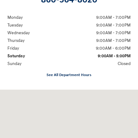
Monday
9:00AM - 7:00PM
Tuesday
9:00AM - 7:00PM
Wednesday
9:00AM - 7:00PM
Thursday
9:00AM - 7:00PM
Friday
9:00AM - 6:00PM
Saturday
9:00AM - 5:00PM
Sunday
Closed
See All Department Hours
Visit us at: 98 Lathrop Road Plainfield, CT 06374