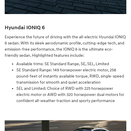
Hyundai IONIQ 6
Experience the future of driving with the all-electric Hyundai IONIQ
6 sedan. With its sleek aerodynamic profile, cutting-edge tech, and
emission-free performance, the IONIQ 6 is the ultimate eco-
friendly sedan. Highlighted features include:
Available trims: SE Standard Range, SE, SEL, Limited
SE Standard Range: 149 horsepower electric motor, 258
pound-feet of instantly available torque, RWD, single-speed
transmission for smooth and quiet acceleration
SEL and Limited: Choice of RWD with 225 horsepower
electric motor or AWD with 320 horsepower dual motors for
confident all-weather traction and sporty performance