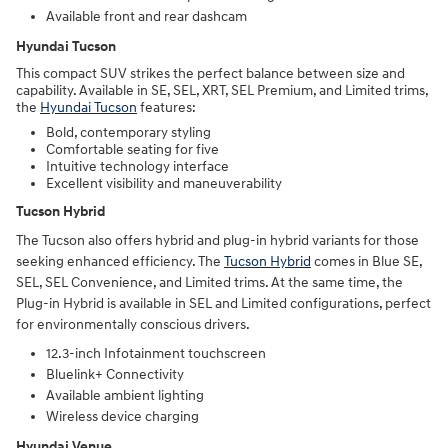
Available front and rear dashcam
Hyundai Tucson
This compact SUV strikes the perfect balance between size and
capability. Available in SE, SEL, XRT, SEL Premium, and Limited trims,
the
Hyundai Tucson
features:
Bold, contemporary styling
Comfortable seating for five
Intuitive technology interface
Excellent visibility and maneuverability
Tucson Hybrid
The Tucson also offers hybrid and plug-in hybrid variants for those
seeking enhanced efficiency. The
Tucson Hybrid
comes in Blue SE,
SEL, SEL Convenience, and Limited trims. At the same time, the
Plug-in Hybrid is available in SEL and Limited configurations, perfect
for environmentally conscious drivers.
12.3-inch Infotainment touchscreen
Bluelink+ Connectivity
Available ambient lighting
Wireless device charging
Hyundai Venue