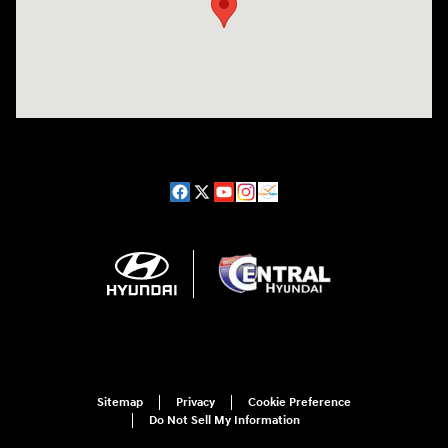
Sitemap
Privacy
Cookie Preference
Do Not Sell My Information