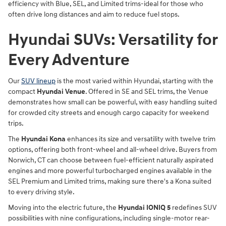
efficiency with Blue, SEL, and Limited trims-ideal for those who
often drive long distances and aim to reduce fuel stops.
Hyundai SUVs: Versatility for
Every Adventure
Our
SUV lineup
is the most varied within Hyundai, starting with the
compact
Hyundai Venue
. Offered in SE and SEL trims, the Venue
demonstrates how small can be powerful, with easy handling suited
for crowded city streets and enough cargo capacity for weekend
trips.
The
Hyundai Kona
enhances its size and versatility with twelve trim
options, offering both front-wheel and all-wheel drive. Buyers from
Norwich, CT can choose between fuel-efficient naturally aspirated
engines and more powerful turbocharged engines available in the
SEL Premium and Limited trims, making sure there's a Kona suited
to every driving style.
Moving into the electric future, the
Hyundai IONIQ 5
redefines SUV
possibilities with nine configurations, including single-motor rear-