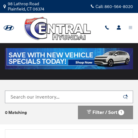
Skip to main content
98 Lathrop Road
Call:
860-564-8020
Plainfield
,
CT
06374
New Hyundai Cars for Sale in Plainfield, CT
Filter / Sort
1
0 Matching