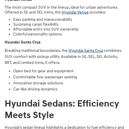
The most compact SUV in the lineup, ideal for urban adventures.
Offered in SE and SEL trims, the
Hyundai Venue
provides:
Easy parking and maneuverability
Surprising cargo flexibility
Affordable entry into SUV ownership
Colorful personality options
Hyundai Santa Cruz
Breaking traditional boundaries, the
Hyundai Santa Cruz
combines
SUV comfort with pickup utility. Available in SE, SEL, SEL Activity,
XRT, and Limited trims, it offers:
Open bed for gear and equipment
Comfortable five-passenger seating
Innovative storage solutions
Car-like driving dynamics
Hyundai Sedans: Efficiency
Meets Style
Hyundai's sedan lineup highlights a dedication to fuel efficiency and