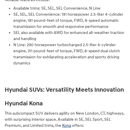
Available trims: SE, SEL, SEL Convenience, N Line
SE, SEL, SEL Convenience: 191 horsepower 2.5-liter 4-cylinder
engine, 181 pound-feet of torque, FWD, 8-speed automatic
transmission for smooth and responsive performance
SEL also available with AWD for enhanced all-weather traction
and handling
N Line: 290 horsepower turbocharged 2.5-liter 4-cylinder
engine, 311 pound-feet of torque, FWD, 8-speed dual clutch
transmission for exhilarating acceleration and sporty driving
dynamics
Hyundai SUVs: Versatility Meets Innovation
Hyundai Kona
This subcompact SUV delivers agility on New London, CT, highways,
with surprising interior space. Available in SE, SEL Sport, SEL
Premium, and Limited trims, the
Kona
offers: