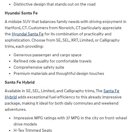
Distinctive design that stands out on the road
Hyundai Santa Fe
A midsize SUV that balances family needs with driving enjoyment in
Hartford, CT. Customers from Norwich, CT particularly appreciate
the
Hyundai Santa Fe
for its combination of practicality and
sophistication. Choose from SE, SEL, XRT, Limited, or Calligraphy
trims, each providing:
Generous passenger and cargo space
Refined ride quality for comfortable travels
Comprehensive safety suite
Premium materials and thoughtful design touches
Santa Fe Hybrid
Available in SE, SEL, Limited, and Calligraphy trims, The
Santa Fe
Hybrid
adds exceptional fuel efficiency to this already impressive
package, making it ideal for both daily commutes and weekend
adventures.
Impressive MPG ratings with 37 MPG in the city on front-wheel
drive models
H-Tex Trimmed Seats