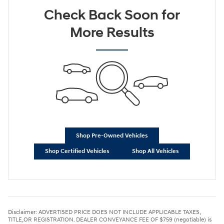
Check Back Soon for
More Results
Shop Pre-Owned Vehicles
Shop Certified Vehicles
Shop All Vehicles
Disclaimer: ADVERTISED PRICE DOES NOT INCLUDE APPLICABLE TAXES,
TITLE,OR REGISTRATION. DEALER CONVEYANCE FEE OF $759 (negotiable) is