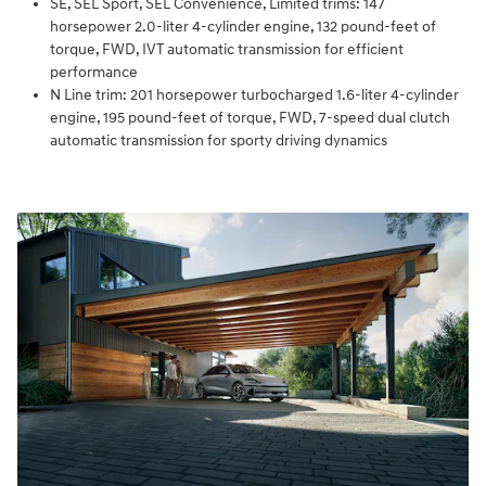
SE, SEL Sport, SEL Convenience, Limited trims: 147
horsepower 2.0-liter 4-cylinder engine, 132 pound-feet of
torque, FWD, IVT automatic transmission for efficient
performance
N Line trim: 201 horsepower turbocharged 1.6-liter 4-cylinder
engine, 195 pound-feet of torque, FWD, 7-speed dual clutch
automatic transmission for sporty driving dynamics