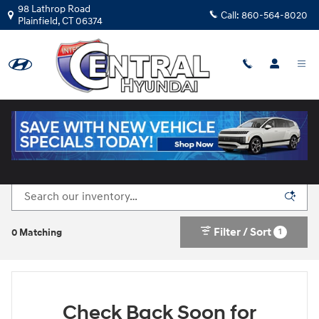
Skip to main content
98 Lathrop Road
Call:
860-564-8020
Plainfield
,
CT
06374
New Hyundai Cars for Sale in Plainfield, CT
Filter / Sort
1
0 Matching
Check Back Soon for