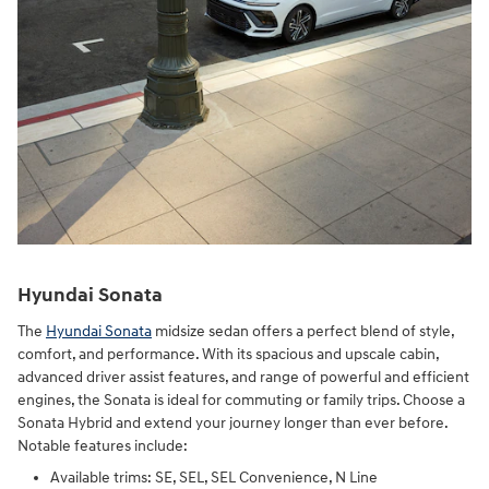
Hyundai Sonata
The
Hyundai Sonata
midsize sedan offers a perfect blend of style,
comfort, and performance. With its spacious and upscale cabin,
advanced driver assist features, and range of powerful and efficient
engines, the Sonata is ideal for commuting or family trips. Choose a
Sonata Hybrid and extend your journey longer than ever before.
Notable features include:
Available trims: SE, SEL, SEL Convenience, N Line