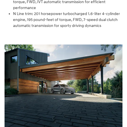
torque, FWD, IVT automatic transmission for efficient
performance
N Line trim: 201 horsepower turbocharged 1.6-liter 4-cylinder
engine, 195 pound-feet of torque, FWD, 7-speed dual clutch
automatic transmission for sporty driving dynamics