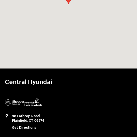
Central Hyundai
98 Lathrop Road
Plainfield
,
CT
06374
Get Directions