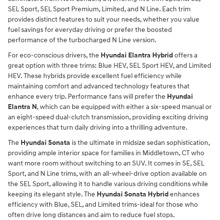
SEL Sport, SEL Sport Premium, Limited, and N Line. Each trim
provides distinct features to suit your needs, whether you value
fuel savings for everyday driving or prefer the boosted
performance of the turbocharged N Line version.
For eco-conscious drivers, the
Hyundai Elantra Hybrid
offers a
great option with three trims: Blue HEV, SEL Sport HEV, and Limited
HEV. These hybrids provide excellent fuel efficiency while
maintaining comfort and advanced technology features that
enhance every trip. Performance fans will prefer the
Hyundai
Elantra N
, which can be equipped with either a six-speed manual or
an eight-speed dual-clutch transmission, providing exciting driving
experiences that turn daily driving into a thrilling adventure.
The
Hyundai Sonata
is the ultimate in midsize sedan sophistication,
providing ample interior space for families in Middletown, CT who
want more room without switching to an SUV. It comes in SE, SEL
Sport, and N Line trims, with an all-wheel-drive option available on
the SEL Sport, allowing it to handle various driving conditions while
keeping its elegant style. The
Hyundai Sonata Hybrid
enhances
efficiency with Blue, SEL, and Limited trims-ideal for those who
often drive long distances and aim to reduce fuel stops.