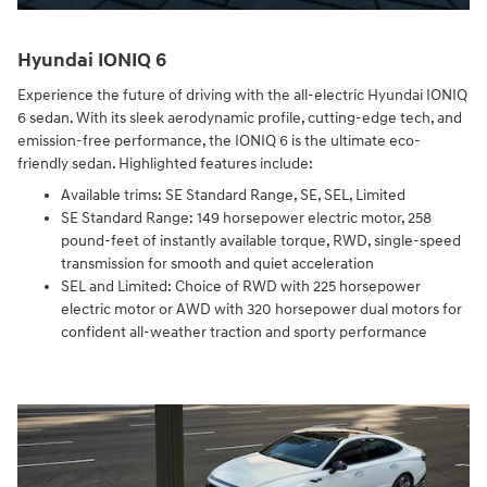
Hyundai IONIQ 6
Experience the future of driving with the all-electric Hyundai IONIQ
6 sedan. With its sleek aerodynamic profile, cutting-edge tech, and
emission-free performance, the IONIQ 6 is the ultimate eco-
friendly sedan. Highlighted features include:
Available trims: SE Standard Range, SE, SEL, Limited
SE Standard Range: 149 horsepower electric motor, 258
pound-feet of instantly available torque, RWD, single-speed
transmission for smooth and quiet acceleration
SEL and Limited: Choice of RWD with 225 horsepower
electric motor or AWD with 320 horsepower dual motors for
confident all-weather traction and sporty performance