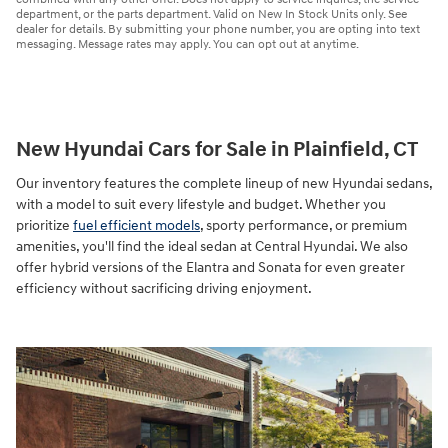
department, or the parts department. Valid on New In Stock Units only. See
dealer for details. By submitting your phone number, you are opting into text
messaging. Message rates may apply. You can opt out at anytime.
New Hyundai Cars for Sale in Plainfield, CT
Our inventory features the complete lineup of new Hyundai sedans,
with a model to suit every lifestyle and budget. Whether you
prioritize
fuel efficient models
, sporty performance, or premium
amenities, you'll find the ideal sedan at Central Hyundai. We also
offer hybrid versions of the Elantra and Sonata for even greater
efficiency without sacrificing driving enjoyment.