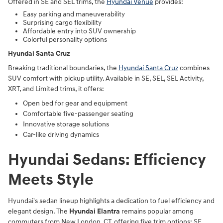
Offered in SE and SEL trims, the
Hyundai Venue
provides:
Easy parking and maneuverability
Surprising cargo flexibility
Affordable entry into SUV ownership
Colorful personality options
Hyundai Santa Cruz
Breaking traditional boundaries, the
Hyundai Santa Cruz
combines
SUV comfort with pickup utility. Available in SE, SEL, SEL Activity,
XRT, and Limited trims, it offers:
Open bed for gear and equipment
Comfortable five-passenger seating
Innovative storage solutions
Car-like driving dynamics
Hyundai Sedans: Efficiency
Meets Style
Hyundai's sedan lineup highlights a dedication to fuel efficiency and
elegant design. The
Hyundai Elantra
remains popular among
commuters from New London, CT, offering five trim options: SE,