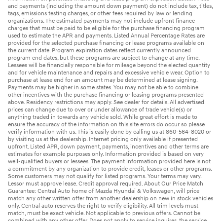
and payments (including the amount down payment) do not include tax, titles,
tags, emissions testing charges, or other fees required by law or lending
organizations. The estimated payments may not include upfront finance
charges that must be paid to be eligible for the purchase financing program
used to estimate the APR and payments. Listed Annual Percentage Rates are
provided for the selected purchase financing or lease programs available on
the current date. Program expiration dates reflect currently announced
program end dates, but these programs are subject to change at any time.
Lessees will be financially responsible for mileage beyond the elected quantity
and for vehicle maintenance and repairs and excessive vehicle wear. Option to
purchase at lease end for an amount may be determined at lease signing.
Payments may be higher in some states. You may not be able to combine
other incentives with the purchase financing or leasing programs presented
above. Residency restrictions may apply. See dealer for details. All advertised
prices can change due to over or under allowance of trade vehicle(s) or
anything traded in towards any vehicle sold. While great effort is made to
ensure the accuracy of the information on this site errors do occur so please
verify information with us. This is easily done by calling us at 860-564-8020 or
by visiting us at the dealership. Internet pricing only available if presented
upfront. Listed APR, down payment, payments, incentives and other terms are
estimates for example purposes only. Information provided is based on very
well-qualified buyers or lessees. The payment information provided here is not
a commitment by any organization to provide credit, leases or other programs.
Some customers may not qualify for listed programs. Your terms may vary.
Lessor must approve lease. Credit approval required. About Our Price Match
Guarantee: Central Auto home of Mazda Hyundai & Volkswagen, will price
match any other written offer from another dealership on new in stock vehicles
only. Central auto reserves the right to verify eligibility. All trim levels must
match, must be exact vehicle. Not applicable to previous offers. Cannot be
combined with any other offer. Does not apply to service inquires, the service