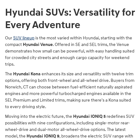
Hyundai SUVs: Versatility for
Every Adventure
Our
SUV lineup
is the most varied within Hyundai, starting with the
compact
Hyundai Venue
. Offered in SE and SEL trims, the Venue
demonstrates how small can be powerful, with easy handling suited
for crowded city streets and enough cargo capacity for weekend
trips.
The
Hyundai Kona
enhances its size and versatility with twelve trim
options, offering both front-wheel and all-wheel drive. Buyers from
Norwich, CT can choose between fuel-efficient naturally aspirated
engines and more powerful turbocharged engines available in the
SEL Premium and Limited trims, making sure there's a Kona suited
to every driving style.
Moving into the electric future, the
Hyundai IONIQ 5
redefines SUV
possibilities with nine configurations, including single-motor rear-
wheel-drive and dual-motor all-wheel-drive options. The latest
model, the
Hyundai IONIQ 9
, broadens the electric SUV range with