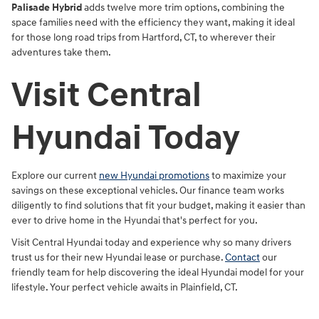
Palisade Hybrid
adds twelve more trim options, combining the
space families need with the efficiency they want, making it ideal
for those long road trips from Hartford, CT, to wherever their
adventures take them.
Visit Central
Hyundai Today
Explore our current
new Hyundai promotions
to maximize your
savings on these exceptional vehicles. Our finance team works
diligently to find solutions that fit your budget, making it easier than
ever to drive home in the Hyundai that's perfect for you.
Visit Central Hyundai today and experience why so many drivers
trust us for their new Hyundai lease or purchase.
Contact
our
friendly team for help discovering the ideal Hyundai model for your
lifestyle. Your perfect vehicle awaits in Plainfield, CT.