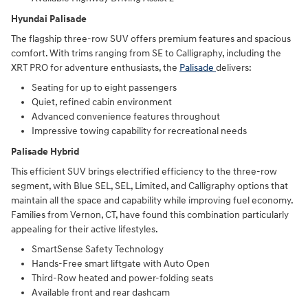
Hyundai Palisade
The flagship three-row SUV offers premium features and spacious
comfort. With trims ranging from SE to Calligraphy, including the
XRT PRO for adventure enthusiasts, the
Palisade
delivers:
Seating for up to eight passengers
Quiet, refined cabin environment
Advanced convenience features throughout
Impressive towing capability for recreational needs
Palisade Hybrid
This efficient SUV brings electrified efficiency to the three-row
segment, with Blue SEL, SEL, Limited, and Calligraphy options that
maintain all the space and capability while improving fuel economy.
Families from Vernon, CT, have found this combination particularly
appealing for their active lifestyles.
SmartSense Safety Technology
Hands-Free smart liftgate with Auto Open
Third-Row heated and power-folding seats
Available front and rear dashcam