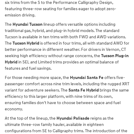
six trims from the S to the Performance Calligraphy Design,
featuring three-row seating for families eager to adopt zero-
emission driving.
The
Hyundai Tucson
lineup offers versatile options including
traditional gas, hybrid, and plug-in hybrid models. The standard
Tucson is available in ten trims with both FWD and AWD variations.
The
Tucson Hybrid
is offered in four trims, all with standard AWD for
better performance in different weather. For drivers in Vernon, CT
seeking high efficiency without range concerns, the
Tucson Plug-in
Hybrid
in SEL and Limited trims provides an optimal balance of
features and fuel savings.
For those needing more space, the
Hyundai Santa Fe
offers five-
passenger comfort across nine trim levels, including the rugged XRT
variant for adventure seekers. The
Santa Fe Hybrid
brings the same
efficiency to this larger platform, with nine trims of its own,
ensuring families don't have to choose between space and fuel
economy.
At the top of the lineup, the
Hyundai Palisade
reigns as the
ultimate three-row family hauler, available in eighteen
configurations from SE to Calligraphy trims. The introduction of the