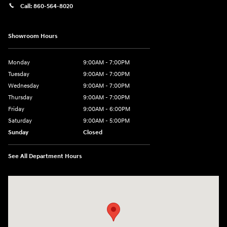
Call:
860-564-8020
Showroom Hours
Monday
9:00AM - 7:00PM
Tuesday
9:00AM - 7:00PM
Wednesday
9:00AM - 7:00PM
Thursday
9:00AM - 7:00PM
Friday
9:00AM - 6:00PM
Saturday
9:00AM - 5:00PM
Sunday
Closed
See All Department Hours
Visit us at: 98 Lathrop Road Plainfield, CT 06374