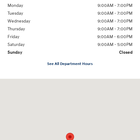
Monday
9:00AM - 7:00PM
Tuesday
9:00AM - 7:00PM
Wednesday
9:00AM - 7:00PM
Thursday
9:00AM - 7:00PM
Friday
9:00AM - 6:00PM
Saturday
9:00AM - 5:00PM
Sunday
Closed
See All Department Hours
Visit us at: 98 Lathrop Road Plainfield, CT 06374