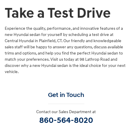
Take a Test Drive
Experience the quality, performance, and innovative features of a
new Hyundai sedan for yourself by scheduling a test drive at
Central Hyundai in Plainfield, CT. Our friendly and knowledgeable
sales staff will be happy to answer any questions, discuss available
trims and options, and help you find the perfect Hyundai sedan to
match your preferences. Visit us today at 98 Lathrop Road and
discover why a new Hyundai sedan is the ideal choice for your next
vehicle.
Get in Touch
Contact our Sales Department at
860-564-8020