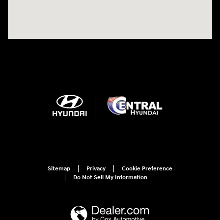
Sitemap
Privacy
Cookie Preference
Do Not Sell My Information