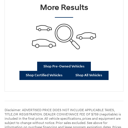
More Results
Shop Pre-Owned Vehicles
Shop Certified Vehicles
Shop All Vehicles
Disclaimer: ADVERTISED PRICE DOES NOT INCLUDE APPLICABLE TAXES,
TITLE,OR REGISTRATION. DEALER CONVEYANCE FEE OF $759 (negotiable) is
included in the final price. All vehicle specifications, prices and equipment are
subject to change without notice. Prior sales excluded. See above for
information on purchase financing and lease program expiration dates. Prices