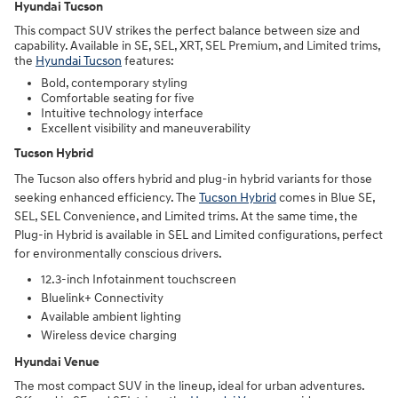
Hyundai Tucson
This compact SUV strikes the perfect balance between size and
capability. Available in SE, SEL, XRT, SEL Premium, and Limited trims,
the
Hyundai Tucson
features:
Bold, contemporary styling
Comfortable seating for five
Intuitive technology interface
Excellent visibility and maneuverability
Tucson Hybrid
The Tucson also offers hybrid and plug-in hybrid variants for those
seeking enhanced efficiency. The
Tucson Hybrid
comes in Blue SE,
SEL, SEL Convenience, and Limited trims. At the same time, the
Plug-in Hybrid is available in SEL and Limited configurations, perfect
for environmentally conscious drivers.
12.3-inch Infotainment touchscreen
Bluelink+ Connectivity
Available ambient lighting
Wireless device charging
Hyundai Venue
The most compact SUV in the lineup, ideal for urban adventures.