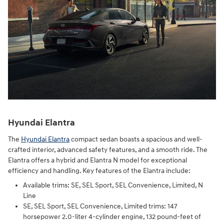
Hyundai Elantra
The
Hyundai Elantra
compact sedan boasts a spacious and well-
crafted interior, advanced safety features, and a smooth ride. The
Elantra offers a hybrid and Elantra N model for exceptional
efficiency and handling. Key features of the Elantra include:
Available trims: SE, SEL Sport, SEL Convenience, Limited, N
Line
SE, SEL Sport, SEL Convenience, Limited trims: 147
horsepower 2.0-liter 4-cylinder engine, 132 pound-feet of