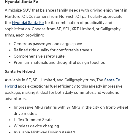
Hyundai Santa Fe
A midsize SUV that balances family needs with driving enjoyment in
Hartford, CT. Customers from Norwich, CT particularly appreciate
the
Hyundai Santa Fe
for its combination of practicality and
sophistication. Choose from SE, SEL, XRT, Limited, or Calligraphy
trims, each providing:
Generous passenger and cargo space
Refined ride quality for comfortable travels
Comprehensive safety suite
Premium materials and thoughtful design touches
Santa Fe Hybrid
Available in SE, SEL, Limited, and Calligraphy trims, The
Santa Fe
Hybrid
adds exceptional fuel efficiency to this already impressive
package, making it ideal for both daily commutes and weekend
adventures.
Impressive MPG ratings with 37 MPG in the city on front-wheel
drive models
H-Tex Trimmed Seats
Wireless device charging
Available Highway Driving Assist 2