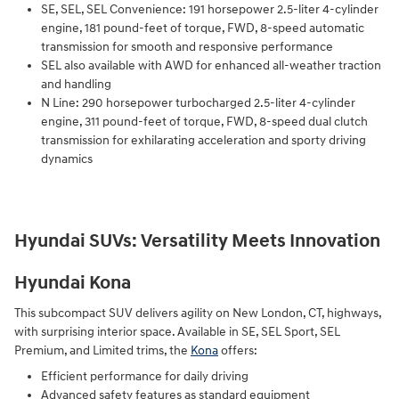
SE, SEL, SEL Convenience: 191 horsepower 2.5-liter 4-cylinder
engine, 181 pound-feet of torque, FWD, 8-speed automatic
transmission for smooth and responsive performance
SEL also available with AWD for enhanced all-weather traction
and handling
N Line: 290 horsepower turbocharged 2.5-liter 4-cylinder
engine, 311 pound-feet of torque, FWD, 8-speed dual clutch
transmission for exhilarating acceleration and sporty driving
dynamics
Hyundai SUVs: Versatility Meets Innovation
Hyundai Kona
This subcompact SUV delivers agility on New London, CT, highways,
with surprising interior space. Available in SE, SEL Sport, SEL
Premium, and Limited trims, the
Kona
offers:
Efficient performance for daily driving
Advanced safety features as standard equipment