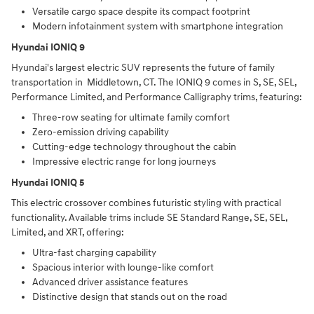
Versatile cargo space despite its compact footprint
Modern infotainment system with smartphone integration
Hyundai IONIQ 9
Hyundai's largest electric SUV represents the future of family
transportation in Middletown, CT. The IONIQ 9 comes in S, SE, SEL,
Performance Limited, and Performance Calligraphy trims, featuring:
Three-row seating for ultimate family comfort
Zero-emission driving capability
Cutting-edge technology throughout the cabin
Impressive electric range for long journeys
Hyundai IONIQ 5
This electric crossover combines futuristic styling with practical
functionality. Available trims include SE Standard Range, SE, SEL,
Limited, and XRT, offering:
Ultra-fast charging capability
Spacious interior with lounge-like comfort
Advanced driver assistance features
Distinctive design that stands out on the road