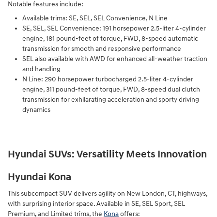
Notable features include:
Available trims: SE, SEL, SEL Convenience, N Line
SE, SEL, SEL Convenience: 191 horsepower 2.5-liter 4-cylinder
engine, 181 pound-feet of torque, FWD, 8-speed automatic
transmission for smooth and responsive performance
SEL also available with AWD for enhanced all-weather traction
and handling
N Line: 290 horsepower turbocharged 2.5-liter 4-cylinder
engine, 311 pound-feet of torque, FWD, 8-speed dual clutch
transmission for exhilarating acceleration and sporty driving
dynamics
Hyundai SUVs: Versatility Meets Innovation
Hyundai Kona
This subcompact SUV delivers agility on New London, CT, highways,
with surprising interior space. Available in SE, SEL Sport, SEL
Premium, and Limited trims, the
Kona
offers: