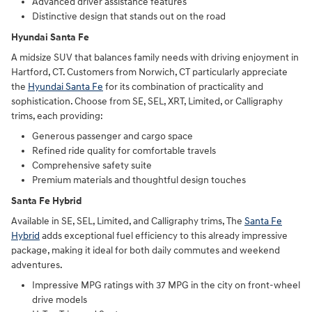
Advanced driver assistance features
Distinctive design that stands out on the road
Hyundai Santa Fe
A midsize SUV that balances family needs with driving enjoyment in
Hartford, CT. Customers from Norwich, CT particularly appreciate
the
Hyundai Santa Fe
for its combination of practicality and
sophistication. Choose from SE, SEL, XRT, Limited, or Calligraphy
trims, each providing:
Generous passenger and cargo space
Refined ride quality for comfortable travels
Comprehensive safety suite
Premium materials and thoughtful design touches
Santa Fe Hybrid
Available in SE, SEL, Limited, and Calligraphy trims, The
Santa Fe
Hybrid
adds exceptional fuel efficiency to this already impressive
package, making it ideal for both daily commutes and weekend
adventures.
Impressive MPG ratings with 37 MPG in the city on front-wheel
drive models