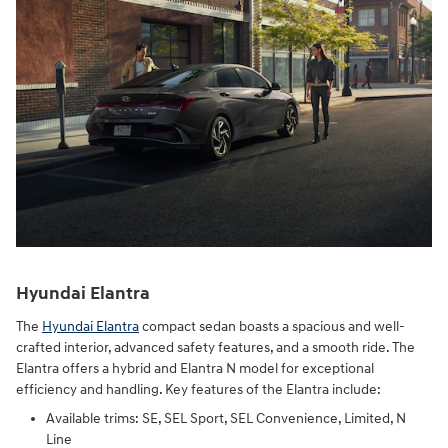
Hyundai Elantra
The
Hyundai Elantra
compact sedan boasts a spacious and well-
crafted interior, advanced safety features, and a smooth ride. The
Elantra offers a hybrid and Elantra N model for exceptional
efficiency and handling. Key features of the Elantra include:
Available trims: SE, SEL Sport, SEL Convenience, Limited, N
Line