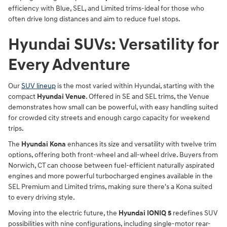
efficiency with Blue, SEL, and Limited trims-ideal for those who
often drive long distances and aim to reduce fuel stops.
Hyundai SUVs: Versatility for
Every Adventure
Our
SUV lineup
is the most varied within Hyundai, starting with the
compact
Hyundai Venue
. Offered in SE and SEL trims, the Venue
demonstrates how small can be powerful, with easy handling suited
for crowded city streets and enough cargo capacity for weekend
trips.
The
Hyundai Kona
enhances its size and versatility with twelve trim
options, offering both front-wheel and all-wheel drive. Buyers from
Norwich, CT can choose between fuel-efficient naturally aspirated
engines and more powerful turbocharged engines available in the
SEL Premium and Limited trims, making sure there's a Kona suited
to every driving style.
Moving into the electric future, the
Hyundai IONIQ 5
redefines SUV
possibilities with nine configurations, including single-motor rear-