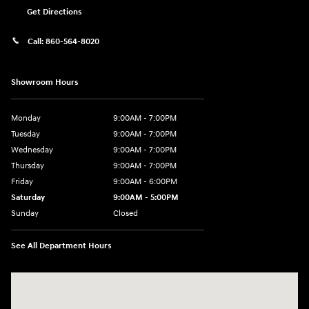
Get Directions
Call:
860-564-8020
Showroom Hours
Monday
9:00AM - 7:00PM
Tuesday
9:00AM - 7:00PM
Wednesday
9:00AM - 7:00PM
Thursday
9:00AM - 7:00PM
Friday
9:00AM - 6:00PM
Saturday
9:00AM - 5:00PM
Sunday
Closed
See All Department Hours
Visit us at: 98 Lathrop Road Plainfield, CT 06374