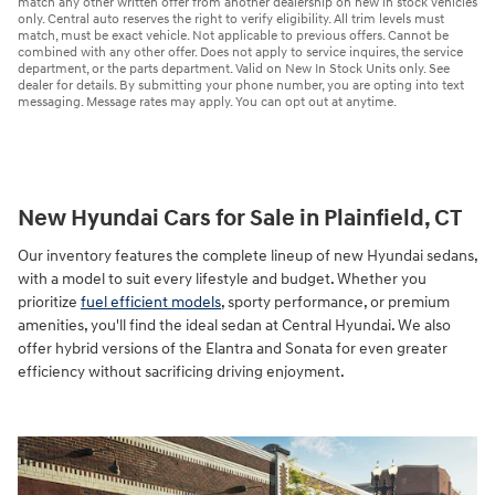
match any other written offer from another dealership on new in stock vehicles
only. Central auto reserves the right to verify eligibility. All trim levels must
match, must be exact vehicle. Not applicable to previous offers. Cannot be
combined with any other offer. Does not apply to service inquires, the service
department, or the parts department. Valid on New In Stock Units only. See
dealer for details. By submitting your phone number, you are opting into text
messaging. Message rates may apply. You can opt out at anytime.
New Hyundai Cars for Sale in Plainfield, CT
Our inventory features the complete lineup of new Hyundai sedans,
with a model to suit every lifestyle and budget. Whether you
prioritize
fuel efficient models
, sporty performance, or premium
amenities, you'll find the ideal sedan at Central Hyundai. We also
offer hybrid versions of the Elantra and Sonata for even greater
efficiency without sacrificing driving enjoyment.