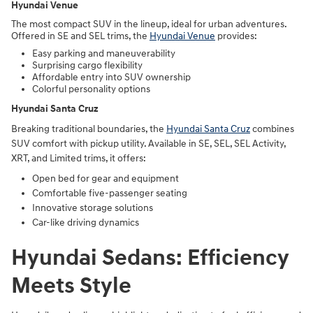
Hyundai Venue
The most compact SUV in the lineup, ideal for urban adventures.
Offered in SE and SEL trims, the
Hyundai Venue
provides:
Easy parking and maneuverability
Surprising cargo flexibility
Affordable entry into SUV ownership
Colorful personality options
Hyundai Santa Cruz
Breaking traditional boundaries, the
Hyundai Santa Cruz
combines
SUV comfort with pickup utility. Available in SE, SEL, SEL Activity,
XRT, and Limited trims, it offers:
Open bed for gear and equipment
Comfortable five-passenger seating
Innovative storage solutions
Car-like driving dynamics
Hyundai Sedans: Efficiency
Meets Style