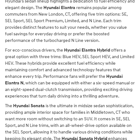
Hyundai's sedan lineup highlights a dedication to fuel efficiency and
elegant design. The
Hyundai Elantra
remains popular among
commuters from New London, CT, offering five trim options: SE,
SEL Sport, SEL Sport Premium, Limited, and N Line. Each trim
provides distinct features to suit your needs, whether you value
fuel savings for everyday driving or prefer the boosted
performance of the turbocharged N Line version.
For eco-conscious drivers, the
Hyundai Elantra Hybrid
offers a
great option with three trims: Blue HEV, SEL Sport HEV, and Limited
HEV. These hybrids provide excellent fuel efficiency while
maintaining comfort and advanced technology features that
enhance every trip. Performance fans will prefer the
Hyundai
Elantra N
, which can be equipped with either a six-speed manual or
an eight-speed dual-clutch transmission, providing exciting driving
experiences that turn daily driving into a thrilling adventure.
The
Hyundai Sonata
is the ultimate in midsize sedan sophistication,
providing ample interior space for families in Middletown, CT who
want more room without switching to an SUV. It comes in SE, SEL
Sport, and N Line trims, with an all-wheel-drive option available on
the SEL Sport, allowing it to handle various driving conditions while
keeping its elegant style. The
Hyundai Sonata Hybrid
enhances