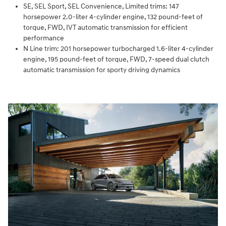
SE, SEL Sport, SEL Convenience, Limited trims: 147
horsepower 2.0-liter 4-cylinder engine, 132 pound-feet of
torque, FWD, IVT automatic transmission for efficient
performance
N Line trim: 201 horsepower turbocharged 1.6-liter 4-cylinder
engine, 195 pound-feet of torque, FWD, 7-speed dual clutch
automatic transmission for sporty driving dynamics