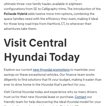
ultimate three-row family hauler, available in eighteen
configurations from SE to Calligraphy trims. The introduction of the
Palisade Hybrid
adds twelve more trim options, combining the
space families need with the efficiency they want, making it ideal
for those long road trips from Hartford, CT, to wherever their
adventures take them.
Visit Central
Hyundai Today
Explore our current
new Hyundai promotions
to maximize your
savings on these exceptional vehicles. Our finance team works
diligently to find solutions that fit your budget, making it easier than
ever to drive home in the Hyundai that's perfect for you.
Visit Central Hyundai today and experience why so many drivers
trust us for their new Hyundai lease or purchase.
Contact
our
friendly team for help discovering the ideal Hyundai model for your