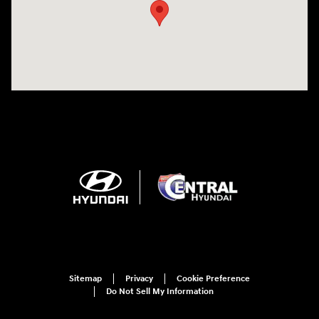
Sitemap
Privacy
Cookie Preference
Do Not Sell My Information