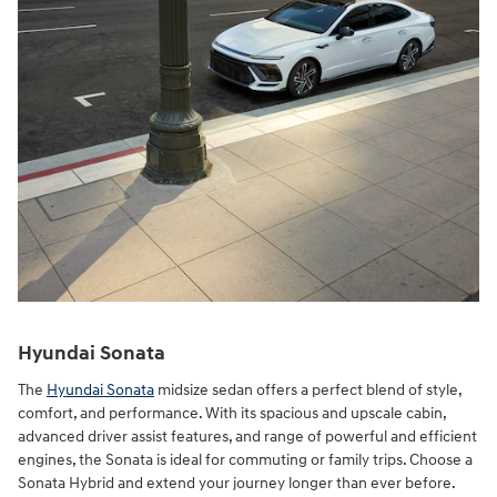
Hyundai Sonata
The
Hyundai Sonata
midsize sedan offers a perfect blend of style,
comfort, and performance. With its spacious and upscale cabin,
advanced driver assist features, and range of powerful and efficient
engines, the Sonata is ideal for commuting or family trips. Choose a
Sonata Hybrid and extend your journey longer than ever before.