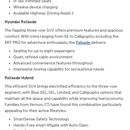
H-Tex Trimmed Seats
Wireless device charging
Available Highway Driving Assist 2
Hyundai Palisade
The flagship three-row SUV offers premium features and spacious
comfort. With trims ranging from SE to Calligraphy, including the
XRT PRO for adventure enthusiasts, the
Palisade
delivers:
Seating for up to eight passengers
Quiet, refined cabin environment
Advanced convenience features throughout
Impressive towing capability for recreational needs
Palisade Hybrid
This efficient SUV brings electrified efficiency to the three-row
segment, with Blue SEL, SEL, Limited, and Calligraphy options that
maintain all the space and capability while improving fuel economy.
Families from Vernon, CT, have found this combination particularly
appealing for their active lifestyles.
SmartSense Safety Technology
Hands-Free smart liftgate with Auto Open