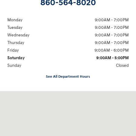
860-564-8020
Monday
9:00AM - 7:00PM
Tuesday
9:00AM - 7:00PM
Wednesday
9:00AM - 7:00PM
Thursday
9:00AM - 7:00PM
Friday
9:00AM - 6:00PM
Saturday
9:00AM - 5:00PM
Sunday
Closed
See All Department Hours
Visit us at: 98 Lathrop Road Plainfield, CT 06374