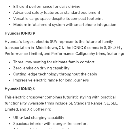
Efficient performance for daily driving
Advanced safety features as standard equipment
Versatile cargo space despite its compact footprint
Modern infotainment system with smartphone integration
Hyundai IONIQ 9
Hyundai's largest electric SUV represents the future of family
transportation in Middletown, CT. The IONIQ 9 comes in S, SE, SEL,
Performance Limited, and Performance Calligraphy trims, featuring:
Three-row seating for ultimate family comfort
Zero-emission driving capability
Cutting-edge technology throughout the cabin
Impressive electric range for long journeys
Hyundai IONIQ 5
This electric crossover combines futuristic styling with practical
functionality. Available trims include SE Standard Range, SE, SEL,
Limited, and XRT, offering:
Ultra-fast charging capability
Spacious interior with lounge-like comfort