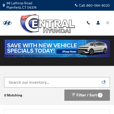
Skip to main content
98 Lathrop Road
Call:
860-564-8020
Plainfield
,
CT
06374
New Hyundai Cars for Sale in Plainfield, CT
Filter / Sort
1
0 Matching