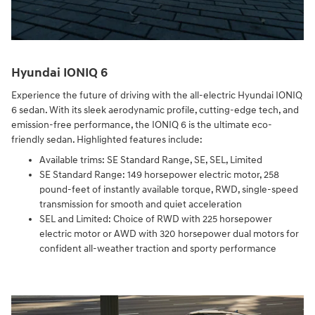
Hyundai IONIQ 6
Experience the future of driving with the all-electric Hyundai IONIQ
6 sedan. With its sleek aerodynamic profile, cutting-edge tech, and
emission-free performance, the IONIQ 6 is the ultimate eco-
friendly sedan. Highlighted features include:
Available trims: SE Standard Range, SE, SEL, Limited
SE Standard Range: 149 horsepower electric motor, 258
pound-feet of instantly available torque, RWD, single-speed
transmission for smooth and quiet acceleration
SEL and Limited: Choice of RWD with 225 horsepower
electric motor or AWD with 320 horsepower dual motors for
confident all-weather traction and sporty performance