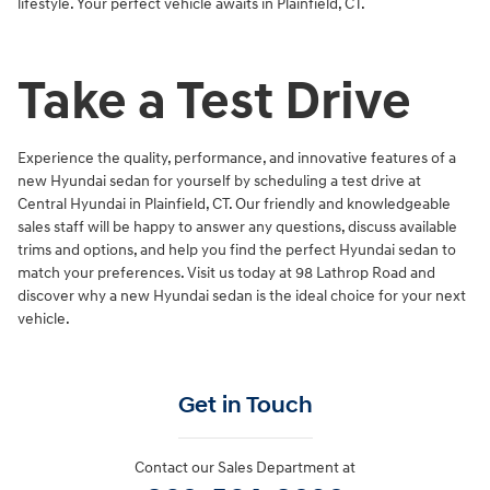
lifestyle. Your perfect vehicle awaits in Plainfield, CT.
Take a Test Drive
Experience the quality, performance, and innovative features of a
new Hyundai sedan for yourself by scheduling a test drive at
Central Hyundai in Plainfield, CT. Our friendly and knowledgeable
sales staff will be happy to answer any questions, discuss available
trims and options, and help you find the perfect Hyundai sedan to
match your preferences. Visit us today at 98 Lathrop Road and
discover why a new Hyundai sedan is the ideal choice for your next
vehicle.
Get in Touch
Contact our Sales Department at