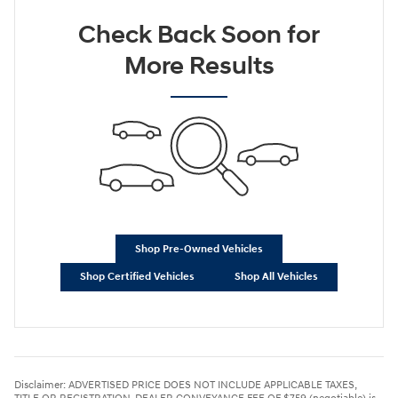
Check Back Soon for
More Results
Shop Pre-Owned Vehicles
Shop Certified Vehicles
Shop All Vehicles
Disclaimer: ADVERTISED PRICE DOES NOT INCLUDE APPLICABLE TAXES,