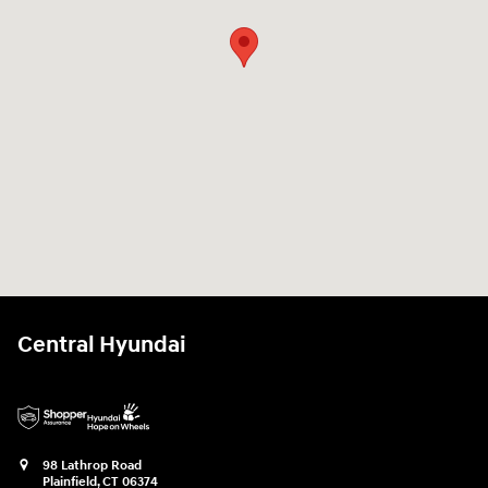
Central Hyundai
98 Lathrop Road
Plainfield
,
CT
06374