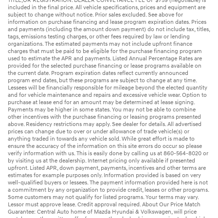
TITLE,OR REGISTRATION. DEALER CONVEYANCE FEE OF $759 (negotiable) is
included in the final price. All vehicle specifications, prices and equipment are
subject to change without notice. Prior sales excluded. See above for
information on purchase financing and lease program expiration dates. Prices
and payments (including the amount down payment) do not include tax, titles,
tags, emissions testing charges, or other fees required by law or lending
organizations. The estimated payments may not include upfront finance
charges that must be paid to be eligible for the purchase financing program
used to estimate the APR and payments. Listed Annual Percentage Rates are
provided for the selected purchase financing or lease programs available on
the current date. Program expiration dates reflect currently announced
program end dates, but these programs are subject to change at any time.
Lessees will be financially responsible for mileage beyond the elected quantity
and for vehicle maintenance and repairs and excessive vehicle wear. Option to
purchase at lease end for an amount may be determined at lease signing.
Payments may be higher in some states. You may not be able to combine
other incentives with the purchase financing or leasing programs presented
above. Residency restrictions may apply. See dealer for details. All advertised
prices can change due to over or under allowance of trade vehicle(s) or
anything traded in towards any vehicle sold. While great effort is made to
ensure the accuracy of the information on this site errors do occur so please
verify information with us. This is easily done by calling us at 860-564-8020 or
by visiting us at the dealership. Internet pricing only available if presented
upfront. Listed APR, down payment, payments, incentives and other terms are
estimates for example purposes only. Information provided is based on very
well-qualified buyers or lessees. The payment information provided here is not
a commitment by any organization to provide credit, leases or other programs.
Some customers may not qualify for listed programs. Your terms may vary.
Lessor must approve lease. Credit approval required. About Our Price Match
Guarantee: Central Auto home of Mazda Hyundai & Volkswagen, will price