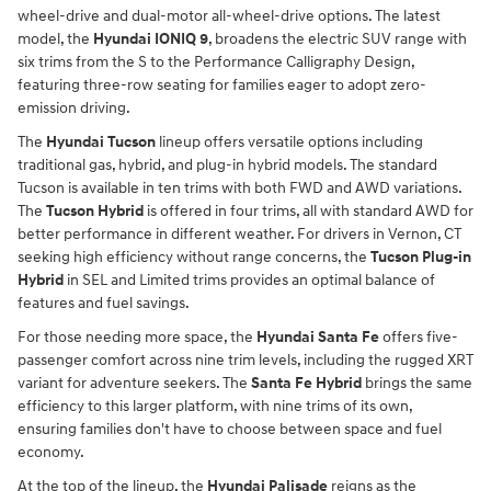
wheel-drive and dual-motor all-wheel-drive options. The latest
model, the
Hyundai IONIQ 9
, broadens the electric SUV range with
six trims from the S to the Performance Calligraphy Design,
featuring three-row seating for families eager to adopt zero-
emission driving.
The
Hyundai Tucson
lineup offers versatile options including
traditional gas, hybrid, and plug-in hybrid models. The standard
Tucson is available in ten trims with both FWD and AWD variations.
The
Tucson Hybrid
is offered in four trims, all with standard AWD for
better performance in different weather. For drivers in Vernon, CT
seeking high efficiency without range concerns, the
Tucson Plug-in
Hybrid
in SEL and Limited trims provides an optimal balance of
features and fuel savings.
For those needing more space, the
Hyundai Santa Fe
offers five-
passenger comfort across nine trim levels, including the rugged XRT
variant for adventure seekers. The
Santa Fe Hybrid
brings the same
efficiency to this larger platform, with nine trims of its own,
ensuring families don't have to choose between space and fuel
economy.
At the top of the lineup, the
Hyundai Palisade
reigns as the