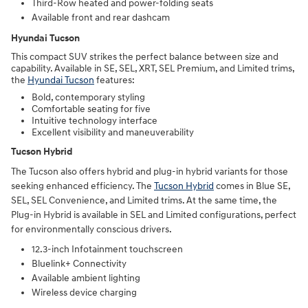
Third-Row heated and power-folding seats
Available front and rear dashcam
Hyundai Tucson
This compact SUV strikes the perfect balance between size and
capability. Available in SE, SEL, XRT, SEL Premium, and Limited trims,
the
Hyundai Tucson
features:
Bold, contemporary styling
Comfortable seating for five
Intuitive technology interface
Excellent visibility and maneuverability
Tucson Hybrid
The Tucson also offers hybrid and plug-in hybrid variants for those
seeking enhanced efficiency. The
Tucson Hybrid
comes in Blue SE,
SEL, SEL Convenience, and Limited trims. At the same time, the
Plug-in Hybrid is available in SEL and Limited configurations, perfect
for environmentally conscious drivers.
12.3-inch Infotainment touchscreen
Bluelink+ Connectivity
Available ambient lighting
Wireless device charging